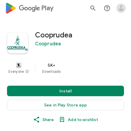
google_logo Play
search
help_outline
Cooprudea
Cooprudea
5K+
Everyone
info
Downloads
Install
See in Play Store app
Share
Add to wishlist