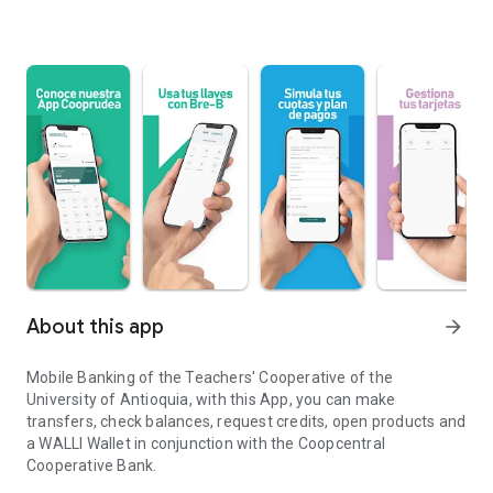
About this app
arrow_forward
Mobile Banking of the Teachers' Cooperative of the
University of Antioquia, with this App, you can make
transfers, check balances, request credits, open products and
a WALLI Wallet in conjunction with the Coopcentral
Cooperative Bank.
Cooperative of Professors of the University of Antioquia