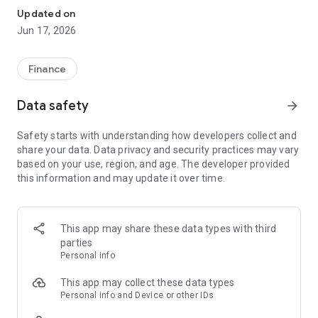
Updated on
Jun 17, 2026
Finance
Data safety
arrow_forward
Safety starts with understanding how developers collect and
share your data. Data privacy and security practices may vary
based on your use, region, and age. The developer provided
this information and may update it over time.
This app may share these data types with third
parties
Personal info
This app may collect these data types
Personal info and Device or other IDs