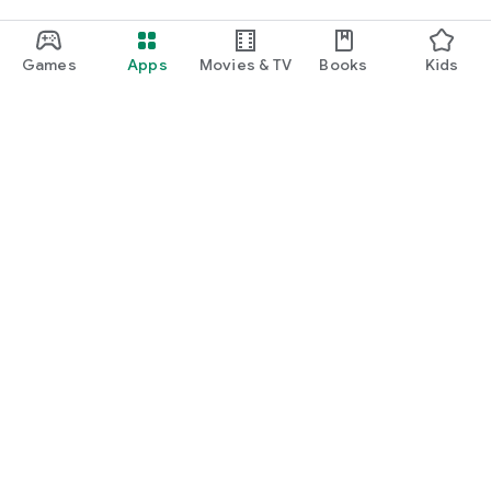
Games
Apps
Movies & TV
Books
Kids
Google Play
Play Pass
Play Points
Gift cards
Redeem
Refund policy
Kids & family