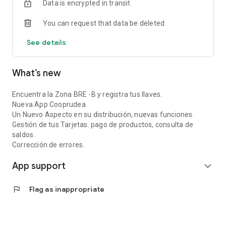
Data is encrypted in transit
You can request that data be deleted
See details
What’s new
Encuentra la Zona BRE -B y registra tus llaves.
Nueva App Cooprudea
Un Nuevo Aspecto en su distribución, nuevas funciones.
Gestión de tus Tarjetas. pago de productos, consulta de
saldos.
Corrección de errores.
App support
expand_more
flag
Flag as inappropriate