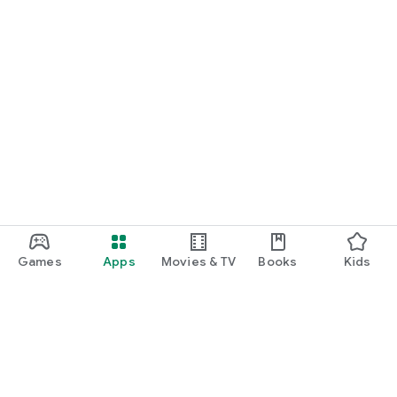
Games
Apps
Movies & TV
Books
Kids