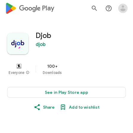
google_logo Play
search
help_outline
Djob
djob
100+
Everyone
info
Downloads
See in Play Store app
Share
Add to wishlist