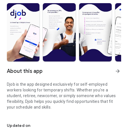
About this app
arrow_forward
Djob is the app designed exclusively for self-employed
workers looking for temporary shifts. Whether you’re a
student, retiree, newcomer, or simply someone who values
flexibility, Djob helps you quickly find opportunities that fit
your schedule and skills.
Get some cash by finding temporary shifts
Our mission is simple: make temporary work more accessible,
faster, and safer. With Djob, you can:
Updated on