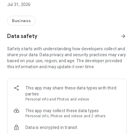
Jul 31, 2026
- Browse available shifts in real time.
- Accept gigs based on your own availability.
- Get paid quickly and hassle-free with our integrated billing
Business
system.
Data safety
arrow_forward
Say goodbye to wasting time on multiple job boards or
waiting for phone calls—Djob brings everything together in
Safety starts with understanding how developers collect and
one easy-to-use app. You stay in control of your schedule and
share your data. Data privacy and security practices may vary
only choose the shifts that work for you.
based on your use, region, and age. The developer provided
this information and may update it over time.
Djob is built for a wide range of workers: students,
newcomers, active retirees, parents looking for flexibility, or
workers already employed who want to supplement their
income. Whatever your background, you’ll find shifts that fit
This app may share these data types with third
your lifestyle.
parties
Personal info and Photos and videos
Why choose Djob?
This app may collect these data types
✅ Simplicity: quick and easy sign-up process.
Personal info, Photos and videos and 2 others
✅ Flexibility: work when and where you want.
Data is encrypted in transit
✅ Security: billing and payments handled directly by the
platform.