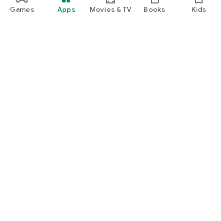
Games
Apps
Movies & TV
Books
Kids
Google Play
Play Pass
Play Points
Gift cards
Redeem
Refund policy
Kids & family
Parent Guide