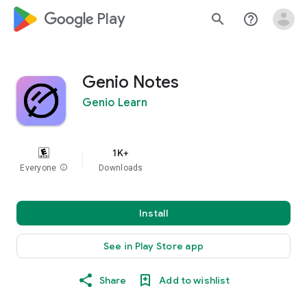
google_logo Play
search
help_outline
Genio Notes
Genio Learn
1K+
Everyone
info
Downloads
Install
See in Play Store app
Share
Add to wishlist