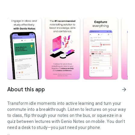
About this app
arrow_forward
Transform idle moments into active learning and turn your
commute into a breakthrough. Listen to lectures on your way
to class, flip through your notes on the bus, or squeeze in a
quiz between lectures with Genio Notes on mobile. You don’t
need a desk to study—you just need your phone.