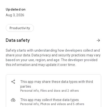
Take notes with Genio Notes, the antidote to information overload
ABOUT GENIO NOTES
Updated on
Genio Notes helps you take meaningful notes in class and
Aug 3, 2026
study from them at home or on the go. Genio’s structured
note taking process and thoughtful AI-powered features are
proven to positively impact your study skills with better
Productivity
grades and more confidence, while also lowering your study-
related stress. Whether you’re capturing complex equations
Data safety
arrow_forward
or long discussions, Genio Notes will ensure you never miss
out.
Safety starts with understanding how developers collect and
share your data. Data privacy and security practices may vary
KEY FEATURES
based on your use, region, and age. The developer provided
this information and may update it over time.
Capture everything
- Record your in-person or online classes
- Add notes and labels, time-stamped to your recording
- Import lecture slides and other important documents
This app may share these data types with third
before, during or after class
parties
- Take pictures in class and upload them straight to your
Personal info, Files and docs and 2 others
notes feed
- Use Scribble to draw diagrams, graphics and equations and
This app may collect these data types
other freehand notes.
Personal info, Photos and videos and 5 others