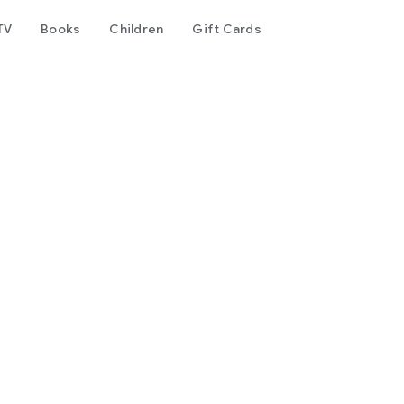
TV
Books
Children
Gift Cards