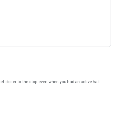
t closer to the stop even when you had an active hail