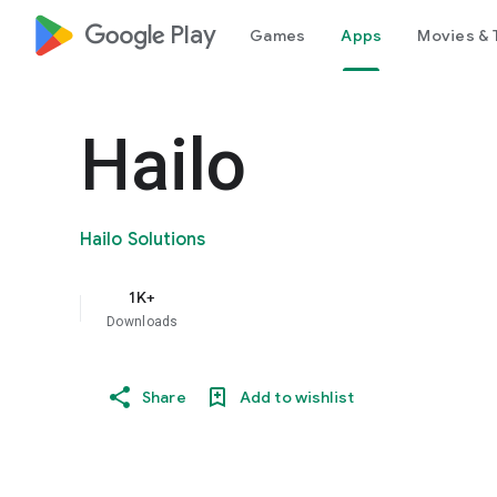
google_logo Play
Games
Apps
Movies & 
Hailo
Hailo Solutions
1K+
Downloads
Share
Add to wishlist