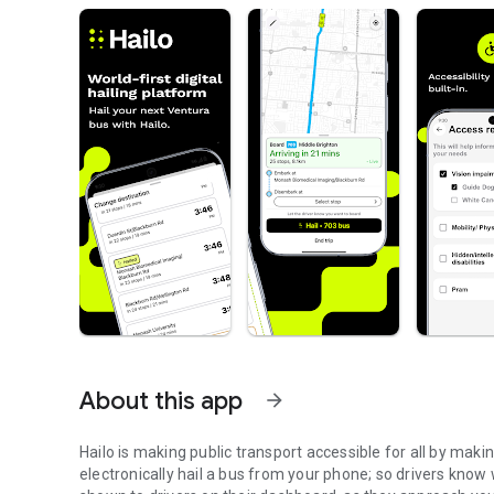
About this app
arrow_forward
Hailo is making public transport accessible for all by maki
electronically hail a bus from your phone; so drivers know