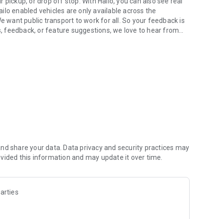
pickup, or drop off stop. With Hailo, you can also see real
Hailo enabled vehicles are only available across the
want public transport to work for all. So your feedback is
es, feedback, or feature suggestions, we love to hear from
.
nd share your data. Data privacy and security practices may
vided this information and may update it over time.
arties