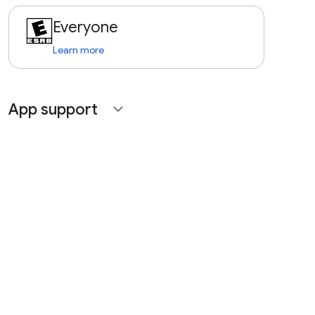
Everyone
Learn more
App support
expand_more