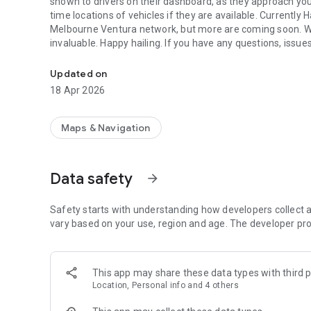
shown to drivers on their dashboard, as they approach your 
time locations of vehicles if they are available. Currently 
Melbourne Ventura network, but more are coming soon. We 
invaluable. Happy hailing. If you have any questions, issu
Electronically hail your bus, alert drivers to pickup/drop-off
you.
Updated on
18 Apr 2026
Maps & Navigation
Data safety
arrow_forward
Safety starts with understanding how developers collect a
vary based on your use, region and age. The developer pro
This app may share these data types with third p
Location, Personal info and 4 others