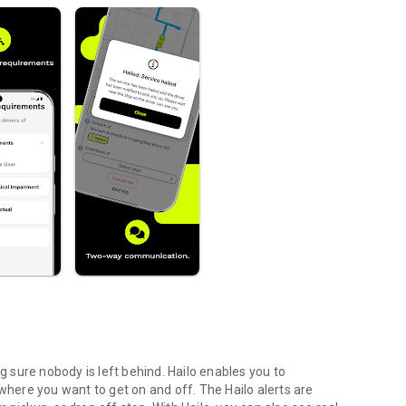
ng sure nobody is left behind. Hailo enables you to
 where you want to get on and off. The Hailo alerts are