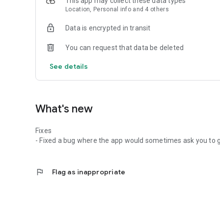
This app may collect these data types
Location, Personal info and 4 others
Data is encrypted in transit
You can request that data be deleted
See details
What's new
Fixes
- Fixed a bug where the app would sometimes ask you to ge
flag
Flag as inappropriate