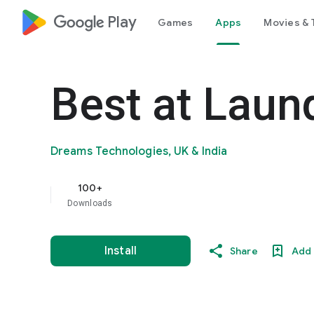
google_logo Play
Games
Apps
Movies & 
Best at Laun
Dreams Technologies, UK & India
100+
Downloads
Install
Share
Add 