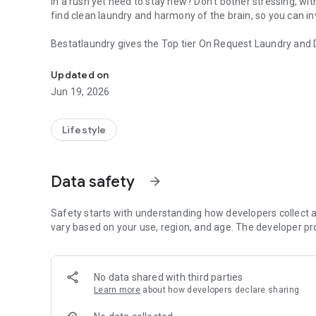
In a rush yet need to stay new? Don't bother stressing, wi
find clean laundry and harmony of the brain, so you can in
Bestatlaundry gives the Top tier On Request Laundry and 
Best at Laundry provides a professional dry cleaning and l
across the United Kingdom with 100+ Elite Laundry Outlets 
taking special care of more than 10,000+ clients offering s
Updated on
Shoe laundry, Laundry in KG, Saree Roll Cleaning, Darning 
Jun 19, 2026
Lifestyle
Data safety
arrow_forward
Safety starts with understanding how developers collect a
vary based on your use, region, and age. The developer pr
No data shared with third parties
Learn more
about how developers declare sharing