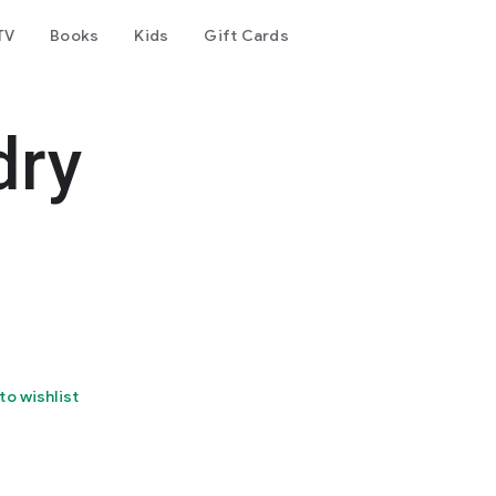
TV
Books
Kids
Gift Cards
dry
to wishlist