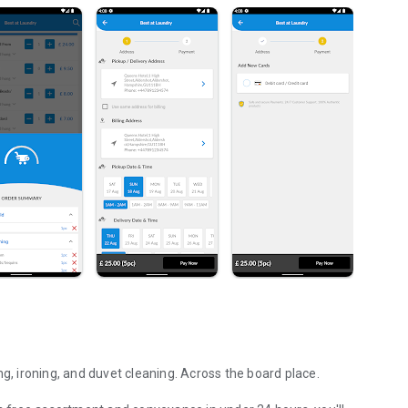
ng, ironing, and duvet cleaning. Across the board place.