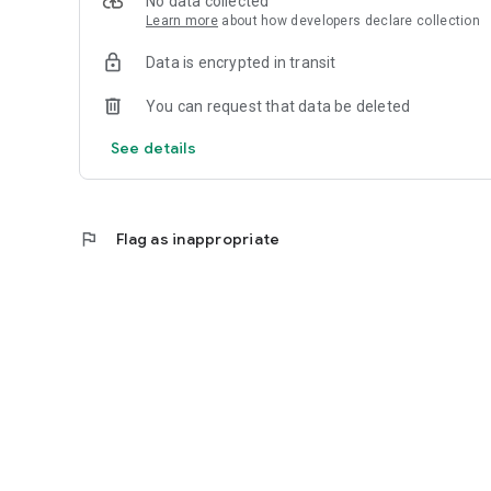
No data collected
Learn more
about how developers declare collection
Data is encrypted in transit
You can request that data be deleted
See details
flag
Flag as inappropriate