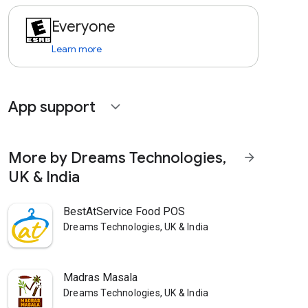
Everyone
Learn more
App support
expand_more
More by Dreams Technologies,
arrow_forward
UK & India
BestAtService Food POS
Dreams Technologies, UK & India
Madras Masala
Dreams Technologies, UK & India