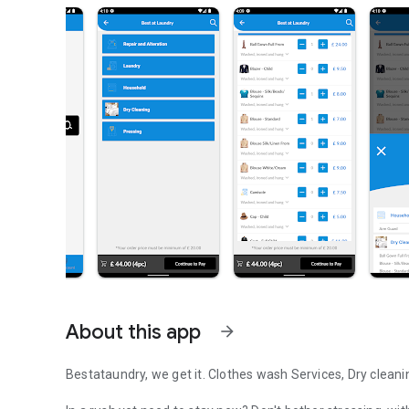
About this app
arrow_forward
Bestataundry, we get it. Clothes wash Services, Dry cleani