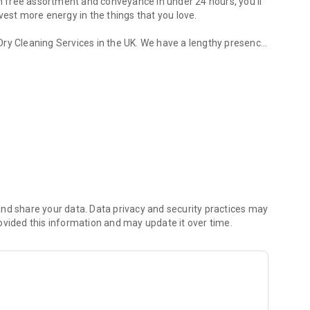
th free assortment and conveyance in under 24 hours, you'll
vest more energy in the things that you love.
Dry Cleaning Services in the UK. We have a lengthy presence
aundry service in UK.
and giving doorstep services in Different areas, effectively
elective administrations like 5 Star Laundry, Dry cleaning,
and Dyeing.
nd share your data. Data privacy and security practices may
ovided this information and may update it over time.