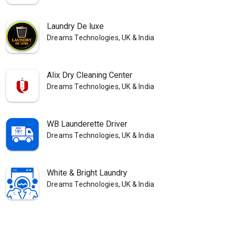
Laundry De luxe
Dreams Technologies, UK & India
Alix Dry Cleaning Center
Dreams Technologies, UK & India
WB Launderette Driver
Dreams Technologies, UK & India
White & Bright Laundry
Dreams Technologies, UK & India