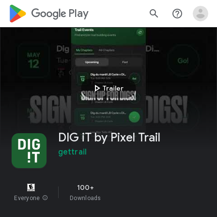
google_logo Play
search
help_outline
play_arrow
Trailer
DIG iT by Pixel Trail
gettrail
100+
Everyone
info
Downloads