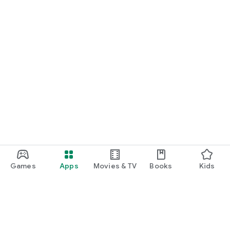
Games
Apps
Movies & TV
Books
Kids