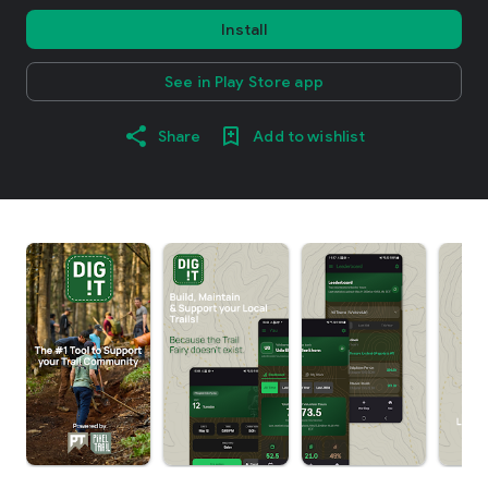
Install
See in Play Store app
Share
Add to wishlist