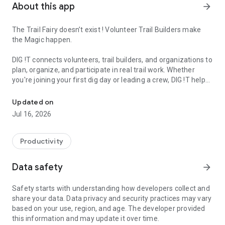
About this app
arrow_forward
The Trail Fairy doesn’t exist ! Volunteer Trail Builders make
the Magic happen.
DIG !T connects volunteers, trail builders, and organizations to
plan, organize, and participate in real trail work. Whether
you're joining your first dig day or leading a crew, DIG !T helps
We support local Trail Builders. Build, maintain and contribute to tr
you take action and support your local trail network.
Updated on
Built for the global trail building community, DIG !T empowers
Jul 16, 2026
you to find events, track your contribution, and be part of
something bigger.
Productivity
What you can do with DIG !T:
Data safety
arrow_forward
• Discover trail building events near you
• Join official DIG !T Chapters and communities
Safety starts with understanding how developers collect and
• Register and participate in dig events
share your data. Data privacy and security practices may vary
• Log your hours and track your impact
based on your use, region, and age. The developer provided
• Unlock badges, achievements, and rewards
this information and may update it over time.
• Receive real-time notifications (push + email)