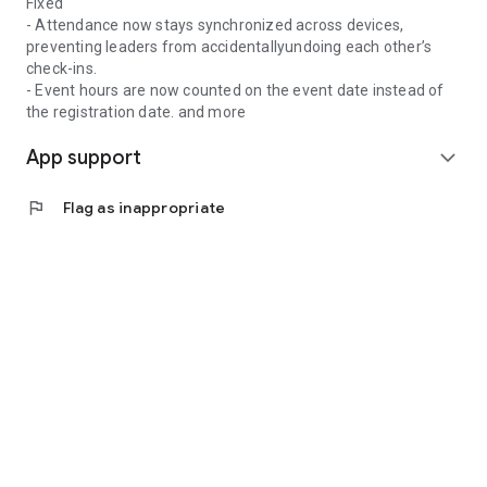
Fixed
- Attendance now stays synchronized across devices,
preventing leaders from accidentallyundoing each other’s
check-ins.
- Event hours are now counted on the event date instead of
the registration date. and more
App support
expand_more
flag
Flag as inappropriate