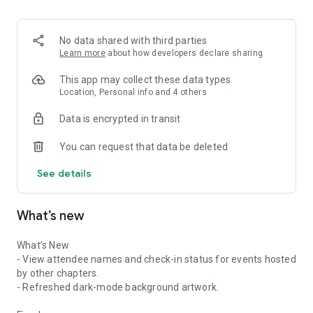
• Create and manage work logs (for Leaders & Chapter
Operators)
• Use your DIG !T Wallet Card to check in on-site, track your
No data shared with third parties
contribution, and unlock real-world rewards from local
Learn more
about how developers declare sharing
partners that support trail builders
This app may collect these data types
Why DIG !T matters
Location, Personal info and 4 others
Data is encrypted in transit
Every great outdoor experience depends on the invisible work
of volunteers and crews. DIG !T makes the invisible, visible to
You can request that data be deleted
stakeholders. It helps mobilize communities, supports trail
organizations, and build sustainable outdoor infrastructures.
See details
Powered by community
What’s new
The DIG !T app is supported by DIG !T International Volunteer
Trail Builders Alliance, a non-profit dedicated to growing and
supporting trail building communities worldwide.
What’s New
- View attendee names and check-in status for events hosted
by other chapters.
- Refreshed dark-mode background artwork.