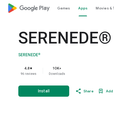
google_logo Play
Games
Apps
Movies & 
SERENEDE®
SERENEDE®
4.8
10K+
star
96 reviews
Downloads
Install
Share
Add 