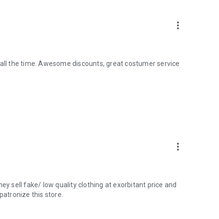
more_vert
 all the time. Awesome discounts, great costumer service
more_vert
ey sell fake/ low quality clothing at exorbitant price and
atronize this store.