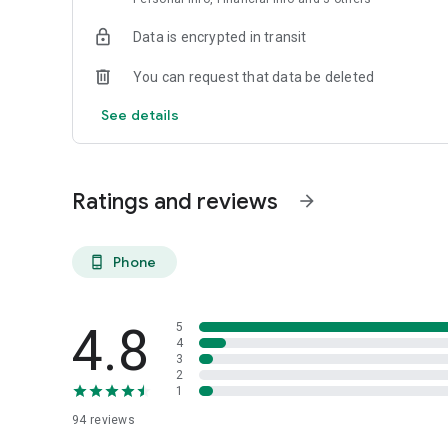
Data is encrypted in transit
You can request that data be deleted
See details
Ratings and reviews
arrow_forward
Phone
phone_android
4.8
5
4
3
2
1
94
reviews