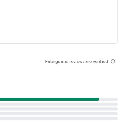
Ratings and reviews are verified
info_outline