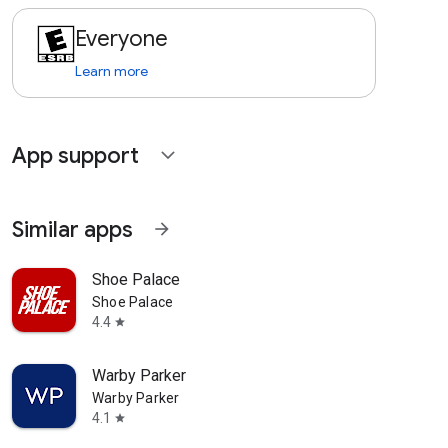
Everyone
Learn more
App support
expand_more
Similar apps
arrow_forward
Shoe Palace
Shoe Palace
4.4
star
Warby Parker
Warby Parker
4.1
star