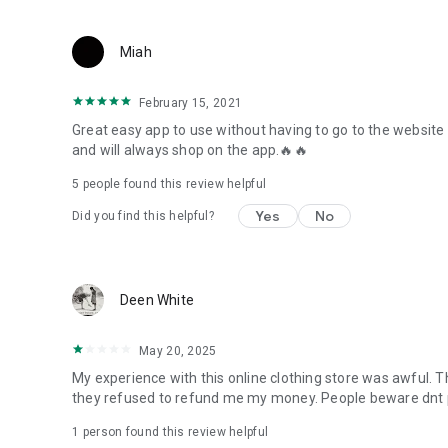
Miah
February 15, 2021
Great easy app to use without having to go to the website
and will always shop on the app.🔥🔥
5
people found this review helpful
Yes
No
Did you find this helpful?
Deen White
May 20, 2025
My experience with this online clothing store was awful. Th
they refused to refund me my money. People beware dnt p
1 person found this review helpful