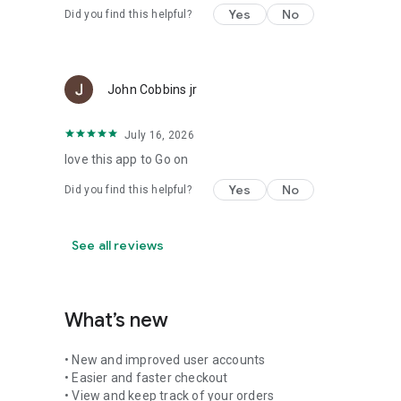
Yes
No
Did you find this helpful?
John Cobbins jr
July 16, 2026
love this app to Go on
Yes
No
Did you find this helpful?
See all reviews
What’s new
• New and improved user accounts
• Easier and faster checkout
• View and keep track of your orders