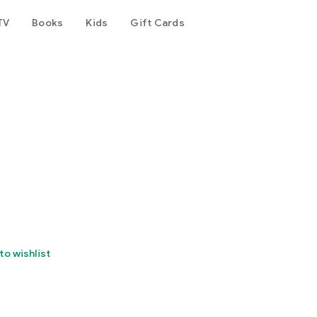
TV
Books
Kids
Gift Cards
to wishlist