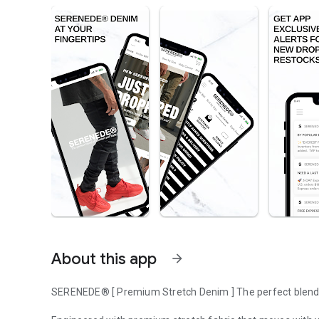
About this app
arrow_forward
SERENEDE® [ Premium Stretch Denim ] The perfect blend 