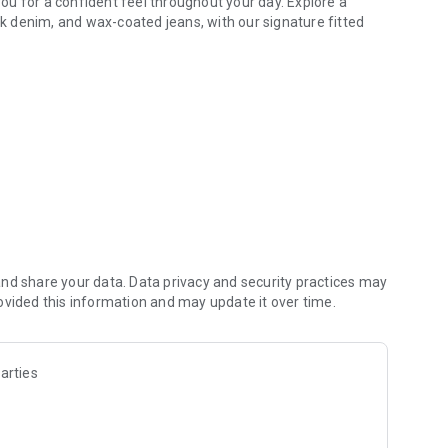
u for a confident feel throughout your day. Explore a
ack denim, and wax-coated jeans, with our signature fitted
nd share your data. Data privacy and security practices may
ovided this information and may update it over time.
arties