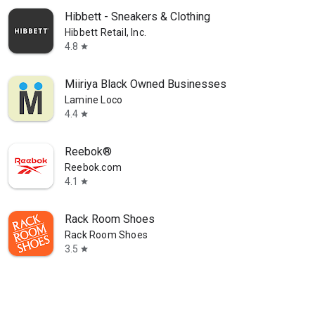
Hibbett - Sneakers & Clothing
Hibbett Retail, Inc.
4.8
star
Miiriya Black Owned Businesses
Lamine Loco
4.4
star
Reebok®
Reebok.com
4.1
star
Rack Room Shoes
Rack Room Shoes
3.5
star