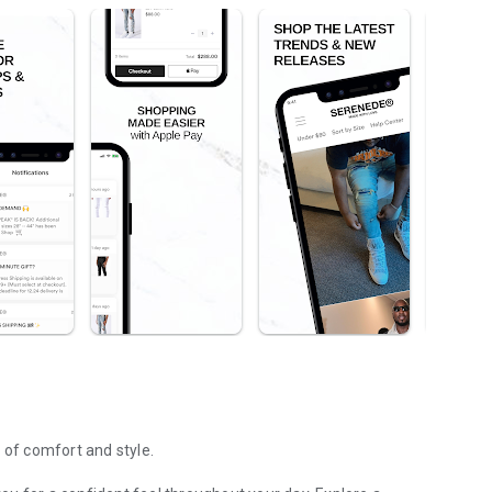
of comfort and style.