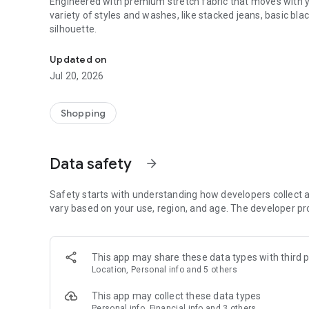
Engineered with premium stretch fabric that moves with yo
variety of styles and washes, like stacked jeans, basic bl
silhouette.
Premium Stretch Denim
Updated on
Jul 20, 2026
Shopping
Data safety
arrow_forward
Safety starts with understanding how developers collect a
vary based on your use, region, and age. The developer pr
This app may share these data types with third p
Location, Personal info and 5 others
This app may collect these data types
Personal info, Financial info and 3 others