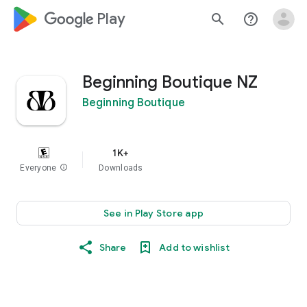
google_logo Play
search
help_outline
Beginning Boutique NZ
Beginning Boutique
1K+
Everyone
info
Downloads
See in Play Store app
Share
Add to wishlist