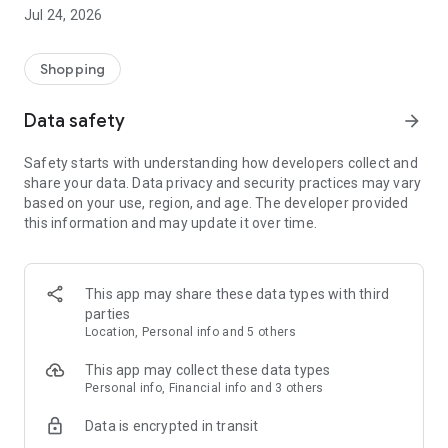
Take advantage of some amazing app-only offers including
Jul 24, 2026
FREE gifts with purchase, app-only
competitions, and early access to sales and discounts. Plus,
join our rewards program to get
Shopping
rewarded while you shop.
Data safety
arrow_forward
NEW STYLES EVERY WEEK
New women’s clothes drop every week! From formal to
Safety starts with understanding how developers collect and
festival, party to prom, we’ll keep you
share your data. Data privacy and security practices may vary
looking cute.
based on your use, region, and age. The developer provided
this information and may update it over time.
FAST SHIPPING, EASY RETURNS
Same day dispatch on Monday-Friday means you get your
packages sooner. Choose express
shipping to get your goodies FAST. We also offer easy 30-day
This app may share these data types with third
returns, and refunds are available
parties
for returns within 14 days.
Location, Personal info and 5 others
BUY NOW, PAY LATER
This app may collect these data types
Get your new outfit now and pay it off in easy installments.
Personal info, Financial info and 3 others
You can shop with confidence using
Data is encrypted in transit
our secure checkout.