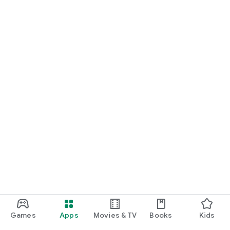
Games
Apps
Movies & TV
Books
Kids