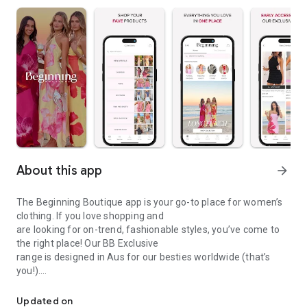
About this app
arrow_forward
The Beginning Boutique app is your go-to place for women’s
clothing. If you love shopping and
are looking for on-trend, fashionable styles, you’ve come to
the right place! Our BB Exclusive
range is designed in Aus for our besties worldwide (that’s
you!).
Clothing Brand
APP-EXCLUSIVE OFFERS
Updated on