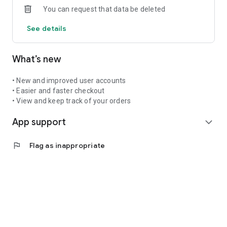
You can request that data be deleted
See you in the app!
See details
What’s new
• New and improved user accounts
• Easier and faster checkout
• View and keep track of your orders
App support
expand_more
flag
Flag as inappropriate