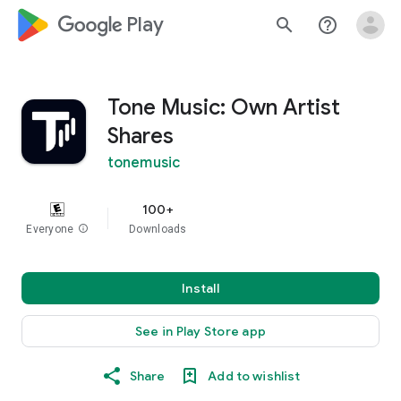
google_logo Play
search
help_outline
Tone Music: Own Artist
Shares
tonemusic
100+
Everyone
info
Downloads
Install
See in Play Store app
Share
Add to wishlist