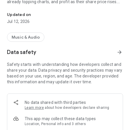
already topping charts, and profit as their share price rises.
Trade shares in rising stars.
How it works:
Updated on
Jul 12, 2026
1. Find artists you believe in and buy their shares
2. Support them directly and profit as their price rises
3. Sell when you're ready, or hold and earn weekly payouts
Music & Audio
Everything you can do:
Data safety
arrow_forward
- Trade shares in any artist and profit from their rise
Safety starts with understanding how developers collect and
- Earn weekly payouts from streaming royalties
share your data. Data privacy and security practices may vary
- Buying shares supports your favorite artists directly
based on your use, region, and age. The developer provided
- Discover new artists or back the ones you already love
this information and may update it over time.
- Track your portfolio and returns
- Climb the Top Believers leaderboard for your favorite artists
- Don't see your favorite artist? Request them directly in the
app
No data shared with third parties
Learn more
about how developers declare sharing
Join Tone Music, where music fans become music investors.
This app may collect these data types
Location, Personal info and 3 others