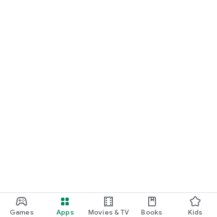
Games
Apps
Movies & TV
Books
Kids