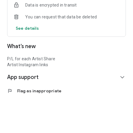
Data is encrypted in transit
You can request that data be deleted
See details
What’s new
P/L for each Artist Share
Artist Instagram links
App support
expand_more
flag
Flag as inappropriate