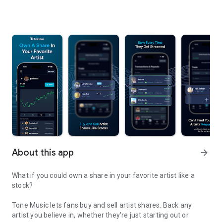
About this app
arrow_forward
What if you could own a share in your favorite artist like a
stock?
Tone Music lets fans buy and sell artist shares. Back any
artist you believe in, whether they're just starting out or