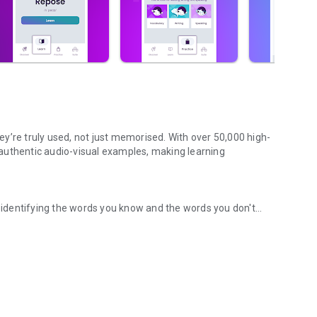
y’re truly used, not just memorised. With over 50,000 high-
authentic audio-visual examples, making learning
identifying the words you know and the words you don't
ily with vocab builder
s in your vocabulary and suggesting the most important and
vocabulary and tracking your progress, the Knowledge Map
ance your understanding of English words.
owledge Map, Zann WordUp gives you everything you need,
entertaining examples from movies, quotes, news, and more.