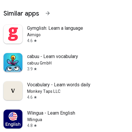
Similar apps
arrow_forward
Gymglish: Learn a language
Aimigo
4.6
star
cabuu - Learn vocabulary
cabuu GmbH
3.9
star
Vocabulary - Learn words daily
Monkey Taps LLC
4.6
star
Wlingua - Learn English
Wlingua
4.8
star