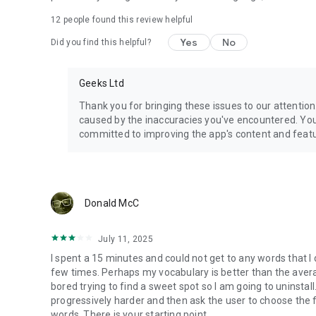
12
people found this review helpful
Yes
No
Did you find this helpful?
Geeks Ltd
Thank you for bringing these issues to our attentio
caused by the inaccuracies you've encountered. Your
committed to improving the app's content and featu
Donald McC
July 11, 2025
I spent a 15 minutes and could not get to any words that I
few times. Perhaps my vocabulary is better than the average
bored trying to find a sweet spot so I am going to uninstal
progressively harder and then ask the user to choose the 
words. There is your starting point.