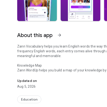
About this app
arrow_forward
Zann Vocabulary helps you learn English words the way the
frequency English words, each entry comes alive through 
meaningful and memorable.
Knowledge Map
Zann WordUp helps you build a map of your knowledge by 
Improve & expand English vocabulary. Learn fresh words da
know. It helps you learn new words by identifying the gap
useful English words to focus on. By incorporating daily 
Updated on
enables you to steadily increase your vocabulary and enh
Aug 5, 2026
To actually learn the words that you discover in your Kn
Education
and more! From word definitions and pictures to tens of 