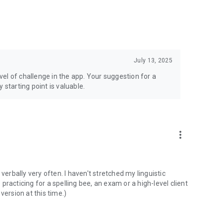
July 13, 2025
evel of challenge in the app. Your suggestion for a
 starting point is valuable.
more_vert
t verbally very often. I haven't stretched my linguistic
racticing for a spelling bee, an exam or a high-level client
 version at this time.)