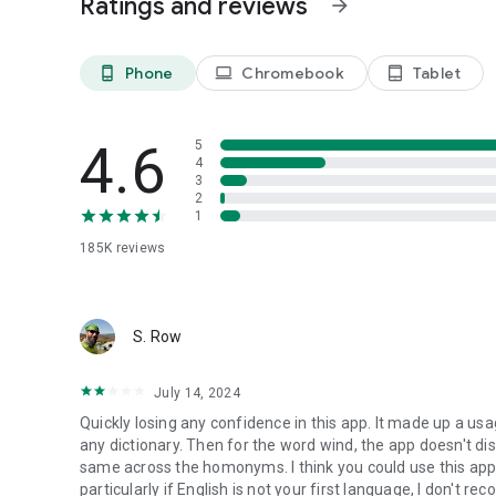
Ratings and reviews
arrow_forward
• Multiple practice formats for deeper learning
Explore words. Remember them. Use them confidently.
Phone
Chromebook
Tablet
phone_android
laptop
tablet_android
4.6
5
4
3
2
1
185K
reviews
S. Row
July 14, 2024
Quickly losing any confidence in this app. It made up a usa
any dictionary. Then for the word wind, the app doesn't di
same across the homonyms. I think you could use this app 
particularly if English is not your first language, I don't re