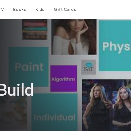
TV
Books
Kids
Gift Cards
Build