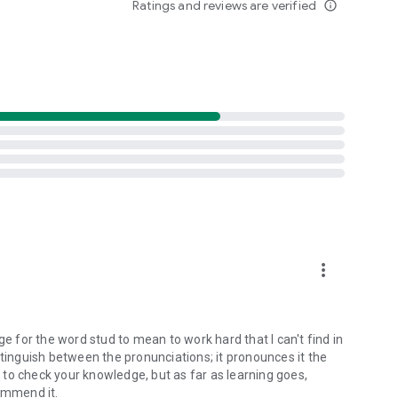
Ratings and reviews are verified
info_outline
more_vert
ge for the word stud to mean to work hard that I can't find in
stinguish between the pronunciations; it pronounces it the
to check your knowledge, but as far as learning goes,
commend it.