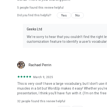
5
people found this review helpful
Yes
No
Did you find this helpful?
Geeks Ltd
We're sorry to hear that you couldn't find the right l
customization feature to identify a user's vocabulary
Rachael Perrin
March 9, 2025
This is very cool! I have a large vocabulary, but I don't use i
muscles in a bit but WordUp makes it easy! Whether you're p
presentation, I think you'll have fun with it. (I'm on the free
32
people found this review helpful