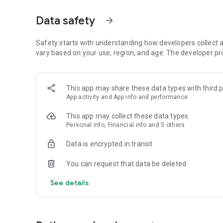
So you get a good feel of how to use each word in context
Data safety
arrow_forward
Challenge Cards
Smart review cards, varied practice formats, and spaced r
Whether you’re studying for fluency or daily communicati
Safety starts with understanding how developers collect a
you moving forward.
vary based on your use, region, and age. The developer pr
Multilingual Translations
There are also translations in more than 30 languages, incl
This app may share these data types with third p
App activity and App info and performance
Zann WordUp is unlike any vocabulary builder app you've se
be used as an English dictionary too.
This app may collect these data types
Personal info, Financial info and 5 others
Suitable for Various Users:
Zann WordUp's novel approach to language learning and ex
Data is encrypted in transit
and empowered. Whether you are new to English, are prepar
native English speaker, you will find Zann WordUp helpful an
You can request that data be deleted
See details
Key Features
• 30,000+ real-life English words
• Audio-visual examples from authentic contexts
• Smart review cards & spaced repetition