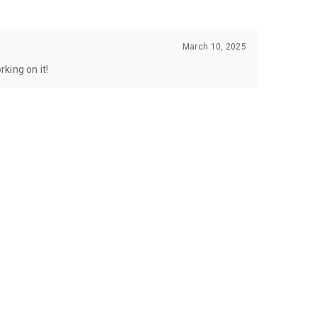
March 10, 2025
king on it!