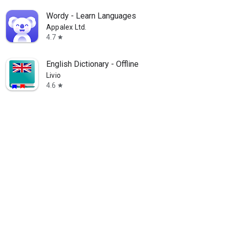
Wordy - Learn Languages
Appalex Ltd.
4.7
star
English Dictionary - Offline
Livio
4.6
star