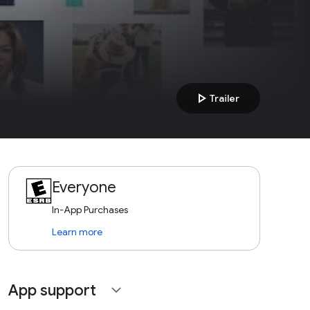
play_arrow
Trailer
Everyone
In-App Purchases
Learn more
App support
expand_more