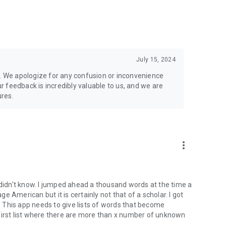
July 15, 2024
n. We apologize for any confusion or inconvenience
 feedback is incredibly valuable to us, and we are
res.
more_vert
 didn't know. I jumped ahead a thousand words at the time a
 American but it is certainly not that of a scholar. I got
l. This app needs to give lists of words that become
first list where there are more than x number of unknown