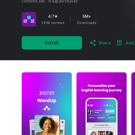
Contains ads
In-app purchases
4.7
5M+
star
189K reviews
Downloads
Install
Share
Add 