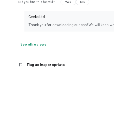
Yes
No
Did you find this helpful?
Geeks Ltd
Thank you for downloading our app! We will keep wor
See all reviews
flag
Flag as inappropriate