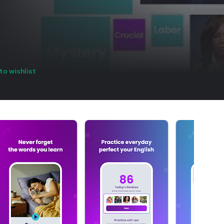
to wishlist