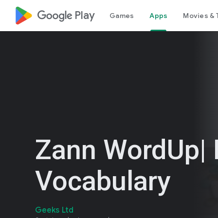
google_logo Play
Games
Apps
Movies & 
Zann WordUp| 
Vocabulary
Geeks Ltd