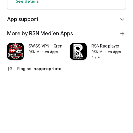
See details
App support
expand_more
More by RSN Medien Apps
arrow_forward
SWISS VPN – Grenzenlos online
RSN Radiplayer
RSN Medien Apps
RSN Medien Apps
4.9
star
flag
Flag as inappropriate