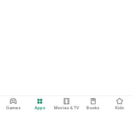
Games
Apps
Movies & TV
Books
Kids