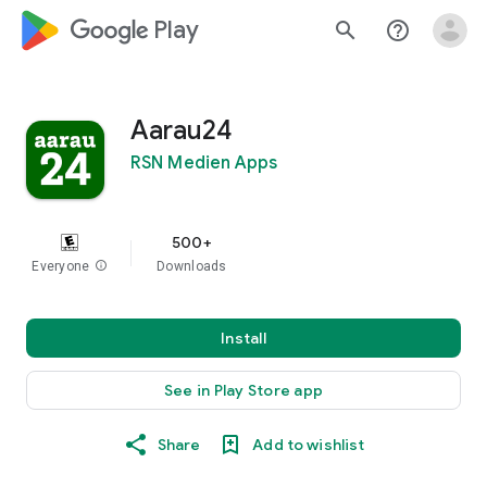
google_logo Play
search
help_outline
Aarau24
RSN Medien Apps
500+
Everyone
info
Downloads
Install
See in Play Store app
Share
Add to wishlist