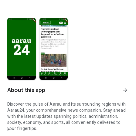
About this app
arrow_forward
Discover the pulse of Aarau and its surrounding regions with
Aarau24, your comprehensive news companion. Stay ahead
with the latest updates spanning politics, administration,
society, economy, and sports, all conveniently delivered to
your fingertips.