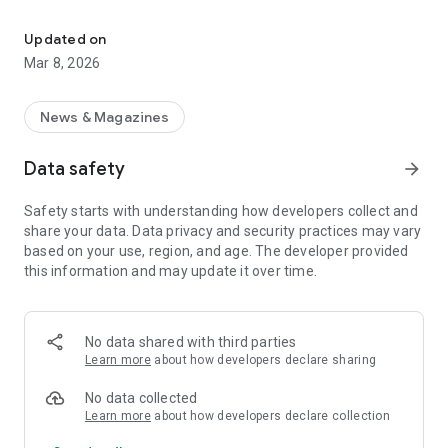
Aarau24: Your daily source for Aarau region news, covering 16 mun
Never miss a beat with our timely push notifications, ensuring
you're always in the loop with the most significant events
Updated on
shaping the region. Aarau24: Your trusted source for staying
Mar 8, 2026
informed and connected.
Key Features:
News & Magazines
Comprehensive news coverage
Data safety
arrow_forward
Timely push notifications
Stay updated on Aarau, Buchs, Suhr, Küttigen, Erlinsbach, and
Safety starts with understanding how developers collect and
beyond
share your data. Data privacy and security practices may vary
Dive into the heart of Aargau's happenings
based on your use, region, and age. The developer provided
Your go-to newspaper for Entfelden and surrounding areas
this information and may update it over time.
Download now and embark on a journey of informed
discovery with Aarau24.
No data shared with third parties
Learn more
about how developers declare sharing
No data collected
Learn more
about how developers declare collection