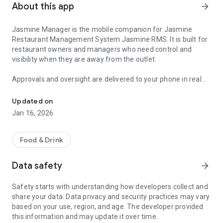
About this app
arrow_forward
Jasmine Manager is the mobile companion for Jasmine
Restaurant Management System Jasmine RMS. It is built for
restaurant owners and managers who need control and
visibility when they are away from the outlet.
Approvals and oversight are delivered to your phone in real
Manage Jasmine RMS from your mobile
time. When staff request sensitive actions such as voiding
items reopening closed orders applying discounts changing
Updated on
payment method reprinting receipts or changing working
Jan 16, 2026
date you receive an instant notification and can approve or
decline immediately. When supervisors have authority to
approve elevated actions you can still stay in control through
Food & Drink
audit alerts that show what was approved with the reason
and details.
Data safety
arrow_forward
Monitor live operations with Outlet Pulse. Track active orders
occupancy late orders and sales progress without calling the
Safety starts with understanding how developers collect and
outlet or relying on manual updates. Pulse frequency can be
share your data. Data privacy and security practices may vary
configured based on your needs.
based on your use, region, and age. The developer provided
Review performance with manager reports and analytics.
this information and may update it over time.
Jasmine Manager provides shift and daily summaries plus