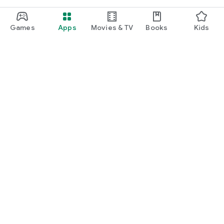
Games
Apps
Movies & TV
Books
Kids
Google Play
Play Pass
Play Points
Gift cards
Redeem
Refund policy
Kids & family