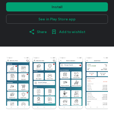
Install
See in Play Store app
Share
Add to wishlist