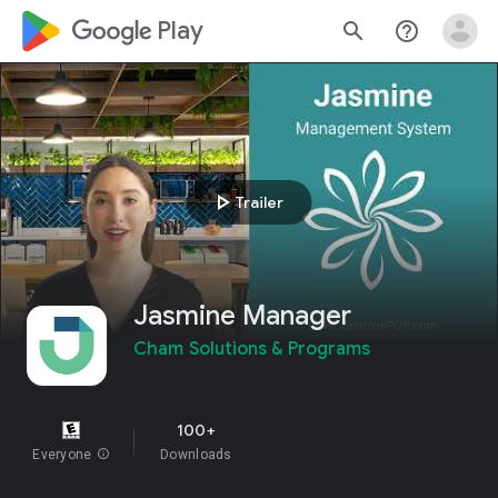
google_logo Play
search
help_outline
play_arrow
Trailer
Jasmine Manager
Cham Solutions & Programs
100+
Everyone
info
Downloads