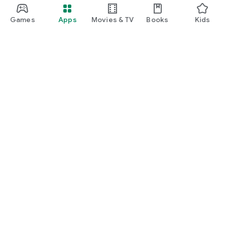
Games
Apps
Movies & TV
Books
Kids
Google Play
Play Pass
Play Points
Gift cards
Redeem
Refund policy
Kids & family
Parent Guide