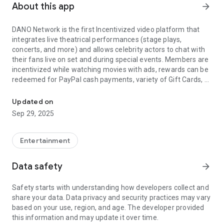
About this app
arrow_forward
DANO Network is the first Incentivized video platform that
integrates live theatrical performances (stage plays,
concerts, and more) and allows celebrity actors to chat with
their fans live on set and during special events. Members are
incentivized while watching movies with ads, rewards can be
redeemed for PayPal cash payments, variety of Gift Cards, or
The only Incentivized Movies on Demand & Live TV platform of its
Charities.
Updated on
Blockbuster movies, TV Shows, Independent films, and live
Sep 29, 2025
TV all free. DANO Network supports subscription free access
for viewers and the Direct-to-Customer initiative for
Independent Filmmakers.
Entertainment
Supports: HD, 4k, VR-Headsets
Data safety
arrow_forward
Safety starts with understanding how developers collect and
share your data. Data privacy and security practices may vary
based on your use, region, and age. The developer provided
this information and may update it over time.