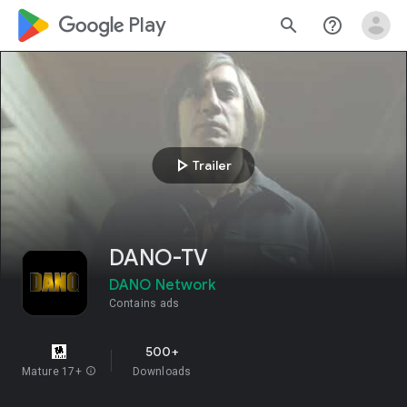
google_logo Play
search
help_outline
play_arrow
Trailer
DANO-TV
DANO Network
Contains ads
500+
Mature 17+
info
Downloads