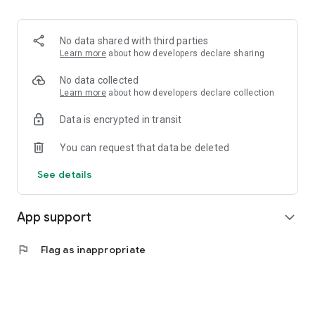
No data shared with third parties
Learn more
about how developers declare sharing
No data collected
Learn more
about how developers declare collection
Data is encrypted in transit
You can request that data be deleted
See details
App support
expand_more
flag
Flag as inappropriate