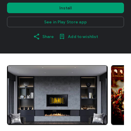
Install
See in Play Store app
Share
Add to wishlist