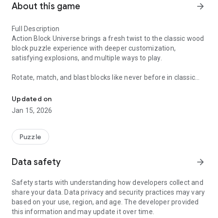
About this game
arrow_forward
Full Description
Action Block Universe brings a fresh twist to the classic wood
block puzzle experience with deeper customization,
satisfying explosions, and multiple ways to play.
Rotate, match, and blast blocks like never before in classic
The Customize Everything Woodblock Game.
and hexagon modes. Customize your music, explosions,
themes, and skins to create a puzzle experience that feels
Updated on
uniquely yours. Every match is designed to feel rewarding,
Jan 15, 2026
with visual effects, haptic feedback, and a steady stream of
unlocks that keep the action going.
Puzzle
Whether you enjoy relaxing block puzzles or fast-paced
strategy play, Action Block Universe gives you more control,
Data safety
arrow_forward
more style, and more reasons to come back every day.
Safety starts with understanding how developers collect and
Features:
share your data. Data privacy and security practices may vary
based on your use, region, and age. The developer provided
Fresh Wood Block Gameplay
this information and may update it over time.
Enjoy a new take on the classic wood block formula. Match