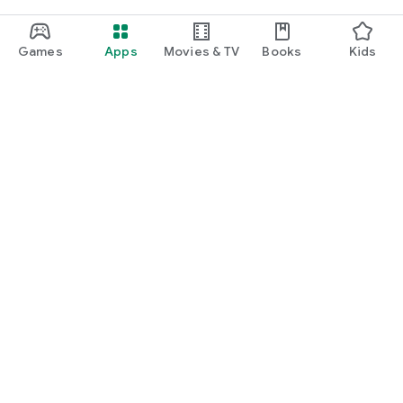
Games
Apps
Movies & TV
Books
Kids
Google Play
Play Pass
Play Points
Gift cards
Redeem
Refund policy
Kids & family