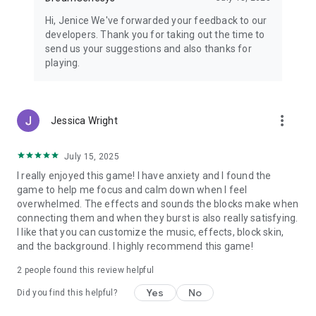
Hi, Jenice We've forwarded your feedback to our
developers. Thank you for taking out the time to
send us your suggestions and also thanks for
playing.
more_vert
Jessica Wright
July 15, 2025
I really enjoyed this game! I have anxiety and I found the
game to help me focus and calm down when I feel
overwhelmed. The effects and sounds the blocks make when
connecting them and when they burst is also really satisfying.
I like that you can customize the music, effects, block skin,
and the background. I highly recommend this game!
2
people found this review helpful
Yes
No
Did you find this helpful?