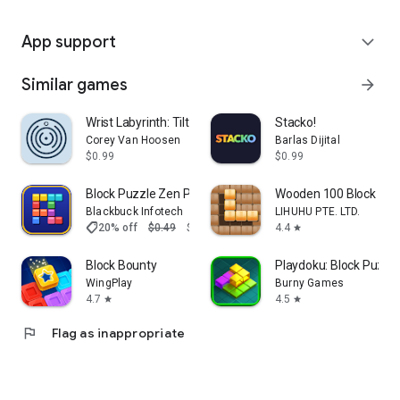
App support
expand_more
Similar games
arrow_forward
Wrist Labyrinth: Tilt & Roll
Stacko!
Corey Van Hoosen
Barlas Dijital
$0.99
$0.99
Block Puzzle Zen Pro
Wooden 100 Block Pu
Blackbuck Infotech
LIHUHU PTE. LTD.
shoppingmode
20% off
$0.49
$0.39
4.4
star
Block Bounty
Playdoku: Block Puzz
WingPlay
Burny Games
4.7
4.5
star
star
flag
Flag as inappropriate