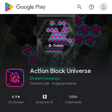
google_logo Play
search
help_outline
play_arrow
Trailer
Action Block Universe
DreamGenesys
Contains ads
In-app purchases
4.9
100+
star
25 reviews
Everyone
info
Downloads