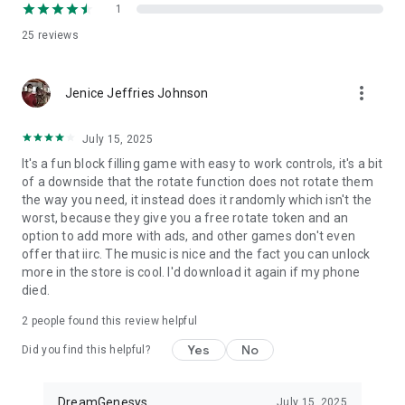
The more you play, the more you earn. Come back daily to
1
collect coins and tokens, build your inventory, and unlock
25
reviews
more ways to play.
Feel Every Match
more_vert
With haptic feedback support, each placement, match, and
Jenice Jeffries Johnson
explosion feels more immersive and satisfying.
July 15, 2025
Why Players Love Action Block Universe:
It's a fun block filling game with easy to work controls, it's a bit
of a downside that the rotate function does not rotate them
Fresh twist on classic wood block puzzle gameplay
the way you need, it instead does it randomly which isn't the
Deep customization options
worst, because they give you a free rotate token and an
Satisfying explosions and feedback
option to add more with ads, and other games don't even
Multiple game modes
offer that iirc. The music is nice and the fact you can unlock
Daily rewards and progression
more in the store is cool. I'd download it again if my phone
Stylish hand-crafted content
died.
Relaxing and strategic gameplay combined
2
people found this review helpful
Step into Action Block Universe and discover a block puzzle
game packed with style, rewards, and explosive personality.
Yes
No
Did you find this helpful?
DreamGenesys
July 15, 2025