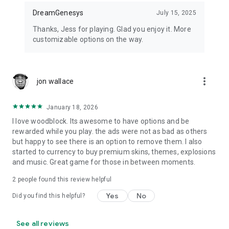
DreamGenesys
July 15, 2025
Thanks, Jess for playing. Glad you enjoy it. More
customizable options on the way.
more_vert
jon wallace
January 18, 2026
I love woodblock. Its awesome to have options and be
rewarded while you play. the ads were not as bad as others
but happy to see there is an option to remove them. I also
started to currency to buy premium skins, themes, explosions
and music. Great game for those in between moments.
2
people found this review helpful
Yes
No
Did you find this helpful?
See all reviews