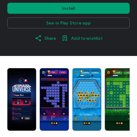
Install
See in Play Store app
Share
Add to wishlist