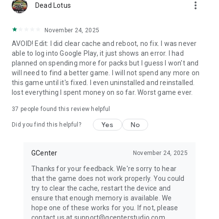
more_vert
Dead Lotus
November 24, 2025
AVOID! Edit: I did clear cache and reboot, no fix. I was never
able to log into Google Play, it just shows an error. I had
planned on spending more for packs but I guess I won't and
will need to find a better game. I will not spend any more on
this game until it's fixed. I even uninstalled and reinstalled.
lost everything I spent money on so far. Worst game ever.
37
people found this review helpful
Yes
No
Did you find this helpful?
GCenter
November 24, 2025
Thanks for your feedback. We're sorry to hear
that the game does not work properly. You could
try to clear the cache, restart the device and
ensure that enough memory is available. We
hope one of these works for you. If not, please
contact us at support@gcenterstudio.com.