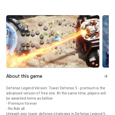
About this game
arrow_forward
Defense Legend Version: Tower Defense 5 - premium is the
advanced version of free one. At the same time, players will
be awarded items as bellow:
- Premium forever
- No Ads all
Unleash epic tower defense strategies in Defense Legend 5