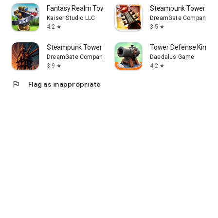
Fantasy Realm Tower Defense
Steampunk Tower
Kaiser Studio LLC
DreamGate Company
4.2
3.5
star
star
Steampunk Tower 2 Defense Game
Tower Defense Kingd
DreamGate Company
Daedalus Game
3.9
4.2
star
star
flag
Flag as inappropriate