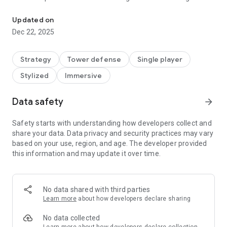
Defend the last base and protect humans against alien monsters 
Pro: Epic TD! Searching for the ultimate tower defense
experience? Look no further. This premium version of the hit
Updated on
TD game throws you into a futuristic war where Earth's last
Dec 22, 2025
defenses have crumbled against a relentless Dark force. As a
brilliant commander, you'll lead the charge to protect
humanity's new home on a distant planet, deploying cunning
Strategy
Tower defense
Single player
tactics against alien monsters invading from the air, jungles,
Stylized
Immersive
deserts, and even frozen wastelands.
Data safety
arrow_forward
▶ Follow us on:
Facebook:
Safety starts with understanding how developers collect and
https://www.facebook.com/groups/605531618854195
share your data. Data privacy and security practices may vary
based on your use, region, and age. The developer provided
this information and may update it over time.
No data shared with third parties
Learn more
about how developers declare sharing
No data collected