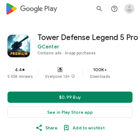
google_logo Play
search
help_outline
Tower Defense Legend 5 Pro
GCenter
Contains ads
In-app purchases
4.4
100K+
star
5.05K reviews
Everyone 10+
info
Downloads
$0.99 Buy
See in Play Store app
Share
Add to wishlist