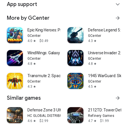
App support
expand_more
More by GCenter
arrow_forward
Epic King Heroes: Premium TD
Defense Legend 5: Sur
GCenter
GCenter
4.0
$0.49
4.3
star
star
WindWings: Galaxy Attack
Universe Invader 2: Ali
GCenter
GCenter
4.8
4.8
star
star
Transmute 2: Space Survivor
1945 WarGuard: Sky S
GCenter
GCenter
4.3
4.5
star
star
Similar games
arrow_forward
Defense Zone 3 Ultra HD
2112TD: Tower Defense
HC GLOBAL DISTRIBUTION LIMITED
Refinery Games
4.6
$2.99
4.7
$1.99
star
star