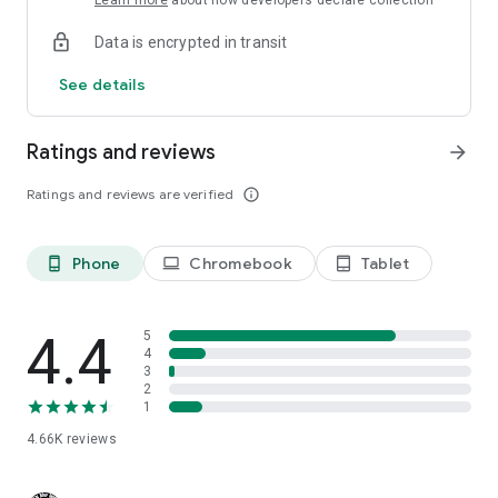
Learn more
about how developers declare collection
Data is encrypted in transit
See details
Ratings and reviews
arrow_forward
Ratings and reviews are verified
info_outline
Phone
Chromebook
Tablet
phone_android
laptop
tablet_android
4.4
5
4
3
2
1
4.66K
reviews