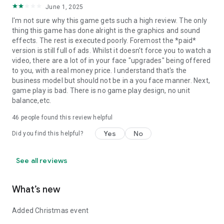
June 1, 2025
I'm not sure why this game gets such a high review. The only
thing this game has done alright is the graphics and sound
effects. The rest is executed poorly. Foremost the *paid*
version is still full of ads. Whilst it doesn't force you to watch a
video, there are a lot of in your face "upgrades" being offered
to you, with a real money price. I understand that's the
business model but should not be in a you face manner. Next,
game play is bad. There is no game play design, no unit
balance,etc.
46
people found this review helpful
Yes
No
Did you find this helpful?
See all reviews
What’s new
Added Christmas event