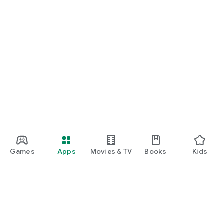
Games
Apps
Movies & TV
Books
Kids