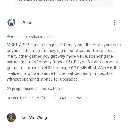
more_vert
LA 13
October 31, 2025
MONEY PIT!! Fun up to a point!! Simply put, the more you try to
advance, the more money you need to spend. There are so
many other games you get way more value, spending the
same amount of money (under $5). Played for about a week,
got up to around level 30 beating EASY, MEDIUM, AND HARD. I
realized now, to advance further will be nearly impossible
without spending money for upgrades.
29
people found this review helpful
Yes
No
Did you find this helpful?
more_vert
Han Min Wong