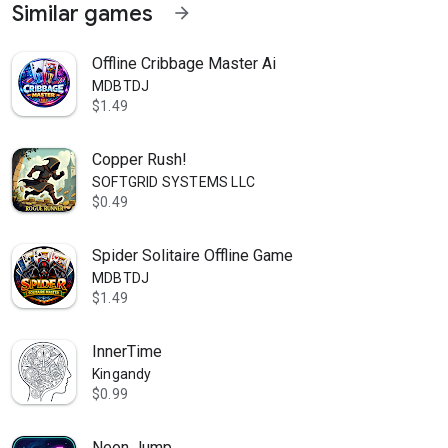
Similar games
arrow_forward
Offline Cribbage Master Ai
MDBTDJ
$1.49
Copper Rush!
SOFTGRID SYSTEMS LLC
$0.49
Spider Solitaire Offline Game
MDBTDJ
$1.49
InnerTime
Kingandy
$0.99
Neon Jump