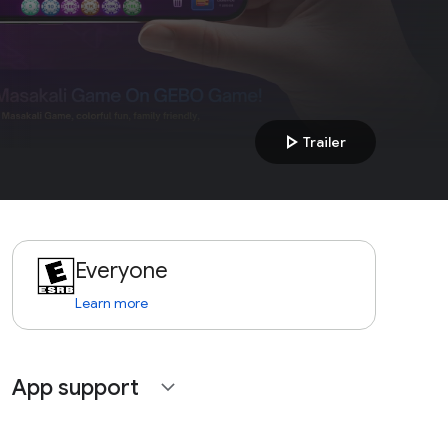
play_arrow
Trailer
Everyone
Learn more
App support
expand_more