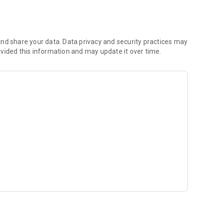
y.
nd share your data. Data privacy and security practices may
nal chart games. In GEBO Game Chart you can explore
vided this information and may update it over time.
trategy with the pappu playing pictures chart.
ing the pappu playing chart, and understand gameplay
e app also includes options such as pappu playing pictures
 simple and accessible.
a kabutar game. This traditional chart-based game is known
t gameplay styles, and enjoy a nostalgic experience similar
ncludes helpful information such as chidiya kabutar game
better.