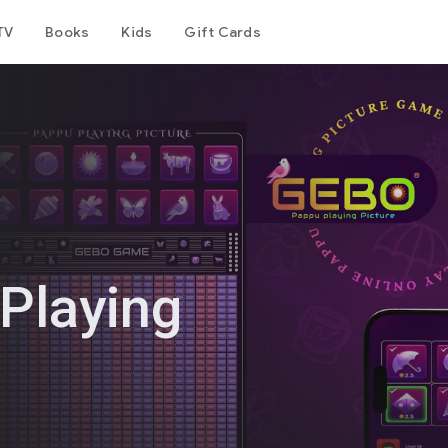
TV
Books
Kids
Gift Cards
Playing