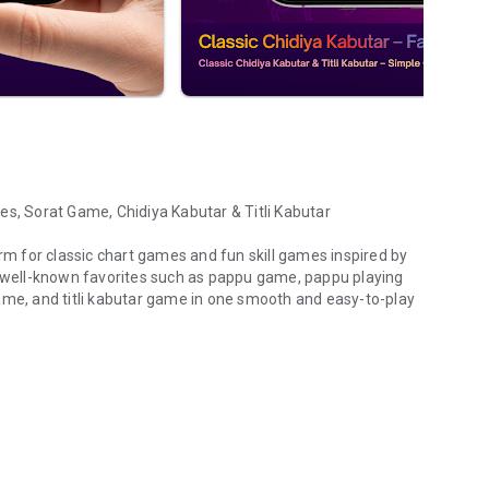
, Sorat Game, Chidiya Kabutar & Titli Kabutar
 for classic chart games and fun skill games inspired by
er well-known favorites such as pappu game, pappu playing
ame, and titli kabutar game in one smooth and easy-to-play
asakali Game With GEBO Game
tional strategy-based gameplay. Whether you want to
lgic games, this app allows you to enjoy classic experiences
tar game online, explore titli kabutar game online, or try an
interface. It is also a great way to relive childhood games