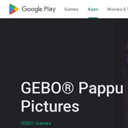
google_logo Play
Games
Apps
Movies & 
GEBO® Pappu 
Pictures
GEBO Games