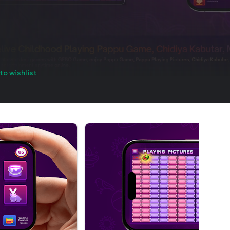
to wishlist