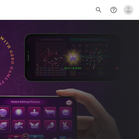
search
help_outline