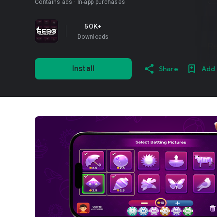
Contains ads
In-app purchases
50K+
Downloads
Install
Share
Add 