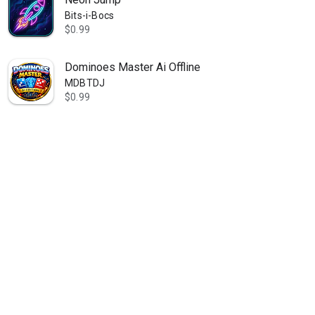
Bits-i-Bocs
$0.99
Dominoes Master Ai Offline
MDBTDJ
$0.99