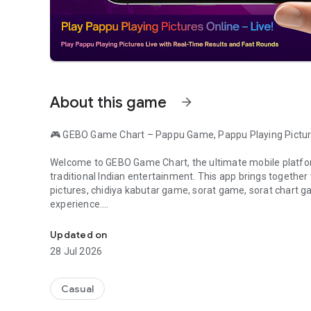
About this game
arrow_forward
🎮 GEBO Game Chart – Pappu Game, Pappu Playing Pictures
Welcome to GEBO Game Chart, the ultimate mobile platform
traditional Indian entertainment. This app brings togeth
pictures, chidiya kabutar game, sorat game, sorat chart g
experience.
Play Pappu Game, Sorat Chart Game, Chidiya Kabutar, M
GEBO Game Chart is designed for players who enjoy tradi
Updated on
practice patterns, learn charts, or simply relax with nosta
28 Jul 2026
anytime on your mobile device.
You can play pappu playing game online, enjoy chidiya kabu
Casual
online sorat game with simple controls and a user-friendly 