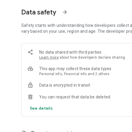
and share traditional entertainment with friends and famil
Data safety
arrow_forward
🎮 Popular Chart Games in GEBO
🃏 Pappu Game & Pappu Playing Pictures
Safety starts with understanding how developers collect a
The famous pappu game is one of the most loved traditio
vary based on your use, region and age. The developer pro
pappu playing pictures, learn patterns, and improve your s
Players can enjoy pappu playing game online, practice us
No data shared with third parties
strategies through pappu playing pictures trick guides. Th
Learn more
about how developers declare sharing
online and play pappu game online, making the experience
This app may collect these data types
🕊️ Chidiya Kabutar Game
Personal info, Financial info and 2 others
Another classic favorite included in the app is the chidiy
Data is encrypted in transit
for its simple rules and exciting gameplay.
You can request that data be deleted
You can play chidiya kabutar game online, explore differen
to the original chidiya kabutar wala game. The app also i
See details
trick tips for beginners who want to understand the game 
📊 Sorat Game & Sorat Chart