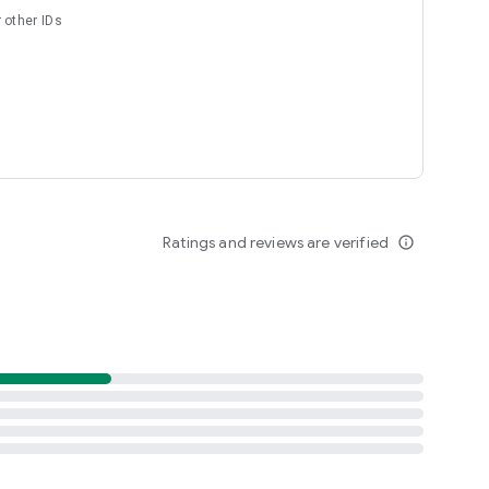
 other IDs
Ratings and reviews are verified
info_outline