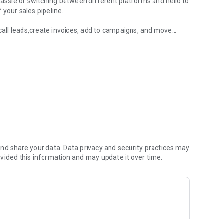
hassle of switching between different platforms and hello to
your sales pipeline.
,call leads,create invoices, add to campaigns, and move
RM app.
friendly interface. Our cutting-edge technology and robust
evate your sales game.
ience that adapts to your business needs. Our app
o and enables you to respond to your customers' needs in
revolutionized their sales process with LeadConnector.
less integration and unparalleled efficiency
nd share your data. Data privacy and security practices may
vided this information and may update it over time.