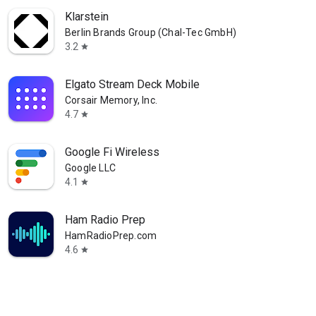
Klarstein
Berlin Brands Group (Chal-Tec GmbH)
3.2
star
Elgato Stream Deck Mobile
Corsair Memory, Inc.
4.7
star
Google Fi Wireless
Google LLC
4.1
star
Ham Radio Prep
HamRadioPrep.com
4.6
star