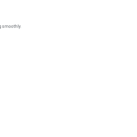
g smoothly.