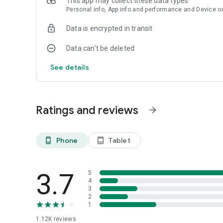
This app may collect these data types
Personal info, App info and performance and Device or
Data is encrypted in transit
Data can’t be deleted
See details
Ratings and reviews
arrow_forward
Phone
Tablet
phone_android
tablet_android
3.7
5
4
3
2
1
1.12K
reviews