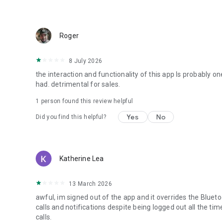
Roger
8 July 2026
the interaction and functionality of this app Is probably o
had. detrimental for sales.
1 person found this review helpful
Yes
No
Did you find this helpful?
Katherine Lea
13 March 2026
awful, im signed out of the app and it overrides the Blueto
calls and notifications despite being logged out all the 
calls.