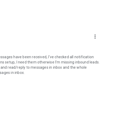
more_vert
essages have been received, I've checked all notification
tions setup, I need them otherwise I'm missing inbound leads.
n and read/reply to messages in inbox and the whole
sages in inbox.