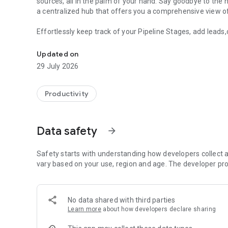
sources, all in the palm of your hand. Say goodbye to the 
a centralized hub that offers you a comprehensive view of 
Effortlessly keep track of your Pipeline Stages, add leads
Revolutionise your sales process with our cutting-edge C
opportunities with ease, all within our intuitive and user-
features enable you to maximize your productivity and el
Updated on
LeadConnector offers a seamless and customizable exper
29 July 2026
empowers you to stay on top of your leads while on-the-g
real-time.
Productivity
Join the thousands of happy customers who have already 
Download the app today and experience the power of seam
Data safety
arrow_forward
Safety starts with understanding how developers collect a
vary based on your use, region and age. The developer pro
No data shared with third parties
Learn more
about how developers declare sharing