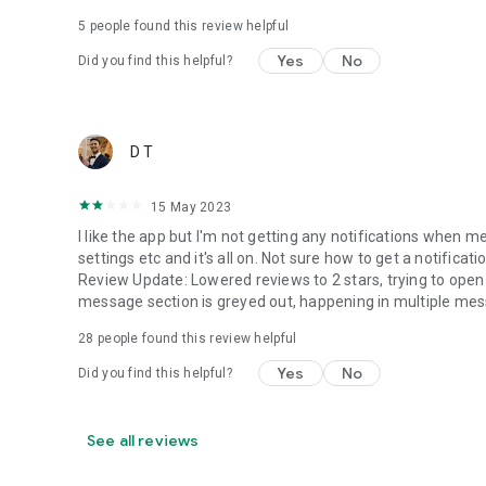
5
people found this review helpful
Yes
No
Did you find this helpful?
D T
15 May 2023
I like the app but I'm not getting any notifications when m
settings etc and it's all on. Not sure how to get a notifica
Review Update: Lowered reviews to 2 stars, trying to ope
message section is greyed out, happening in multiple mes
28
people found this review helpful
Yes
No
Did you find this helpful?
See all reviews