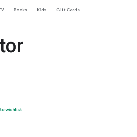
TV
Books
Kids
Gift Cards
tor
to wishlist