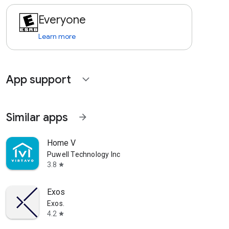
Everyone
Learn more
App support
expand_more
Similar apps
arrow_forward
Home V
Puwell Technology Inc
3.8
star
Exos
Exos.
4.2
star