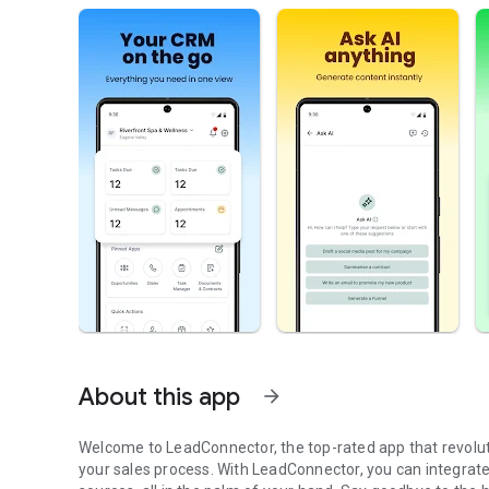
About this app
arrow_forward
Welcome to LeadConnector, the top-rated app that revolu
your sales process. With LeadConnector, you can integrat