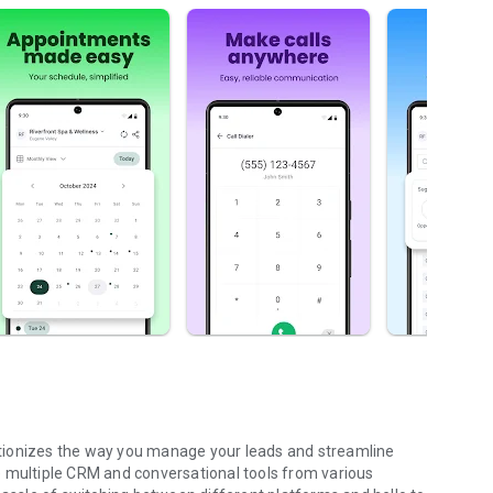
tionizes the way you manage your leads and streamline
e multiple CRM and conversational tools from various