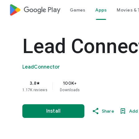
google_logo Play
Games
Apps
Movies & 
Lead Connec
LeadConnector
3.8
100K+
star
1.17K reviews
Downloads
Install
Share
Add 