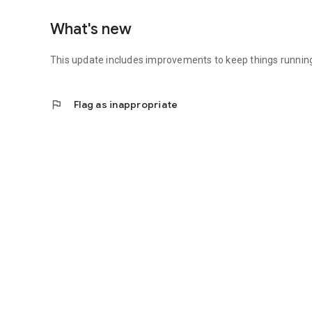
What's new
This update includes improvements to keep things runnin
flag
Flag as inappropriate