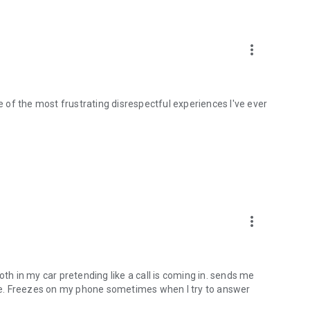
more_vert
ne of the most frustrating disrespectful experiences I've ever
more_vert
oth in my car pretending like a call is coming in. sends me
time. Freezes on my phone sometimes when I try to answer