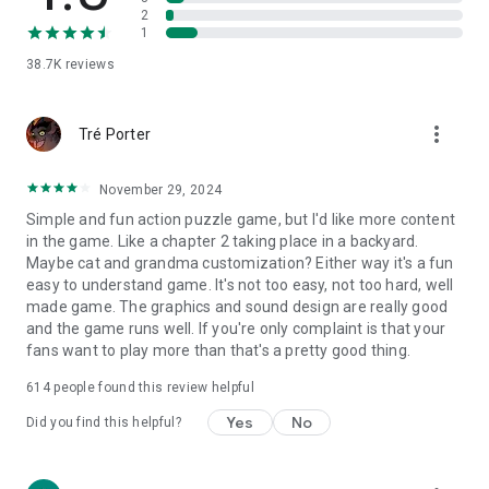
2
1
38.7K
reviews
more_vert
Tré Porter
November 29, 2024
Simple and fun action puzzle game, but I'd like more content
in the game. Like a chapter 2 taking place in a backyard.
Maybe cat and grandma customization? Either way it's a fun
easy to understand game. It's not too easy, not too hard, well
made game. The graphics and sound design are really good
and the game runs well. If you're only complaint is that your
fans want to play more than that's a pretty good thing.
614
people found this review helpful
Yes
No
Did you find this helpful?