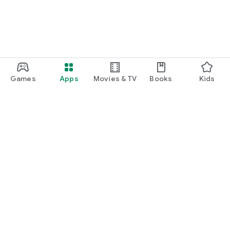
Games
Apps
Movies & TV
Books
Kids
Google Play
Play Pass
Play Points
Gift cards
Redeem