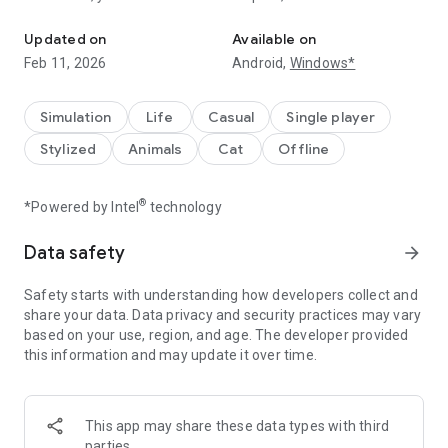
You are the naughty cat
aquarium, scratch carpets and couches, and throw anything
you can find. Cat And Granny isn’t just any cat simulator—it’s
Updated on
Available on
all about the fun relationship between cat and granny as you
Feb 11, 2026
Android,
Windows*
push her patience to the limit!
Experience life from a cat’s perspective in this unique first-
Simulation
Life
Casual
Single player
person cat simulator. Explore every room, causing mayhem
Stylized
Animals
Cat
Offline
as Granny tries to keep up. With each prank, Cat And Granny
brings you deeper into a funny world where cat and granny
are constantly at odds. It’s a cat simulator that gives you
®
*Powered by Intel
technology
endless ways to unleash your inner troublemaker.
Data safety
arrow_forward
Features:
Safety starts with understanding how developers collect and
A hilarious cat simulator experience from a first-person POV,
share your data. Data privacy and security practices may vary
letting you see through a cat’s eyes
based on your use, region, and age. The developer provided
Fun and interactive cat and granny dynamics that keep the
this information and may update it over time.
laughs coming
Rooms filled with breakable items, scratchable furniture, and
countless pranks
Simple, engaging gameplay that keeps you entertained for
This app may share these data types with third
hours
parties