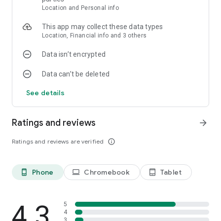
Download Cat And Granny - Cat Simulator now and join the
Location and Personal info
funniest cat and granny adventure in any cat simulator game!
This app may collect these data types
Location, Financial info and 3 others
Data isn’t encrypted
Data can’t be deleted
See details
Ratings and reviews
arrow_forward
Ratings and reviews are verified
info_outline
Phone
Chromebook
Tablet
phone_android
laptop
tablet_android
4.3
5
4
3