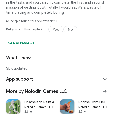
in the tasks and you can only complete the first and second
mission of getting it out. Totally, I would say it's a waste of
time playing and completely boring.
66
people found this review helpful
Yes
No
Did you find this helpful?
See all reviews
What’s new
SDK updated
App support
expand_more
More by Nolodin Games LLC
arrow_forward
Chameleon Paint & Hide Online
Gnome From Hell
Nolodin Games LLC
Nolodin Games LLC
2.6
2.5
star
star