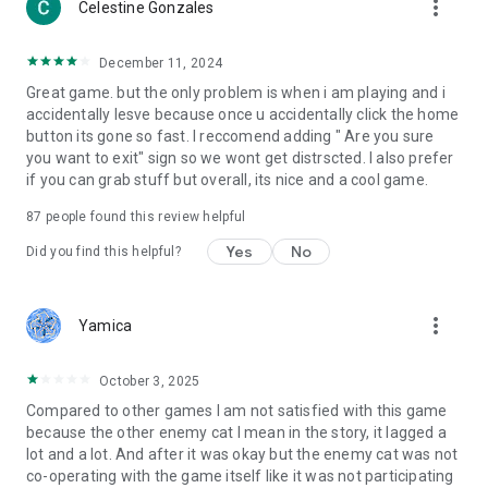
more_vert
Celestine Gonzales
December 11, 2024
Great game. but the only problem is when i am playing and i
accidentally lesve because once u accidentally click the home
button its gone so fast. I reccomend adding " Are you sure
you want to exit" sign so we wont get distrscted. I also prefer
if you can grab stuff but overall, its nice and a cool game.
87
people found this review helpful
Yes
No
Did you find this helpful?
more_vert
Yamica
October 3, 2025
Compared to other games I am not satisfied with this game
because the other enemy cat I mean in the story, it lagged a
lot and a lot. And after it was okay but the enemy cat was not
co-operating with the game itself like it was not participating