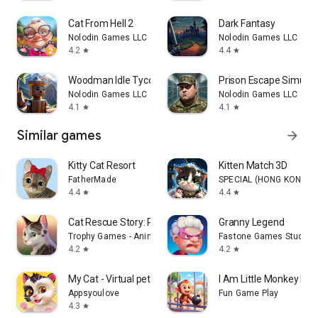
Cat From Hell 2
Dark Fantasy
Nolodin Games LLC
Nolodin Games LLC
4.2
4.4
star
star
Woodman Idle Tycoon
Prison Escape Simulat
Nolodin Games LLC
Nolodin Games LLC
4.1
4.1
star
star
Similar games
arrow_forward
Kitty Cat Resort
Kitten Match 3D
FatherMade
SPECIAL (HONG KONG) CO
4.4
4.4
star
star
Cat Rescue Story: Pet Game
Granny Legend
Trophy Games - Animal Games
Fastone Games Studio
4.2
4.2
star
star
My Cat - Virtual pet simulator
I Am Little Monkey Pra
Appsyoulove
Fun Game Play
4.3
star