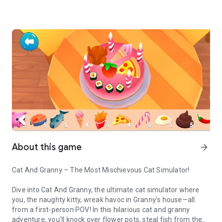
About this game
arrow_forward
Cat And Granny – The Most Mischievous Cat Simulator!
Dive into Cat And Granny, the ultimate cat simulator where
you, the naughty kitty, wreak havoc in Granny’s house—all
from a first-person POV! In this hilarious cat and granny
adventure, you’ll knock over flower pots, steal fish from the