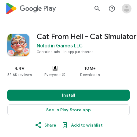
google_logo Play
search
help_outline
Cat From Hell - Cat Simulator
Nolodin Games LLC
Contains ads
In-app purchases
4.4
10M+
star
53.6K reviews
Everyone
info
Downloads
Install
See in Play Store app
Share
Add to wishlist