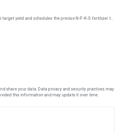
e target yield and schedules the precise N-P-K-S fertilizer to
t to the farmer via SMS.
 the farmer uses his “own” fertilizer management plan.
T test in the farmer's own backyard or on the field.
test.
nd share your data. Data privacy and security practices may
ovided this information and may update it over time.