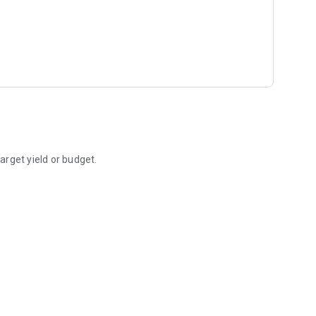
rget yield or budget.