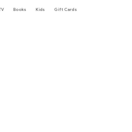
TV
Books
Kids
Gift Cards