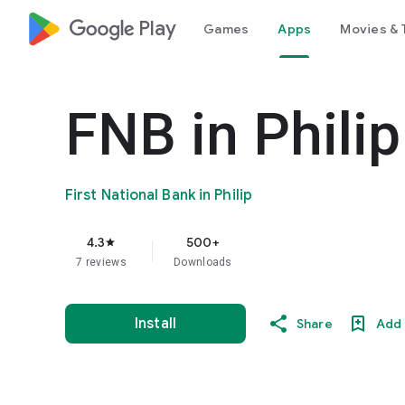
google_logo Play
Games
Apps
Movies & 
FNB in Phili
First National Bank in Philip
4.3
500+
star
7 reviews
Downloads
Install
Share
Add 