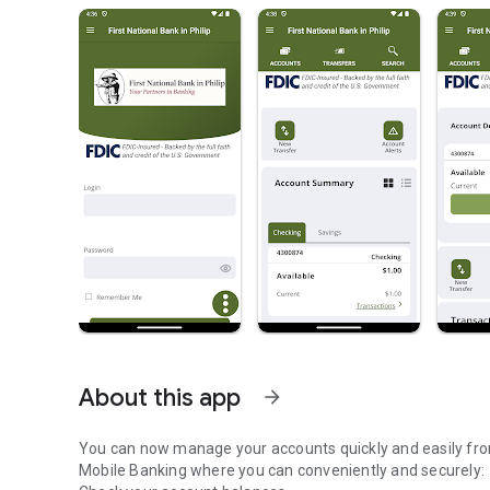
About this app
arrow_forward
You can now manage your accounts quickly and easily from your mobile device. Firs
Mobile Banking where you can conveniently and securely: