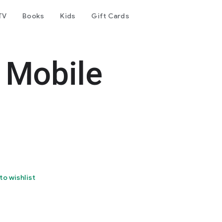
TV
Books
Kids
Gift Cards
p Mobile
to wishlist