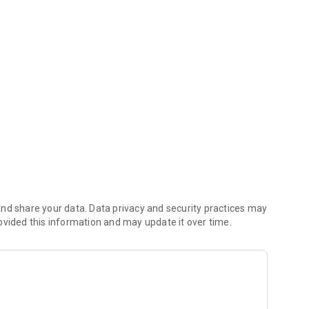
m your mobile device.
Online Banking and download the fFree FNBP Mobile Banking
 with 245/7 access to your accounts.
nd share your data. Data privacy and security practices may
ovided this information and may update it over time.