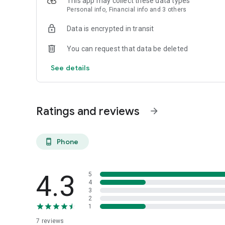
This app may collect these data types
Personal info, Financial info and 3 others
Data is encrypted in transit
You can request that data be deleted
See details
Ratings and reviews
arrow_forward
Phone
phone_android
4.3
5
4
3
2
1
7
reviews