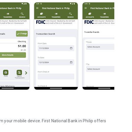
t National Bank in Philip offers