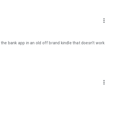
more_vert
 the bank app in an old off brand kindle that doesn’t work
more_vert