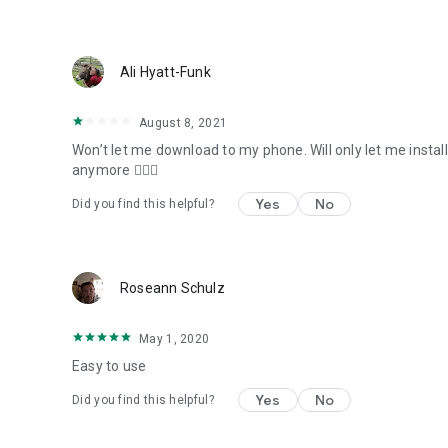
Ali Hyatt-Funk
August 8, 2021
Won’t let me download to my phone. Will only let me install
anymore 🤷🏻‍♀️
Yes
No
Did you find this helpful?
Roseann Schulz
May 1, 2020
Easy to use
Yes
No
Did you find this helpful?