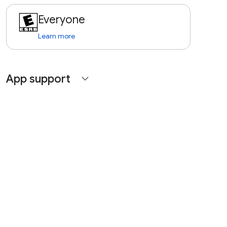
Everyone
Learn more
App support
expand_more