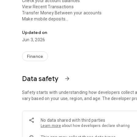
Check your account balances
View Recent Transactions
Transfer Money Between your accounts
Make mobile deposits
You can now manage your accounts quickly and easily fro
Find ATM's and branch locations
To get started, you just need to be a registered user of 
Updated on
App. It is Fast, Free and secure to use and provides you
Jun 3, 2026
Finance
Data safety
arrow_forward
Safety starts with understanding how developers collect a
vary based on your use, region, and age. The developer pr
No data shared with third parties
Learn more
about how developers declare sharing