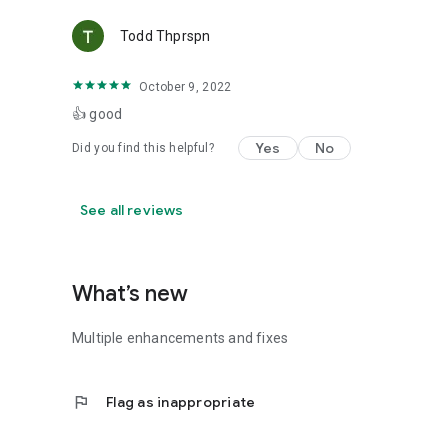
Todd Thprspn
October 9, 2022
👍 good
Yes
No
Did you find this helpful?
See all reviews
What’s new
Multiple enhancements and fixes
flag
Flag as inappropriate