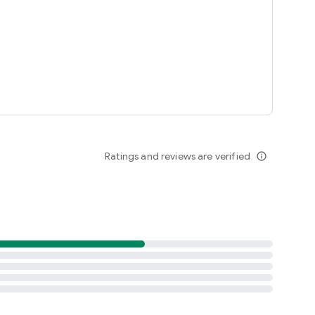
Ratings and reviews are verified
info_outline