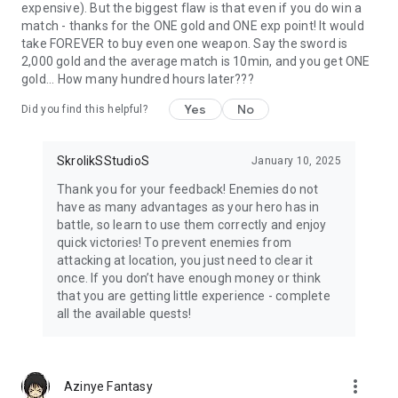
expensive). But the biggest flaw is that even if you do win a
match - thanks for the ONE gold and ONE exp point! It would
take FOREVER to buy even one weapon. Say the sword is
2,000 gold and the average match is 10min, and you get ONE
gold... How many hundred hours later???
Yes
No
Did you find this helpful?
SkrolikSStudioS
January 10, 2025
Thank you for your feedback! Enemies do not
have as many advantages as your hero has in
battle, so learn to use them correctly and enjoy
quick victories! To prevent enemies from
attacking at location, you just need to clear it
once. If you don’t have enough money or think
that you are getting little experience - complete
all the available quests!
more_vert
Azinye Fantasy