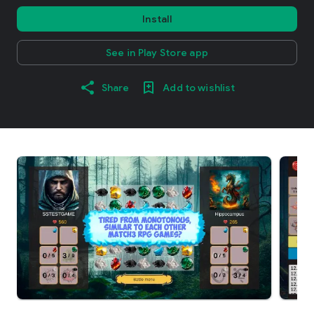
Install
See in Play Store app
Share
Add to wishlist