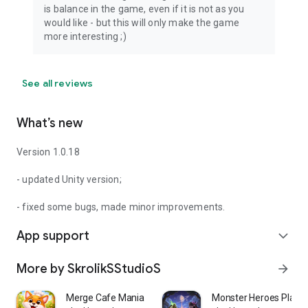
is balance in the game, even if it is not as you
would like - but this will only make the game
more interesting ;)
See all reviews
What’s new
Version 1.0.18
- updated Unity version;
- fixed some bugs, made minor improvements.
App support
expand_more
More by SkrolikSStudioS
arrow_forward
Merge Cafe Mania Recipe Rush
Monster Heroes Plane