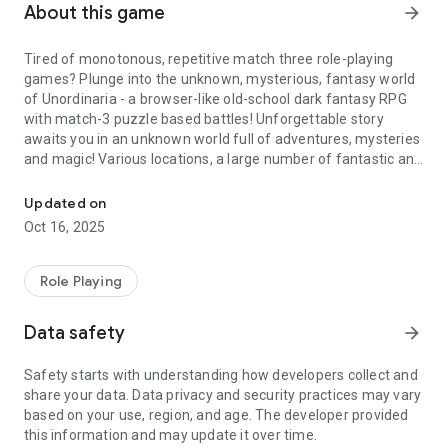
About this game
arrow_forward
Tired of monotonous, repetitive match three role-playing
games? Plunge into the unknown, mysterious, fantasy world
of Unordinaria - a browser-like old-school dark fantasy RPG
with match-3 puzzle based battles! Unforgettable story
awaits you in an unknown world full of adventures, mysteries
and magic! Various locations, a large number of fantastic and
Dark fantasy MATCH 3 Puzzle RPG adventure with quests, battles
other creatures, many items for use and equipment, magic
spells useful in battle, a bunch of quests and tasks, battles on
Updated on
arena, dungeons, bosses, gathering resources, craft - all this
Oct 16, 2025
and much more awaits you in our exciting dark fantasy
medieval rpg, which is constantly evolving!
Role Playing
You are a character who lost his memory as a result of a
robbery, who will have to unravel the mystery of his past and
Data safety
arrow_forward
reveal all the mysteries of the fantasy world of Unordinaria,
full of magic and adventures for every taste. Your
Safety starts with understanding how developers collect and
unforgettable journey in this wonderful fictional world will not
share your data. Data privacy and security practices may vary
leave you indifferent and will last for a long time!
based on your use, region, and age. The developer provided
this information and may update it over time.
Here you can find key features of our outstanding project