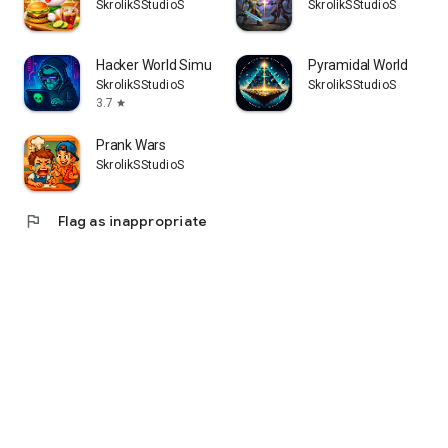
SkrolikSStudioS
SkrolikSStudioS
Hacker World Simulator
Pyramidal World
SkrolikSStudioS
SkrolikSStudioS
3.7
star
Prank Wars
SkrolikSStudioS
flag
Flag as inappropriate