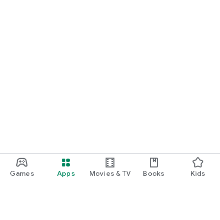
Games
Apps
Movies & TV
Books
Kids