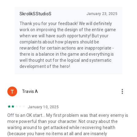
SkrolikSStudioS
January 23, 2025
Thank you for your feedback! We will definitely
work on improving the design of the entire game
when we will have such opportunity! But your
complaints about how players should be
rewarded for certain actions are inappropriate -
there is a balance in the game and everything is
well thought out for the logical and systematic
development of the hero!
more_vert
Travis A
January 10, 2025
Off to an OK start... My first problem was that every enemy is
more powerful than your character. Not crazy about the
waiting around to get attacked while recovering health
(because you have no items at all and are insanely