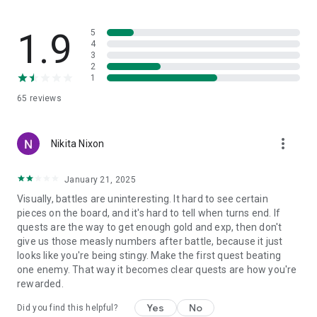
✯ mystical dungeons containing various treasures and
powerful bosses with unique rewards for victory.
1.9
5
The game is constantly evolving, as are the opportunities for
4
3
all players. It is possible to play even offline without an
2
Internet connection (except cases where this is unavoidable).
1
Join like-minded people in our match 3 dark rpg, support us
65
reviews
and ask questions on Facebook, Discord, Youtube and other
social networks and communities!
more_vert
Nikita Nixon
January 21, 2025
Visually, battles are uninteresting. It hard to see certain
pieces on the board, and it's hard to tell when turns end. If
quests are the way to get enough gold and exp, then don't
give us those measly numbers after battle, because it just
looks like you're being stingy. Make the first quest beating
one enemy. That way it becomes clear quests are how you're
rewarded.
Yes
No
Did you find this helpful?