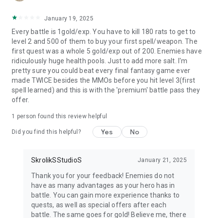
January 19, 2025
Every battle is 1gold/exp. You have to kill 180 rats to get to
level 2 and 500 of them to buy your first spell/weapon. The
first quest was a whole 5 gold/exp out of 200. Enemies have
ridiculously huge health pools. Just to add more salt. I'm
pretty sure you could beat every final fantasy game ever
made TWICE besides the MMOs before you hit level 3(first
spell learned) and this is with the 'premium' battle pass they
offer.
1 person found this review helpful
Yes
No
Did you find this helpful?
SkrolikSStudioS
January 21, 2025
Thank you for your feedback! Enemies do not
have as many advantages as your hero has in
battle. You can gain more experience thanks to
quests, as well as special offers after each
battle. The same goes for gold! Believe me, there