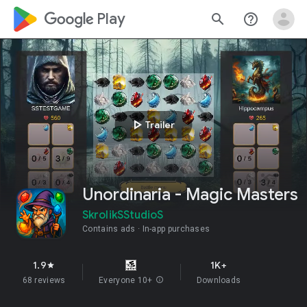
google_logo Play
search
help_outline
play_arrow
Trailer
Unordinaria - Magic Masters
SkrolikSStudioS
Contains ads
In-app purchases
1.9
1K+
star
68 reviews
Everyone 10+
info
Downloads