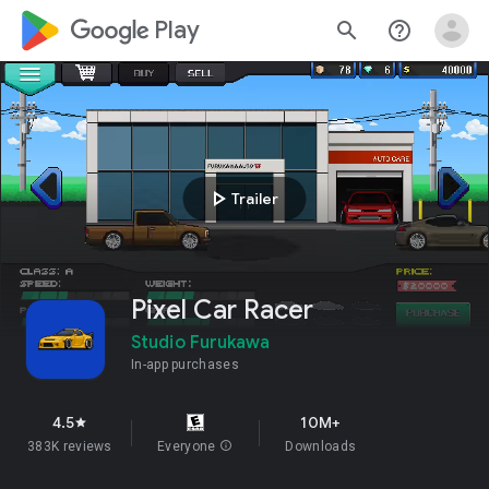
google_logo Play
search
help_outline
play_arrow
Trailer
Pixel Car Racer
Studio Furukawa
In-app purchases
4.5
10M+
star
383K reviews
Everyone
info
Downloads