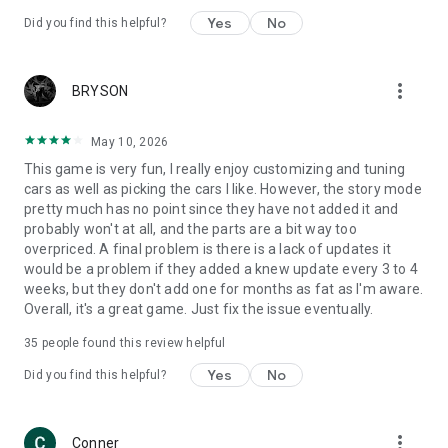
Yes
No
Did you find this helpful?
more_vert
BRYSON
May 10, 2026
This game is very fun, I really enjoy customizing and tuning
cars as well as picking the cars I like. However, the story mode
pretty much has no point since they have not added it and
probably won't at all, and the parts are a bit way too
overpriced. A final problem is there is a lack of updates it
would be a problem if they added a knew update every 3 to 4
weeks, but they don't add one for months as fat as I'm aware.
Overall, it's a great game. Just fix the issue eventually.
35
people found this review helpful
Yes
No
Did you find this helpful?
more_vert
Conner