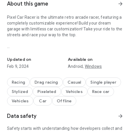
About this game
arrow_forward
Pixel Car Racer is the ultimate retro arcade racer, featuring a
completely customizable experience! Build your dream
garage with limitless car customization! Take your ride to the
streets and race your way to the top.
Ultimate retro arcade racer, featuring limitless car customization.
FEATURES
• Drag and Street Game Modes
Updated on
Available on
• Over 100+ Cars!
Feb 9, 2024
Android,
Windows
• 1000+ Car Parts!
• RPG Style Tuning
• In-game Livery Designer
Racing
Drag racing
Casual
Single player
• Dyno Tuning
Stylized
Pixelated
Vehicles
Race car
• 100+ Car Liveries
• Beautiful pixel art graphics
Vehicles
Car
Offline
• Burnouts
• Realistic Engine System
Data safety
arrow_forward
• Manual Gear Shifting
• Racing style pedals including clutch!
• Japan, Euro, US style Cars/Parts.
Safety starts with understanding how developers collect and