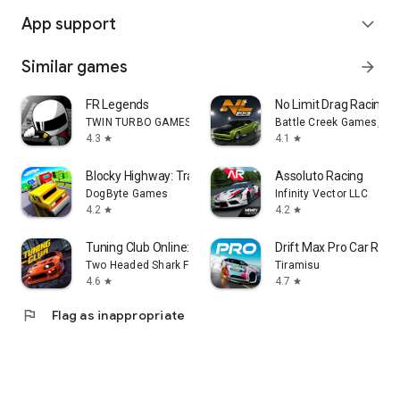
App support
expand_more
Similar games
arrow_forward
FR Legends
No Limit Drag Racing 2
TWIN TURBO GAMES
Battle Creek Games, LL
4.3
4.1
star
star
Blocky Highway: Traffic Racing
Assoluto Racing
DogByte Games
Infinity Vector LLC
4.2
4.2
star
star
Tuning Club Online: Car Racing
Drift Max Pro Car Rac
Two Headed Shark FZCO
Tiramisu
4.6
4.7
star
star
flag
Flag as inappropriate