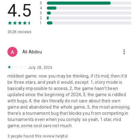
4.5
5
4
3
2
1
352K
reviews
more_vert
Ali Abdou
July 28, 2026
middest game. now you may be thinking, if it's mid, then it'd
be three stars, and yeah it would, except. 1, story mode is
basically impossible to access, 2, the game hasn't been
updated since the beginning of 2024, 3, the game is riddled
with bugs, 4, the dev literally do not care about their own
game and abandoned the whole game, 5, the most annoying,
there's a tournament bug that blocks you from competing in
tournaments even when you comply. so yeah, 1 star, mid
game, some cool cars not much.
3
people found this review helpful