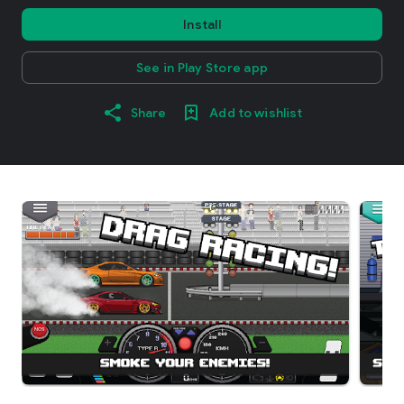
Install
See in Play Store app
Share
Add to wishlist