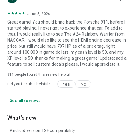
June 5, 2026
Great game! You should bring back the Porsche 911, before I
started playing, I never got to experience that car. To add to
that, I would really like to see The #24 Rainbow Warrior from
NASCAR. I would also like to see the HEMI engine decrease in
price, but still would have 707 HP, as of a price tag, right
around 100,000 in game dollars, my cash level is 50, and my
XP level is 50, thanks for making a great game! Update: add a
feature to sell custom decals please, I would appreciate it.
311
people found this review helpful
Yes
No
Did you find this helpful?
See all reviews
What’s new
- Android version 12+ compatibility