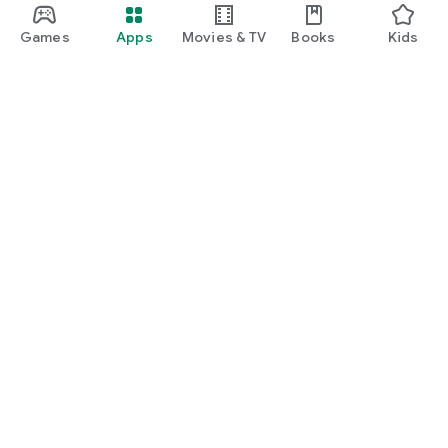
Games
Apps
Movies & TV
Books
Kids
Google Play
Play Pass
Play Points
Gift cards
Redeem
Refund policy
Kids & family
Parent Guide