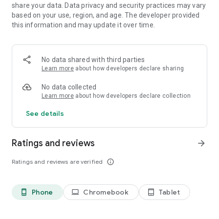
• Active Community
share your data. Data privacy and security practices may vary
• Cloud Saving
based on your use, region, and age. The developer provided
• Facebook Login
this information and may update it over time.
• Updates frequent with new content and features.
• Designed for car enthusiasts worldwide
No data shared with third parties
Learn more
about how developers declare sharing
PCR website: http://www.pixelcarracer.com/
PCR facebook: https://www.facebook.com/PixelCarRacer/
No data collected
STUDIO FURUKAWA website:
Learn more
about how developers declare collection
http://www.studiofurukawa.com/
See details
IMPORTANT
Android 4.X or higher is required. 1GB of RAM or higher is
Ratings and reviews
recommended.
arrow_forward
TROUBLESHOOTING
Ratings and reviews are verified
info_outline
If experiencing crashing or any bugs, please contact us.
Phone
Chromebook
Tablet
phone_android
laptop
tablet_android