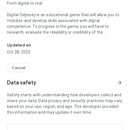
From digital to real
Digital Odyssey is an educational game that will allow you to
mobilize and develop skills associated with digital
competence. To progress in the game, you will have to
research, evaluate the reliability or credibility of the
Develop your skills associated with digital competence
information and publish it in the vast digital world, which will
certainly be useful to you in your student and professional
Updated on
life!
Oct 28, 2025
Exploring a new world
Casual
Your application to the university department having been
accepted; Your interstellar science internship takes place on
Data safety
arrow_forward
Sollertia, a newly discovered planet. This is a world where
plants and minerals do not react as they do on Earth. The
Safety starts with understanding how developers collect and
environments, or biomes, are hauntingly beautiful, but this
share your data. Data privacy and security practices may vary
should not distract you, or at least not for too long, from the
based on your use, region, and age. The developer provided
research objectives. The department has granted you the
this information and may update it over time.
assistance of the droid Copernick to help you carry out the
missions.