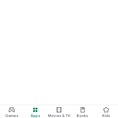
• Discovery of natural species with shapes and properties
you've never seen before
• Computer-generated environments containing multiple
puzzles to solve
• Learning critical thinking and other digital skills by searching
the intranet
• A charming game about space exploration and saving
planet Earth
Games
Apps
Movies & TV
Books
Kids