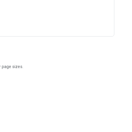
y page sizes.