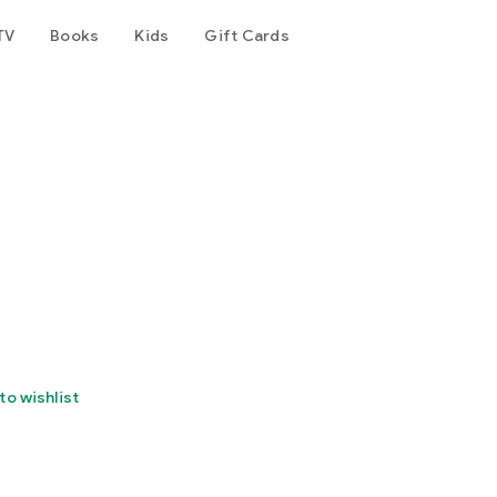
TV
Books
Kids
Gift Cards
to wishlist