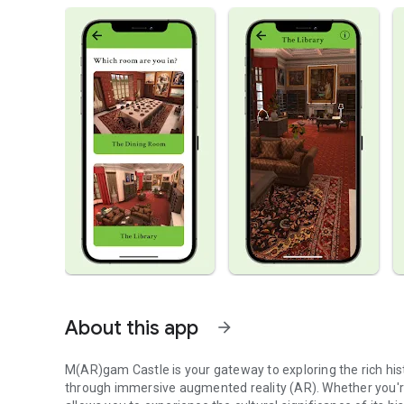
About this app
arrow_forward
M(AR)gam Castle is your gateway to exploring the rich hist
through immersive augmented reality (AR). Whether you're 