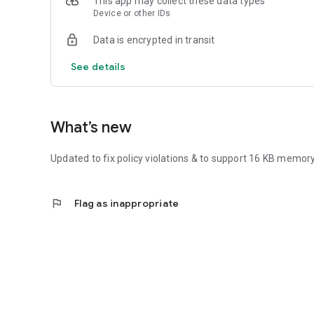
This app may collect these data types
Device or other IDs
Data is encrypted in transit
See details
What’s new
Updated to fix policy violations & to support 16 KB memor
flag
Flag as inappropriate