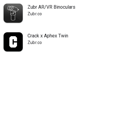
Zubr AR/VR Binoculars
Zubr.co
Crack x Aphex Twin
Zubr.co