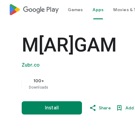
google_logo Play
Games
Apps
Movies & 
M[AR]GAM
Zubr.co
100+
Downloads
Install
Share
Add 