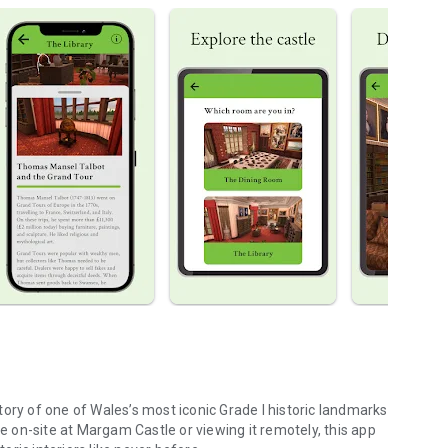
ory of one of Wales’s most iconic Grade I historic landmarks
on-site at Margam Castle or viewing it remotely, this app