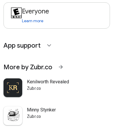
Everyone
Learn more
App support
expand_more
More by Zubr.co
arrow_forward
Kenilworth Revealed
Zubr.co
Minny Stynker
Zubr.co