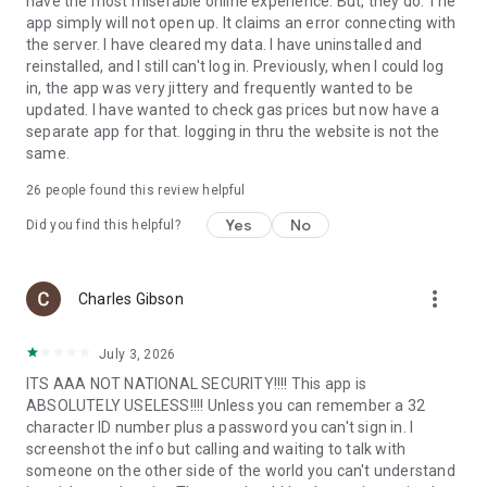
have the most miserable online experience. But, they do. The
app simply will not open up. It claims an error connecting with
the server. I have cleared my data. I have uninstalled and
reinstalled, and I still can't log in. Previously, when I could log
in, the app was very jittery and frequently wanted to be
updated. I have wanted to check gas prices but now have a
separate app for that. logging in thru the website is not the
same.
26
people found this review helpful
Yes
No
Did you find this helpful?
more_vert
Charles Gibson
July 3, 2026
ITS AAA NOT NATIONAL SECURITY!!!! This app is
ABSOLUTELY USELESS!!!! Unless you can remember a 32
character ID number plus a password you can't sign in. I
screenshot the info but calling and waiting to talk with
someone on the other side of the world you can't understand