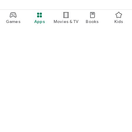
Games
Apps
Movies & TV
Books
Kids
Google Play
Play Pass
Play Points
Gift cards
Redeem
Refund policy