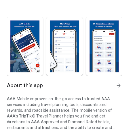
About this app
arrow_forward
AAA Mobile improves on-the-go access to trusted AAA
services including travel planning tools, discounts and
rewards, and roadside assistance. The mobile version of
AAA’s TripTik® Travel Planner helps you find and get
directions to AAA Approved and Diamond Rated hotels,
restaurants and attractions, and the ability to create and