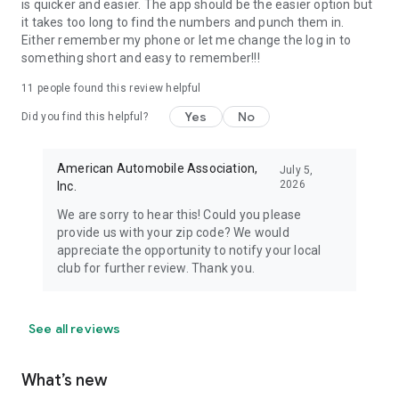
is quicker and easier. The app should be the easier option but
it takes too long to find the numbers and punch them in.
Either remember my phone or let me change the log in to
something short and easy to remember!!!
11
people found this review helpful
Yes
No
Did you find this helpful?
American Automobile Association,
July 5,
2026
Inc.
We are sorry to hear this! Could you please
provide us with your zip code? We would
appreciate the opportunity to notify your local
club for further review. Thank you.
See all reviews
What’s new