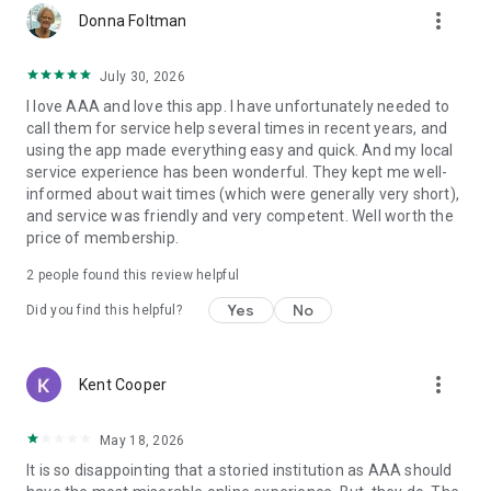
more_vert
Donna Foltman
July 30, 2026
I love AAA and love this app. I have unfortunately needed to
call them for service help several times in recent years, and
using the app made everything easy and quick. And my local
service experience has been wonderful. They kept me well-
informed about wait times (which were generally very short),
and service was friendly and very competent. Well worth the
price of membership.
2
people found this review helpful
Yes
No
Did you find this helpful?
more_vert
Kent Cooper
May 18, 2026
It is so disappointing that a storied institution as AAA should