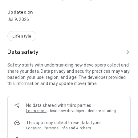
AAA Mobile provides on-the-go access to the services you know a
share trips between your desktop and mobile devices.
Updated on
KEY FEATURES INCLUDE:
Jul 9, 2026
Maps & Discounts
• Find more than 59,000 AAA Approved and Diamond Rated
hotels and restaurants
Lifestyle
• Book your next hotel or rental car
• Save with member discounts at over 164,000 locations
Data safety
arrow_forward
• Share saved trips across desktop and mobile devices*
• Find AAA Approved Auto Repair facilities, AAA office
Safety starts with understanding how developers collect and
locations, and cheapest gas prices near you
share your data. Data privacy and security practices may vary
based on your use, region, and age. The developer provided
Roadside Assistance*
this information and may update it over time.
• Request a tow with Roadside Assistance
• Get instant battery replacement quotes (not available in all
areas)
No data shared with third parties
The AAA Mobile App collects and discloses to third parties
Learn more
about how developers declare sharing
your personal information for the purposes of operating,
managing, and improving our app and the services on the
This app may collect these data types
app. We may also use cookies and various other tracking
Location, Personal info and 4 others
technologies for assisting our marketing campaigns and to