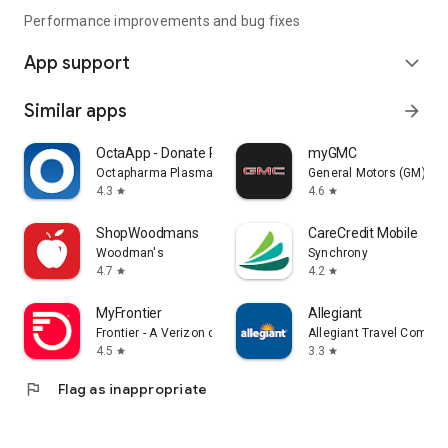
Performance improvements and bug fixes
App support
expand_more
Similar apps
arrow_forward
OctaApp - Donate Plasma
myGMC
Octapharma Plasma Inc.
General Motors (GM)
4.3
4.6
star
star
ShopWoodmans
CareCredit Mobile
Woodman's
Synchrony
4.7
4.2
star
star
MyFrontier
Allegiant
Frontier - A Verizon company
Allegiant Travel Compan
4.5
3.3
star
star
flag
Flag as inappropriate