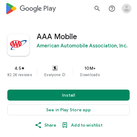
google_logo Play
search
help_outline
AAA Mobile
American Automobile Association, Inc.
4.5
10M+
star
82.2K reviews
Everyone
info
Downloads
Install
See in Play Store app
Share
Add to wishlist