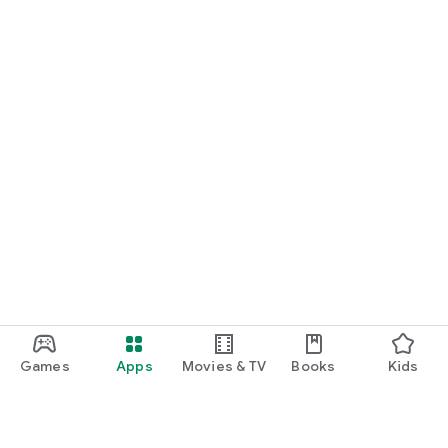
Games
Apps
Movies & TV
Books
Kids