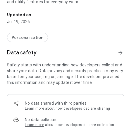
and utility features for everyday wear.
A stylish digital watch face for Wear OS devices with customizab
Key Features
Updated on
- Time and Date — large, easy‑to‑read digital time with full
Jul 19, 2026
date and seconds
- Color Customization — 30 distinct color variations for digital
numerals, elements and seconds indicator so you can match
Personalization
any mood
- Complication Slot — one fully customizable complication to
Data safety
arrow_forward
surface the data you use most
- App Launchers — one preset app launcher (Calendar) plus
Safety starts with understanding how developers collect and
four hidden tap‑zones for fast, clutter‑free access to your
share your data. Data privacy and security practices may vary
favorite apps
based on your use, region, and age. The developer provided
- Health and Activity — live heart rate and step counter
this information and may update it over time.
displayed clearly for quick checks
- Battery and Performance — visual battery indicator and
optimized graphics for low power use, including Always‑On
Display support
No data shared with third parties
Learn more
about how developers declare sharing
"Mecha Digital Watch Face" blends style with utility: build a
look that’s uniquely yours, launch apps instantly with hidden
No data collected
shortcuts, and keep essential health and weather data front
Learn more
about how developers declare collection
and center. It’s engineered to look great day or night.