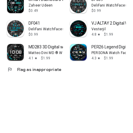
Zaheer Udeen
DeliFani WatchFaces
$0.49
$0.99
DF041
VJ ALTAY 2 Digital Wat
DeliFani WatchFaces
Vesterjil
$0.99
4.8
$1.99
star
MD283 3D Digital watch face
PER26 Legend Digital
Matteo Dini MD ® Watch Faces
PERSONA Watch Face
4.1
$1.99
4.3
$1.99
star
star
flag
Flag as inappropriate