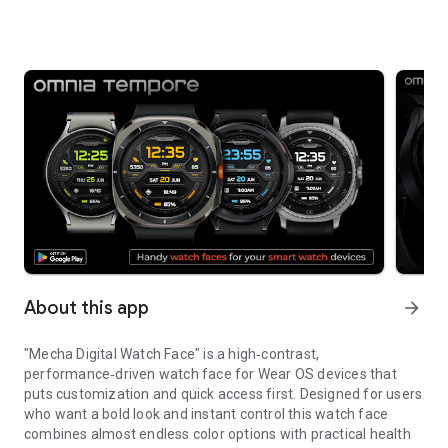
About this app
arrow_forward
"Mecha Digital Watch Face" is a high‑contrast,
performance‑driven watch face for Wear OS devices that
puts customization and quick access first. Designed for users
who want a bold look and instant control this watch face
combines almost endless color options with practical health