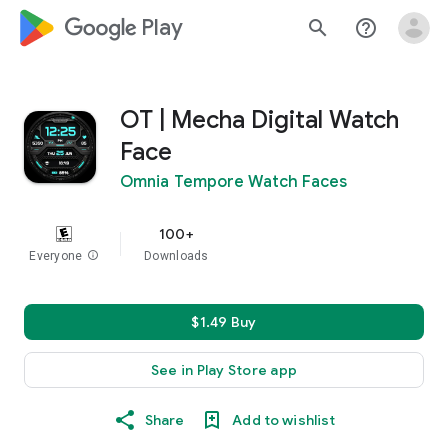
google_logo Play
search
help_outline
OT | Mecha Digital Watch
Face
Omnia Tempore Watch Faces
100+
Everyone
info
Downloads
$1.49 Buy
See in Play Store app
Share
Add to wishlist