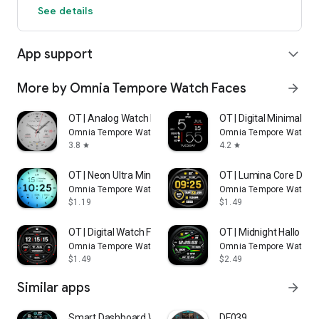
See details
App support
expand_more
More by Omnia Tempore Watch Faces
arrow_forward
OT | Analog Watch Face 4 S
OT | Digital Minimalist
Omnia Tempore Watch Faces
Omnia Tempore Watch 
3.8
4.2
star
star
OT | Neon Ultra Minimalist 2
OT | Lumina Core Digita
Omnia Tempore Watch Faces
Omnia Tempore Watch 
$1.19
$1.49
OT | Digital Watch Face 8
OT | Midnight Hallo Wa
Omnia Tempore Watch Faces
Omnia Tempore Watch 
$1.49
$2.49
Similar apps
arrow_forward
Smart Dashboard Watch Face
DF039