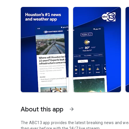
About this app
arrow_forward
The ABC13 app provides the latest breaking news and weat
than ever before with the 24/7 live stream.