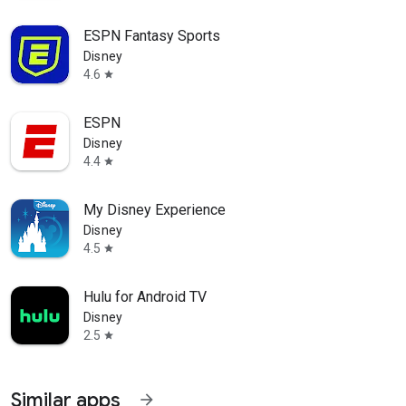
ESPN Fantasy Sports
Disney
4.6
star
ESPN
Disney
4.4
star
My Disney Experience
Disney
4.5
star
Hulu for Android TV
Disney
2.5
star
Similar apps
arrow_forward