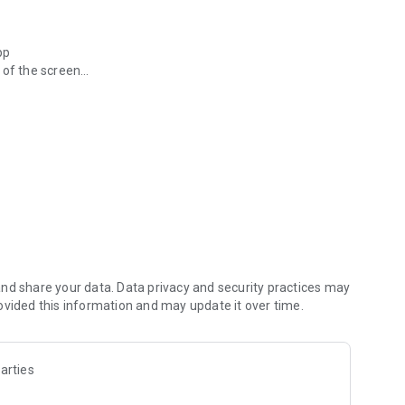
pp
 of the screen
erts customized for you!
e Houston area and beyond
ewscasts you might have missed? Find those under the
r apps on your phone
bar
True Crime, Localish and more!
nd share your data. Data privacy and security practices may
ovided this information and may update it over time.
d 7-day forecast
 information
you’re always up-to-date before you go
arties