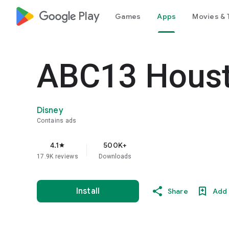
google_logo Play
Games
Apps
Movies & 
ABC13 Hous
Disney
Contains ads
4.1
500K+
star
17.9K reviews
Downloads
Install
Share
Add 