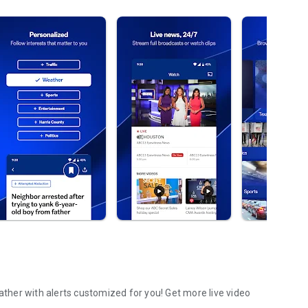
her with alerts customized for you! Get more live video