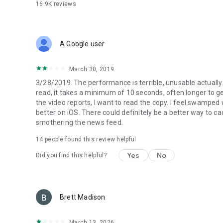
16.9K
reviews
A Google user
March 30, 2019
3/28/2019. The performance is terrible, unusable actually. 
read, it takes a minimum of 10 seconds, often longer to get 
the video reports, I want to read the copy. I feel swamped 
better on iOS. There could definitely be a better way to
smothering the news feed.
14
people found this review helpful
Yes
No
Did you find this helpful?
Brett Madison
March 13, 2026