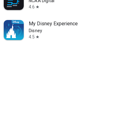
NCAA Digital
4.6
star
My Disney Experience
Disney
4.5
star