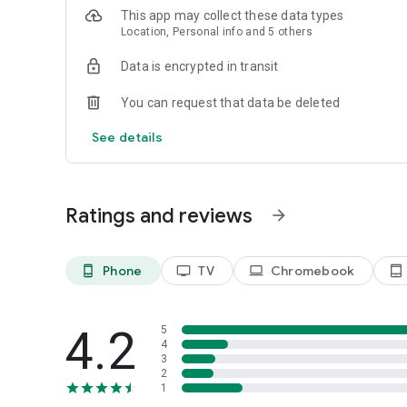
- Stay informed on stories that matter to you by choosing
This app may collect these data types
-“My News” builds a unique feed just for you based on int
Location, Personal info and 5 others
- Choose customized alerts for topics and locations you 
everything in between
Data is encrypted in transit
You can request that data be deleted
See details
Ratings and reviews
arrow_forward
Phone
TV
Chromebook
phone_android
tv
laptop
tablet_android
4.2
5
4
3
2
1