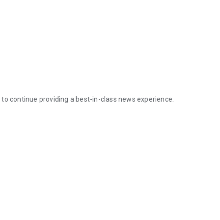
to continue providing a best-in-class news experience.