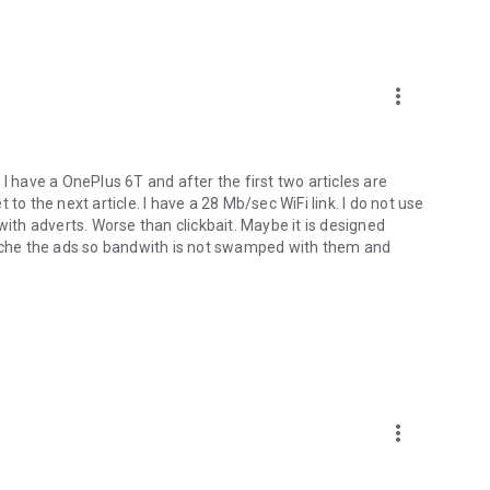
more_vert
I have a OnePlus 6T and after the first two articles are
to the next article. I have a 28 Mb/sec WiFi link. I do not use
with adverts. Worse than clickbait. Maybe it is designed
 cache the ads so bandwith is not swamped with them and
more_vert