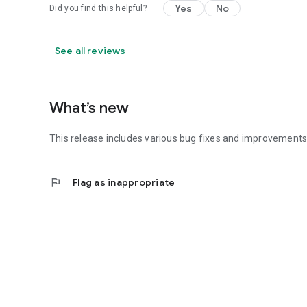
Yes
No
Did you find this helpful?
See all reviews
What’s new
This release includes various bug fixes and improvements 
flag
Flag as inappropriate