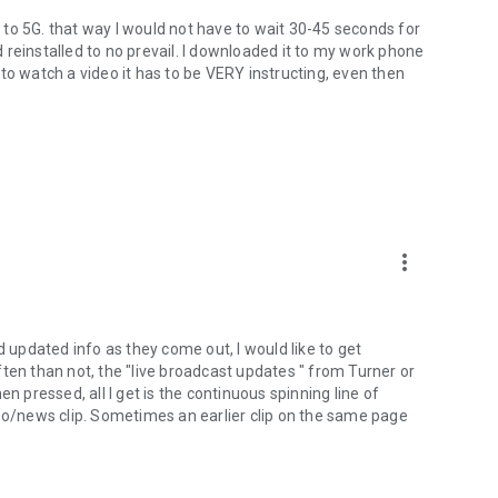
ce to 5G. that way I would not have to wait 30-45 seconds for
nd reinstalled to no prevail. I downloaded it to my work phone
nd to watch a video it has to be VERY instructing, even then
more_vert
d updated info as they come out, I would like to get
ten than not, the "live broadcast updates " from Turner or
n pressed, all I get is the continuous spinning line of
video/news clip. Sometimes an earlier clip on the same page