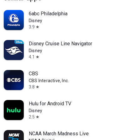
6abc Philadelphia
Disney
3.9
star
Disney Cruise Line Navigator
Disney
4.1
star
CBS
CBS Interactive, Inc.
3.8
star
Hulu for Android TV
Disney
2.5
star
NCAA March Madness Live