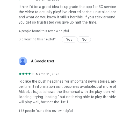
I think I'd be a great idea to upgrade the app for 3G servi
the video to actually play! I've cleared cache, unistalled a
and what do you know it still is horrible. If you stick arou
you get so frustrated you give up half the time.
4
people found this review helpful
Yes
No
Did you find this helpful?
A Google user
March 31, 2020
I do like the push headlines for important news stories, an
pertinent information as it becomes available, but more of
Abbot, etc, just shows the thumbnail with the play icon, whe
'loading..trying..looking..' but not being able to play the 
will play well, but not the 1st 1
135
people found this review helpful