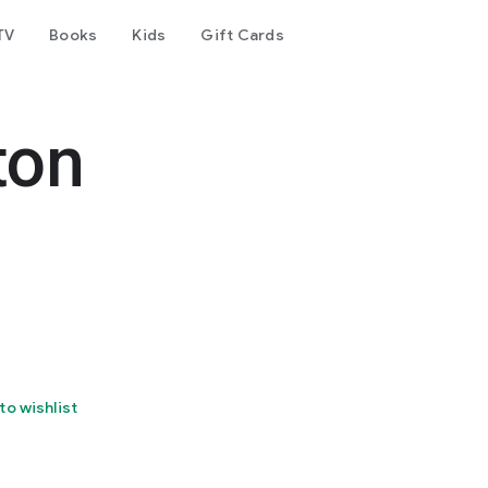
TV
Books
Kids
Gift Cards
ton
to wishlist