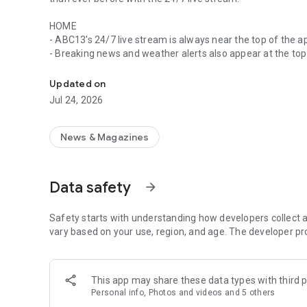
HOME
- ABC13's 24/7 live stream is always near the top of the a
- Breaking news and weather alerts also appear at the top
ABC13's app gives you breaking news and weather with al
- Stay up-to-date on the biggest stories happening in th
Updated on
WATCH
Jul 24, 2026
- All of ABC13's live streams are available in one place
- Looking for videos that aired in a newscast or entire n
"videos" tab
News & Magazines
- Use picture in picture to watch video while you use othe
EXPLORE
Data safety
arrow_forward
- Find a news story by entering a keyword into the search 
- Browse news by topic, including 13 Investigates, Texas 
Safety starts with understanding how developers collect a
WEATHER
vary based on your use, region, and age. The developer pr
- Easily choose your locations to get hourly conditions an
- Get real-time Doppler maps along with detailed weather
- Get weather and traffic alerts for severe conditions so 
This app may share these data types with third p
Personal info, Photos and videos and 5 others
MY NEWS