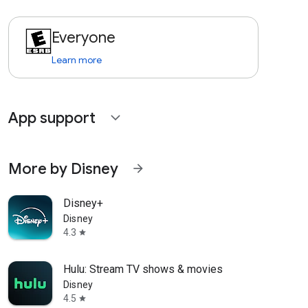
Everyone
Learn more
App support
expand_more
More by Disney
arrow_forward
Disney+
Disney
4.3
star
Hulu: Stream TV shows & movies
Disney
4.5
star