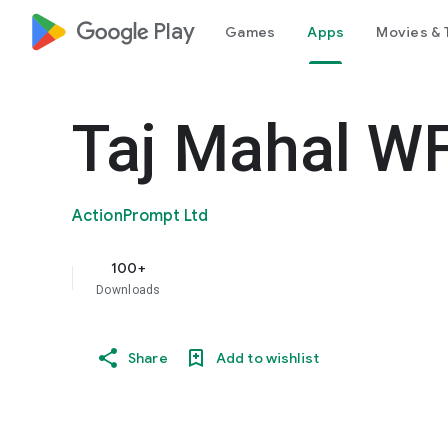
google_logo Play
Games
Apps
Movies & 
Taj Mahal W
ActionPrompt Ltd
100+
Downloads
Share
Add to wishlist