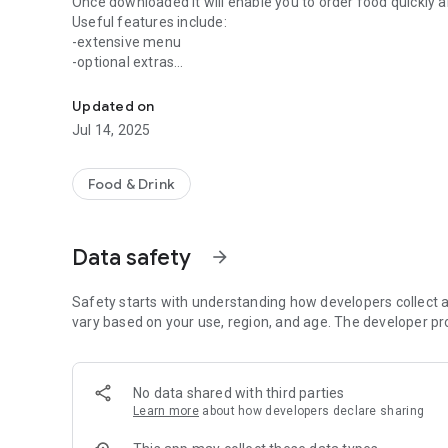
Once downloaded it will enable you to order food quickly a
Useful features include:
-extensive menu
-optional extras
Easily order your food from Taj Mahal.
-delivery distance auto-check
-pay by card safely and securely
Updated on
-order for delivery or collection
Jul 14, 2025
Other helpful information includes a map of our takeaway
enjoy using our App, please let us know what you think by 
Food & Drink
Data safety
arrow_forward
Safety starts with understanding how developers collect a
vary based on your use, region, and age. The developer pr
No data shared with third parties
Learn more
about how developers declare sharing