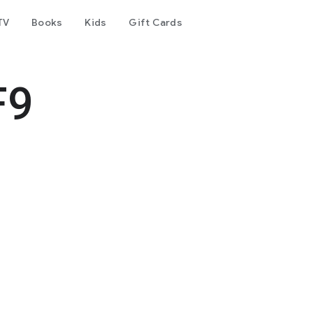
TV
Books
Kids
Gift Cards
F9