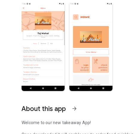
About this app
arrow_forward
Welcome to our new takeaway App!