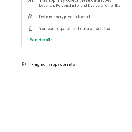
This app may collect these data types
Location, Personal info, and Device or other IDs
Data is encrypted in transit
You can request that data be deleted
See details
flag
Flag as inappropriate