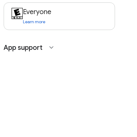
Everyone
Learn more
App support
expand_more