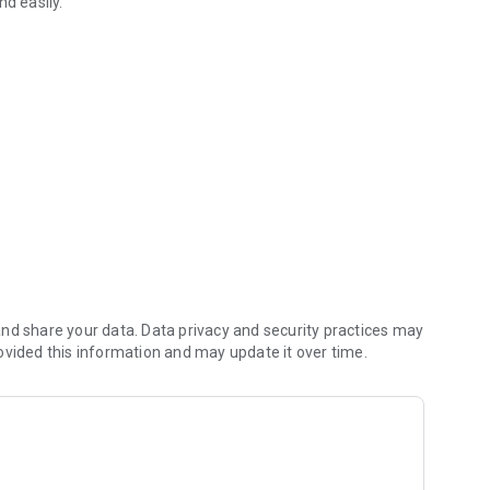
nd easily.
 location, opening hours and contact details. We hope you
leaving a review below.
nd share your data. Data privacy and security practices may
ovided this information and may update it over time.