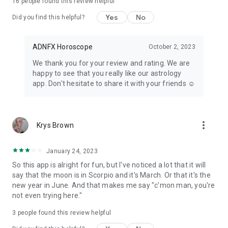
16
people found this review helpful
Yes
No
Did you find this helpful?
ADNFX Horoscope
October 2, 2023
We thank you for your review and rating. We are
happy to see that you really like our astrology
app. Don't hesitate to share it with your friends ☺️
more_vert
Krys Brown
January 24, 2023
So this app is alright for fun, but I've noticed a lot that it will
say that the moon is in Scorpio and it's March. Or that it's the
new year in June. And that makes me say "c'mon man, you're
not even trying here."
3
people found this review helpful