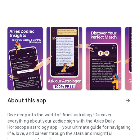
About this app
arrow_forward
Dive deep into the world of
Aries astrology
! Discover
everything about your zodiac sign with the
Aries Daily
Horoscope astrology
app – your ultimate guide for navigating
life, love, and career through the stars and insightful