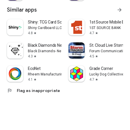
Similar apps
arrow_forward
Shiny: TCG Card Scanner
1st Source Mobile Ban
Shiny Cardboard LLC
1ST SOURCE BANK
4.8
4.7
star
star
Black Diamonds New York
St. Cloud Live Storm
Black Diamonds- New York
Forum Communications 
4.3
4.5
star
star
EcoNet
Grade Corner
Rheem Manufacturing
Lucky Dog Collective, L
4.1
4.7
star
star
flag
Flag as inappropriate