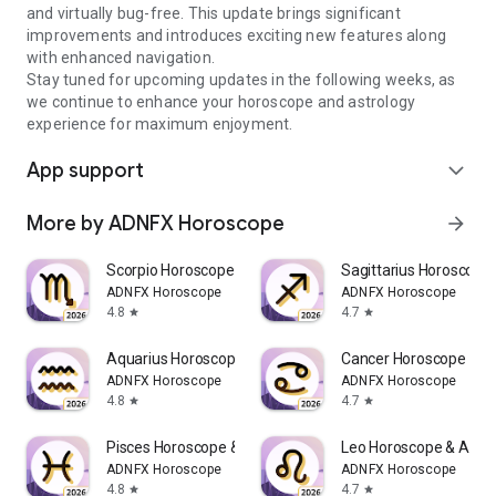
and virtually bug-free. This update brings significant
improvements and introduces exciting new features along
with enhanced navigation.
Stay tuned for upcoming updates in the following weeks, as
we continue to enhance your horoscope and astrology
experience for maximum enjoyment.
App support
expand_more
More by ADNFX Horoscope
arrow_forward
Scorpio Horoscope & Astro Chat
Sagittarius Horoscope 
ADNFX Horoscope
ADNFX Horoscope
4.8
4.7
star
star
Aquarius Horoscope & Astro
Cancer Horoscope & As
ADNFX Horoscope
ADNFX Horoscope
4.8
4.7
star
star
Pisces Horoscope & Astro Chat
Leo Horoscope & Astro
ADNFX Horoscope
ADNFX Horoscope
4.8
4.7
star
star