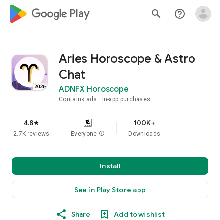
google_logo Play
search
help_outline
Aries Horoscope & Astro
Chat
ADNFX Horoscope
Contains ads
In-app purchases
4.8
100K+
star
2.7K reviews
Everyone
info
Downloads
Install
See in Play Store app
Share
Add to wishlist