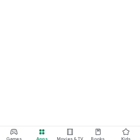
Games
Apps
Movies & TV
Books
Kids