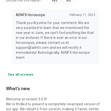
Yes
No
Did you find this helpful?
ADNFX Horoscope
February 11, 2023
Thank you Krystina for your comment. We are
very surprised to learn that we mentioned the
new year in June, we can't find anything like that
in our archives. If there is ever an error in our
horoscopes, please contact us at
support@adnfx.com and we will rectify it
immediately! Astrologically, ADNFX Horoscope
team
See all reviews
What’s new
Welcome to version 5.0.0!
We're thrilled to present a completely revamped version of
our app. We rebuilt it from scratch, making it faster, better,