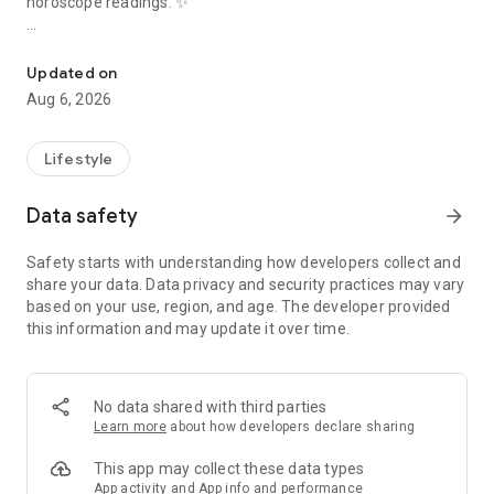
horoscope readings. ✨
Accurate Aries daily horoscope, zodiac compatibility & FREE astr
🔥
HOT & FREE Feature: Ask an Astrologer!
🔥
Got burning astrology questions about your future, love life,
Updated on
or career? Get
personalized answers from astrologers
,
Aug 6, 2026
completely
FREE
! Ask our expert astrologers anything,
anytime. This unique
free astrology
service provides genuine
astrologer guidance, making us more than just another
Lifestyle
horoscope app. Get your
free astrologer answers
today!
Data safety
arrow_forward
Unlock Your Cosmic Insights & Daily Horoscope:
📅
Daily Aries Horoscope:
Start your day with accurate and
Safety starts with understanding how developers collect and
insightful Aries daily horoscope forecasts. Understand the
share your data. Data privacy and security practices may vary
planetary influences affecting your zodiac sign
today
with
based on your use, region, and age. The developer provided
this essential daily astrology guide. Your daily horoscope
this information and may update it over time.
awaits!
🗓️
Weekly & Monthly Horoscope Forecasts:
Plan ahead with
our detailed horoscope predictions! Get a broader astrology
perspective on the upcoming week and month for Aries. See
No data shared with third parties
the major trends and opportunities highlighted in your weekly
Learn more
about how developers declare sharing
horoscope and monthly horoscope.
🎯
Decan Horoscope Specifics:
Go deeper with detailed
This app may collect these data types
horoscope predictions based on your specific Aries decan
App activity and App info and performance