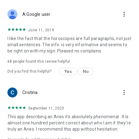
•
Focused on Aries:
Everything tailored specifically for the
Aries zodiac sign – your dedicated Aries astrology resource.
more_vert
•
User-Friendly:
A Google user
Easy to navigate and enjoy your daily
horoscope and astrology features.
June 11, 2019
Ready to explore your destiny with reliable astrology?
I like the fact that the horoscopes are full paragraphs, not just
Understand yourself and your relationships on a deeper
small sentences. The info. is very informative and seems to
cosmic level with daily horoscope guidance and expert
be right on with my sign. Pleased no complains.
astrologer advice.
➡️
Download the Aries Daily Horoscope
app NOW! Get your
68
people found this review helpful
essential
Aries astrology
insights and
free astrologer
answers
today!
Yes
No
Did you find this helpful?
more_vert
Cristina
September 11, 2023
This app describing an Aries it's absolutely phenomenal . It is
almost one hundred percent correct about who I am if they're
truly an Aries. I recommend this app without hesitation.