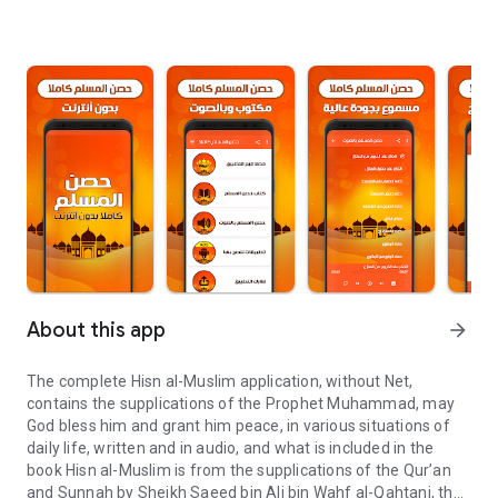
About this app
arrow_forward
The complete Hisn al-Muslim application, without Net,
contains the supplications of the Prophet Muhammad, may
God bless him and grant him peace, in various situations of
daily life, written and in audio, and what is included in the
book Hisn al-Muslim is from the supplications of the Qur’an
and Sunnah by Sheikh Saeed bin Ali bin Wahf al-Qahtani, the