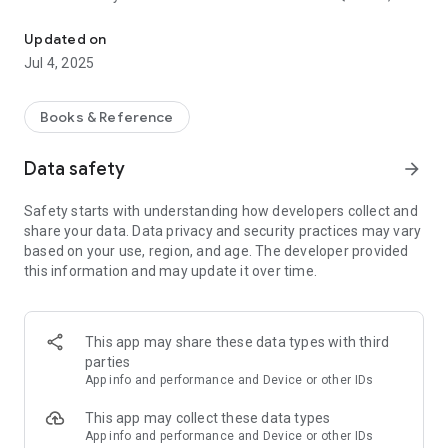
Hisn al-Muslim from the remembrances of the book and women, writ
comprehensive supplications and supplications of Hisn al-
Muslim written.
Updated on
Jul 4, 2025
It is a summary of dhikr and supplication, derived from the
verses of the Holy Qur’an and the Sunnah of the Prophet. It is
limited to presenting the text of the dhikr and explaining it,
Books & Reference
and it is of interest to every Muslim. Since it contains
remembrances for today and tonight, and other
Data safety
arrow_forward
remembrances at different times and places, it is the best
companion and the best companion.
Safety starts with understanding how developers collect and
share your data. Data privacy and security practices may vary
The application is divided into Hisn al-Muslim written in a clear
based on your use, region, and age. The developer provided
font to facilitate reading Hisn al-Muslim morning and evening
this information and may update it over time.
remembrances, and into Hisn al-Muslim audio audible book,
to hear the book Hisn al-Muslim in the voice of Sheikh Hamad
al-Durahim in high quality.
This app may share these data types with third
Hisn al-Muslim index
parties
the introduction
App info and performance and Device or other IDs
The virtue of remembrance
Remembrance of waking up from sleep
This app may collect these data types
Prayer for wearing clothes
App info and performance and Device or other IDs