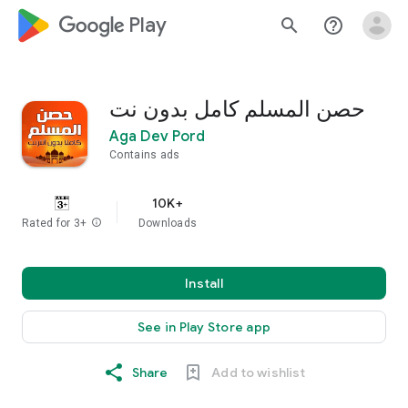
google_logo Play
search
help_outline
حصن المسلم كامل بدون نت
Aga Dev Pord
Contains ads
10K+
Rated for 3+
info
Downloads
Install
See in Play Store app
Share
Add to wishlist