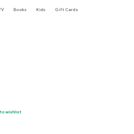
TV
Books
Kids
Gift Cards
to wishlist