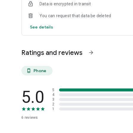
Data is encrypted in transit
You can request that data be deleted
See details
Ratings and reviews
arrow_forward
Phone
phone_android
5.0
5
4
3
2
1
6
reviews