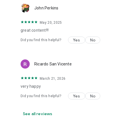
John Perkins
May 20, 2025
great content!!!
Yes
No
Did you find this helpful?
Ricardo San Vicente
March 21, 2026
very happy
Yes
No
Did you find this helpful?
See all reviews