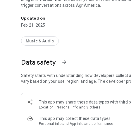
trigger conversations across AgriAmerica.
Providing the latest in ag information and best in country
Updated on
Feb 21, 2025
Music & Audio
Data safety
arrow_forward
Safety starts with understanding how developers collect a
vary based on your use, region, and age. The developer pr
This app may share these data types with third p
Location, Personal info and 3 others
This app may collect these data types
Personal info and App info and performance