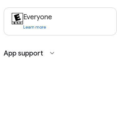
Everyone
Learn more
App support
expand_more