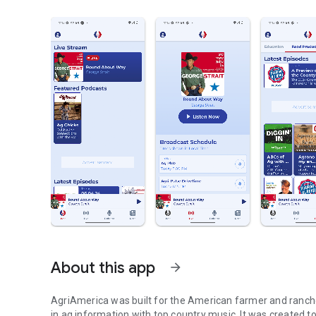
About this app
arrow_forward
AgriAmerica was built for the American farmer and ranche
in ag information with top country music. It was created to