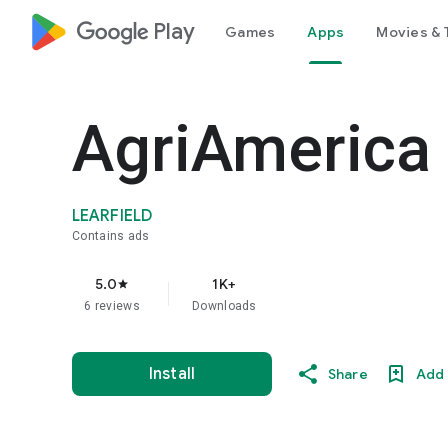
google_logo Play
Games
Apps
Movies & 
AgriAmerica
LEARFIELD
Contains ads
5.0
1K+
star
6 reviews
Downloads
Install
Share
Add 