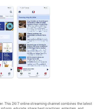
r. This 24/7 online streaming channel combines the latest
 inform, educate, share best practices, entertain, and