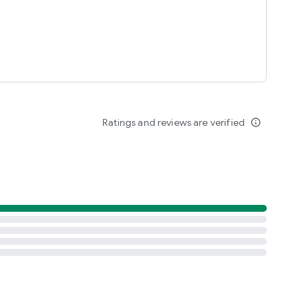
Ratings and reviews are verified
info_outline