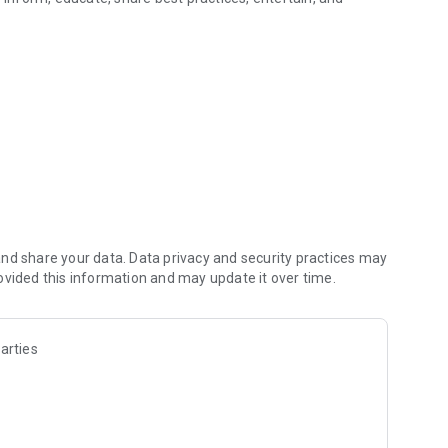
 music
nd share your data. Data privacy and security practices may
ovided this information and may update it over time.
arties