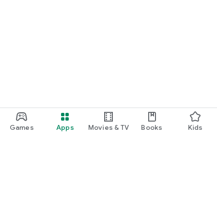
Games
Apps
Movies & TV
Books
Kids
Google Play