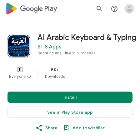
google_logo Play
search
help_outline
AI Arabic Keyboard & Typing
STIS Apps
Contains ads
In-app purchases
5K+
Everyone
info
Downloads
Install
See in Play Store app
Share
Add to wishlist