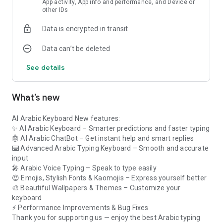
App activity, App info and performance, and Device or
• Tone Changer — switch your writing between professional,
other IDs
friendly, polite, casual, or persuasive with a single tap.
• AI Email Writer — generate complete Arabic emails for
Data is encrypted in transit
business, customer support, job applications, and personal
messages in moments.
Data can’t be deleted
• Grammar & Spelling Correction — automatically fix spelling,
grammar, and punctuation so every message looks polished
See details
and professional.
• Voice Arabic Keyboard — speak and watch your words
appear. With arabic voice typing, the voice arabic keyboard
What’s new
turns speech into accurate Arabic text instantly.
AI Arabic Keyboard New features:
A SMART ARABIC KEYBOARD FOR EVERYONE
✨ AI Arabic Keyboard – Smarter predictions and faster typing
Students, professionals, business owners, and everyday
🤖 AI Arabic ChatBot – Get instant help and smart replies
users love how the AI Arabic Keyboard saves time. As an
⌨️ Advanced Arabic Typing Keyboard – Smooth and accurate
arabic ai writing assistant, it generates, improves, and
input
corrects text instantly — so you always sound your best in
🎤 Arabic Voice Typing – Speak to type easily
every conversation, on every app.
😍 Emojis, Stylish Fonts & Kaomojis – Express yourself better
🎨 Beautiful Wallpapers & Themes – Customize your
WHAT MAKES IT DIFFERENT
keyboard
• AI assistance available directly inside the keyboard, on any
⚡ Performance Improvements & Bug Fixes
app you use.
Thank you for supporting us — enjoy the best Arabic typing
• Supports both Modern Standard Arabic and everyday Arabic