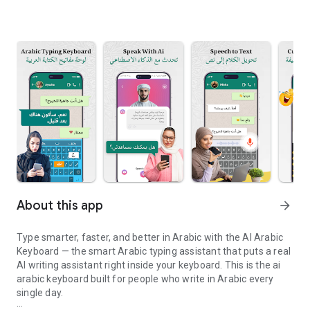
About this app
arrow_forward
Type smarter, faster, and better in Arabic with the AI Arabic
Keyboard — the smart Arabic typing assistant that puts a real
AI writing assistant right inside your keyboard. This is the ai
arabic keyboard built for people who write in Arabic every
single day.