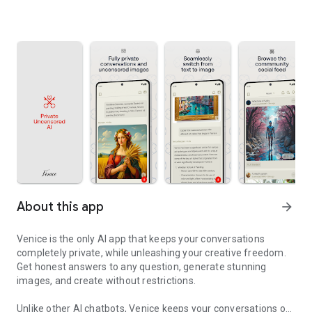
About this app
arrow_forward
Venice is the only AI app that keeps your conversations
completely private, while unleashing your creative freedom.
Get honest answers to any question, generate stunning
images, and create without restrictions.
Unlike other AI chatbots, Venice keeps your conversations on