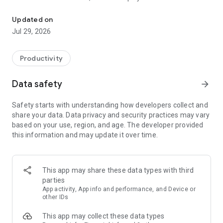
Private, Uncensored AI
your device – nothing is stored, monitored, or collected as you
access unrestricted artificial intelligence. You can ask
Updated on
anything without content restrictions or censorship.
Jul 29, 2026
What you can do with Venice:
Productivity
- Generate images - Create art, memes, and designs on-the-
go with advanced AI image generation.
Data safety
arrow_forward
- AI chat with web search - Get honest, unfiltered answers to
Safety starts with understanding how developers collect and
any question with real-time information.
share your data. Data privacy and security practices may vary
based on your use, region, and age. The developer provided
- Social Feed - Share your creations, discover prompts from
this information and may update it over time.
other users, and follow your favorite creators.
- Photo analysis - Upload pictures from your camera roll for
instant AI insights.
This app may share these data types with third
parties
- Document analysis - Analyze PDFs and files privately on
App activity, App info and performance, and Device or
your mobile device.
other IDs
This app may collect these data types
Start creating in seconds. No sign-up required. Complete