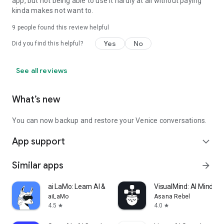
app, but not being able to use it hardly at all without paying
kinda makes not want to.
9
people found this review helpful
Yes
No
Did you find this helpful?
See all reviews
What’s new
You can now backup and restore your Venice conversations.
App support
expand_more
Similar apps
arrow_forward
ai LaMo: Learn AI & Chat GPT
VisualMind: AI MindM
aiLaMo
Asana Rebel
4.5
4.0
star
star