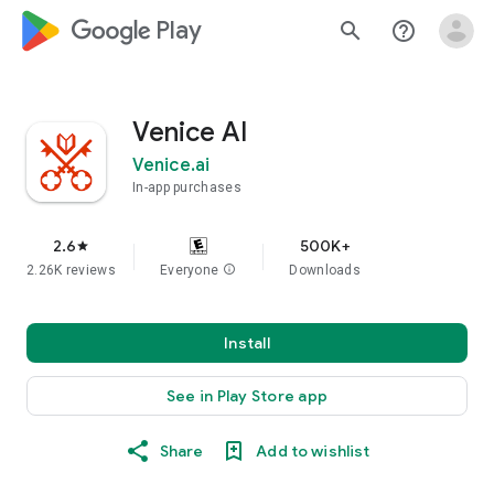
google_logo Play
search
help_outline
Venice AI
Venice.ai
In-app purchases
2.6
500K+
star
2.26K reviews
Everyone
info
Downloads
Install
See in Play Store app
Share
Add to wishlist