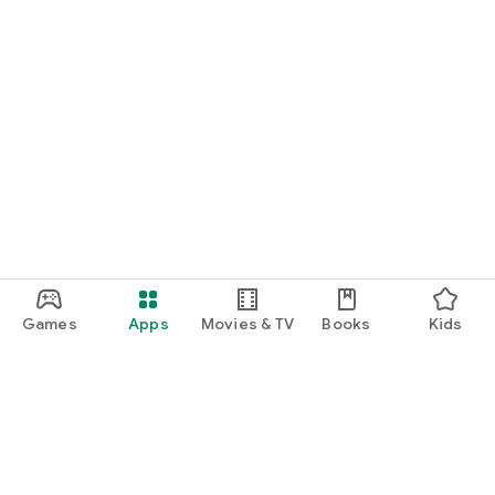
Games
Apps
Movies & TV
Books
Kids