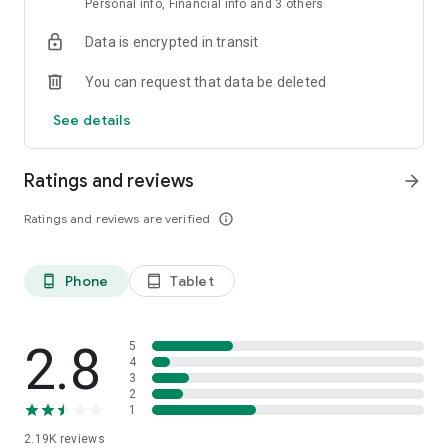
Personal info, Financial info and 3 others
privacy. Limitless creative freedom.
Data is encrypted in transit
Upgrade to Pro for unlimited usage, advanced features, and
premium models.
You can request that data be deleted
Download Venice now and start creating without limits.
See details
Ratings and reviews
arrow_forward
Ratings and reviews are verified
info_outline
Phone
Tablet
phone_android
tablet_android
2.8
5
4
3
2
1
2.19K
reviews