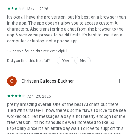
May 1, 2026
It's okay. I have the pro version, but it's best on a browser than
in the app. The app doesn't allow you to access custom AI
characters. Also transferring a chat from the browser to the
app & vice versa proves to be difficult. It's best to use it on a
computer or laptop, not a phone app.
16
people found this review helpful
Yes
No
Did you find this helpful?
more_vert
Christian Gallegos-Buckner
April 23, 2026
pretty amazing overall. One of the best AI chats out there.
Tied with Chat GPT. now, there's some flaws I'd love to be see
worked out. Ten messages a day is not nearly enough for the
free version. I think it should be well increased to like 50.
Especially since it's an entire day wait. I'd love to support this