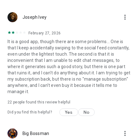
more_vert
Joseph Ivey
February 27, 2026
It is a good app, though there are some problems... One is
that I keep accidentally swiping to the social feed constantly,
even under the lightest touch. The second is that it is
inconvenient that I am unable to edit chat messages, to
where it generates such a good story, but there is one part
that ruins it, and I can't do anything about it. I am trying to get
my subscription back, but there is no "manage subscription"
anywhere, and I can't even buy it because it tells me to
manage it.
22
people found this review helpful
Yes
No
Did you find this helpful?
more_vert
Big Bossman