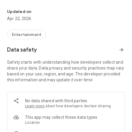
An efficient and secure video conferencing application that suppo
Main functions:
Updated on
HD live video streaming
Apr 22, 2026
Screen sharing and conference chat
Entertainment
Support multi-person conferences
Data safety
arrow_forward
Safety starts with understanding how developers collect and
share your data. Data privacy and security practices may vary
based on your use, region, and age. The developer provided
this information and may update it over time.
No data shared with third parties
Learn more
about how developers declare sharing
This app may collect these data types
Location