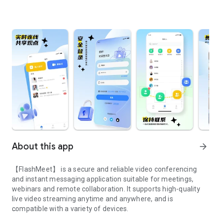
About this app
arrow_forward
【FlashMeet】 is a secure and reliable video conferencing
and instant messaging application suitable for meetings,
webinars and remote collaboration. It supports high-quality
live video streaming anytime and anywhere, and is
compatible with a variety of devices.