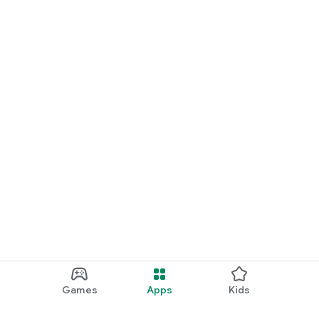
Games
Apps
Kids