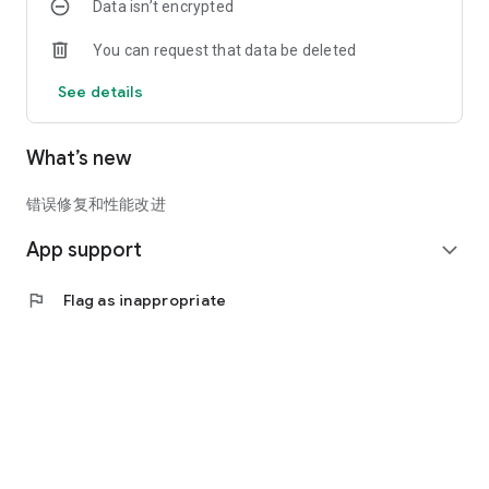
Data isn’t encrypted
You can request that data be deleted
See details
What’s new
错误修复和性能改进
App support
expand_more
flag
Flag as inappropriate