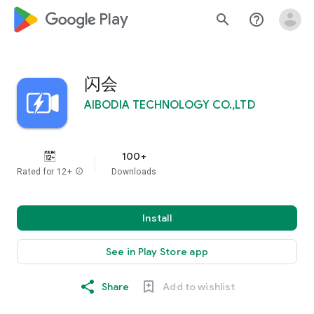
google_logo Play
search
help_outline
闪会
AIBODIA TECHNOLOGY CO.,LTD
100+
Rated for 12+
info
Downloads
Install
See in Play Store app
Share
Add to wishlist