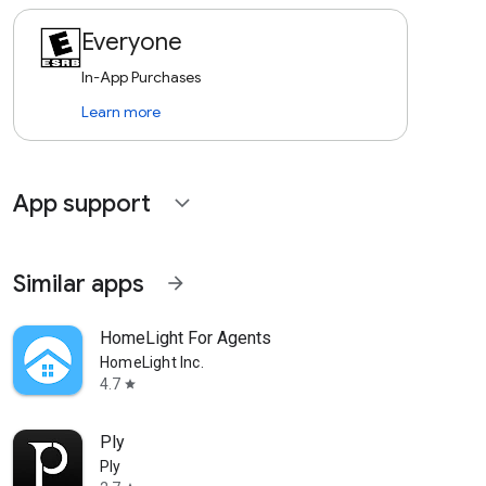
Everyone
In-App Purchases
Learn more
App support
expand_more
Similar apps
arrow_forward
HomeLight For Agents
HomeLight Inc.
4.7
star
Ply
Ply