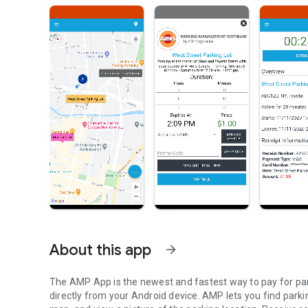
About this app
arrow_forward
The AMP App is the newest and fastest way to pay for par
directly from your Android device. AMP lets you find parki