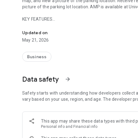
map, and view a picture of the parking location. Receive 
picture of the parking lot location. AMP is available at Univ
KEY FEATURES
Fast & Secure Parking by Phone
- Forget the meter and Park by Plate or Space
Updated on
- View the closest and most accessible parking areas
May 21, 2026
- View a picture of the parking location for easy reference
- Compare parking rates across locations nearest to you
- Renew your parking session from your phone
Business
- Secure transactions
- Avoid parking violations
Data safety
arrow_forward
Safety starts with understanding how developers collect a
vary based on your use, region, and age. The developer pr
This app may share these data types with third p
Personal info and Financial info