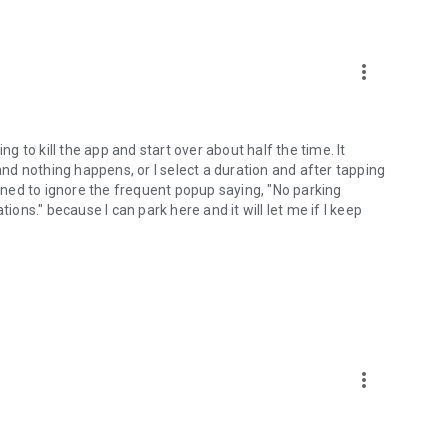
more_vert
ng to kill the app and start over about half the time. It
 and nothing happens, or I select a duration and after tapping
arned to ignore the frequent popup saying, "No parking
ions." because I can park here and it will let me if I keep
more_vert