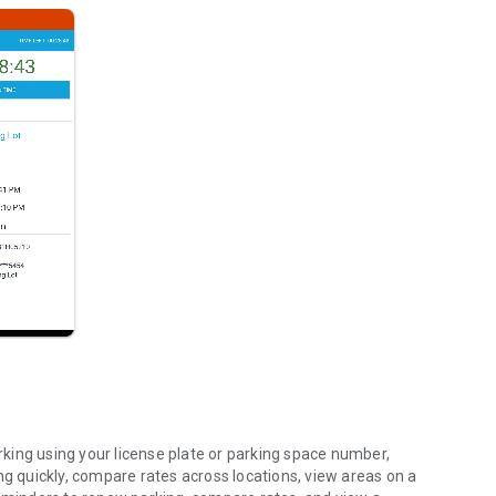
king using your license plate or parking space number,
ng quickly, compare rates across locations, view areas on a