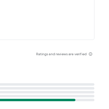
Ratings and reviews are verified
info_outline