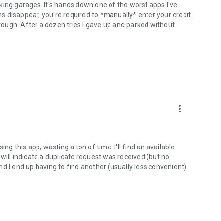
arking garages. It's hands down one of the worst apps I've
ons disappear, you're required to *manually* enter your credit
hrough. After a dozen tries I gave up and parked without
more_vert
ng this app, wasting a ton of time. I'll find an available
will indicate a duplicate request was received (but no
 and I end up having to find another (usually less convenient)