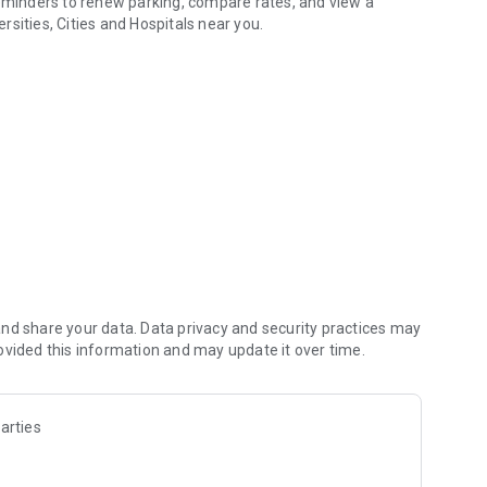
reminders to renew parking, compare rates, and view a
ersities, Cities and Hospitals near you.
nd share your data. Data privacy and security practices may
ovided this information and may update it over time.
arties