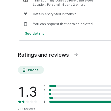
This app may collect these data types
Location, Personal info and 2 others
Data is encrypted in transit
You can request that data be deleted
See details
Ratings and reviews
arrow_forward
Phone
phone_android
1.3
5
4
3
2
1
238
reviews