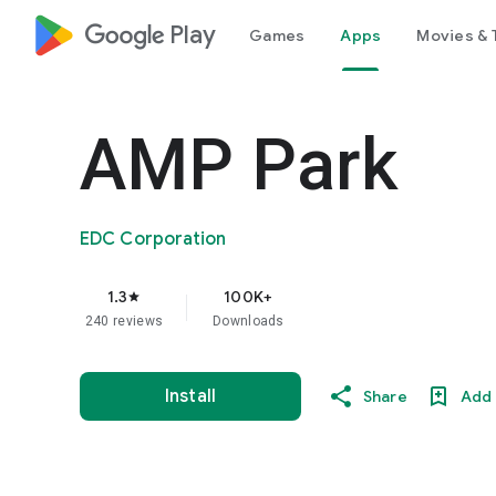
google_logo Play
Games
Apps
Movies & 
AMP Park
EDC Corporation
1.3
100K+
star
240 reviews
Downloads
Install
Share
Add 