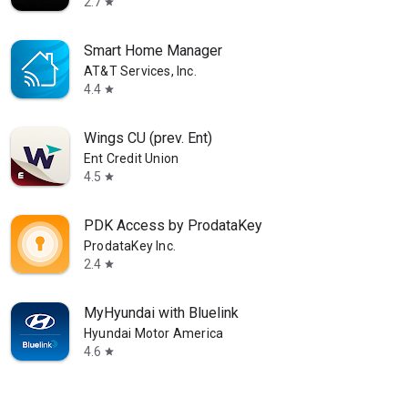
2.7
star
Smart Home Manager
AT&T Services, Inc.
4.4
star
Wings CU (prev. Ent)
Ent Credit Union
4.5
star
PDK Access by ProdataKey
ProdataKey Inc.
2.4
star
MyHyundai with Bluelink
Hyundai Motor America
4.6
star