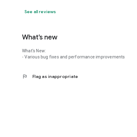
See all reviews
What’s new
What's New:
- Various bug fixes and performance improvements
flag
Flag as inappropriate