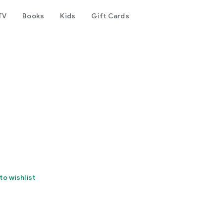
TV
Books
Kids
Gift Cards
to wishlist