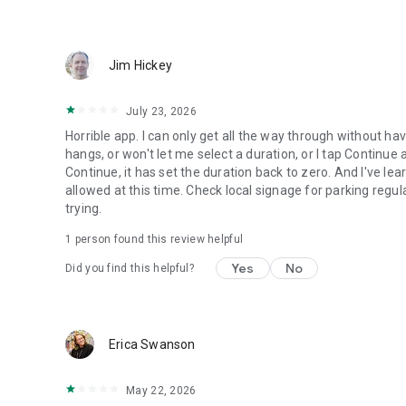
Jim Hickey
July 23, 2026
Horrible app. I can only get all the way through without havi
hangs, or won't let me select a duration, or I tap Continue
Continue, it has set the duration back to zero. And I've le
allowed at this time. Check local signage for parking regulat
trying.
1 person found this review helpful
Yes
No
Did you find this helpful?
Erica Swanson
May 22, 2026