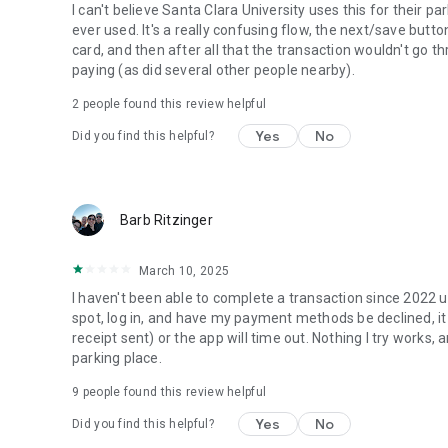
I can't believe Santa Clara University uses this for their p
ever used. It's a really confusing flow, the next/save butt
card, and then after all that the transaction wouldn't go t
paying (as did several other people nearby).
2
people found this review helpful
Yes
No
Did you find this helpful?
Barb Ritzinger
March 10, 2025
I haven't been able to complete a transaction since 2022 usi
spot, log in, and have my payment methods be declined, it 
receipt sent) or the app will time out. Nothing I try works,
parking place.
9
people found this review helpful
Yes
No
Did you find this helpful?