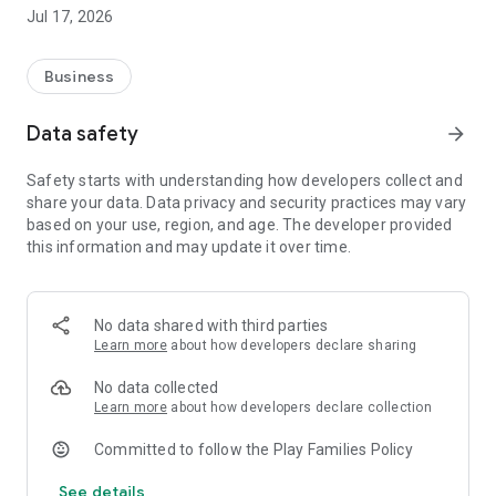
you will be notified immediately if you win.
Jul 17, 2026
It provides invoice search, purchase history query, and
categorization functions.
Business
Supports the Ministry of Finance e-invoice platform API.
Data safety
arrow_forward
【Personalized Offers】 Personalized hidden offers and
Safety starts with understanding how developers collect and
discounts are recommended based on your purchase type
share your data. Data privacy and security practices may vary
and invoice history.
based on your use, region, and age. The developer provided
this information and may update it over time.
Help you discover Shopee offers you might have missed;
each invoice has the potential to correspond to exclusive
discount information.
No data shared with third parties
【Shopee Shopping Rewards】 You can search for product
Learn more
about how developers declare sharing
reward percentages, allowing you to know the estimated
rewards before shopping.
No data collected
Learn more
about how developers declare collection
Participate in reward activities by including Shopee links;
Committed to follow the Play Families Policy
accumulated points can be redeemed for cash or gift cards.
See details
Earn extra value with every purchase.