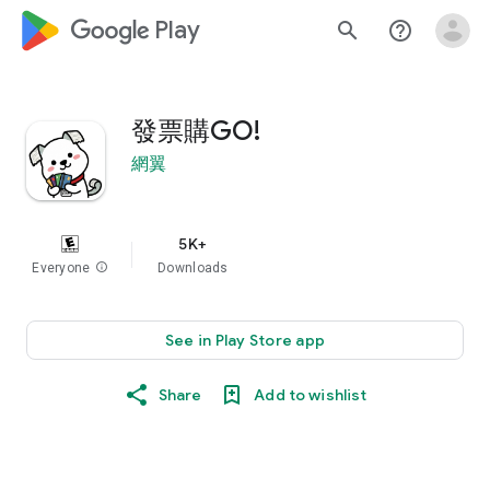
google_logo Play
search
help_outline
發票購GO!
網翼
5K+
Everyone
info
Downloads
See in Play Store app
Share
Add to wishlist