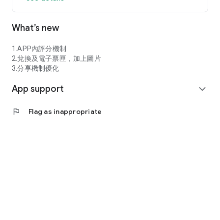
【Data Security】 This service uses HTTPS and TLS to
What’s new
protect data transmission, and sensitive information is stored
using AES-256 encryption.
1.APP內評分機制
The backend employs strict access control to ensure the
2.兌換及電子票匣，加上圖片
security and privacy of user data.
3.分享機制優化
App support
【Customer Support】 For any questions, please contact
expand_more
support@invoicego.com.tw
flag
Flag as inappropriate
Service hours are Monday to Friday, 10:00 AM to 6:00 PM.
Download InvoiceGo now! Make invoice management easier,
shopping rewards simpler, and every purchase more valuable.