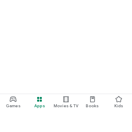
Games
Apps
Movies & TV
Books
Kids