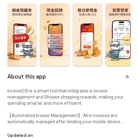
About this app
arrow_forward
InvoiceGO! is a smart tool that integrates e-invoice
management and Shopee shopping rewards, making your
spending smarter and more efficient.
【Automated Invoice Management】 All e-invoices are
automatically managed after binding your mobile device.
More than just an invoice app. It's your Shopee shopping reward
The system automatically checks for prizes each period, and
Updated on