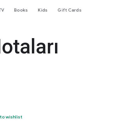
TV
Books
Kids
Gift Cards
otaları
to wishlist