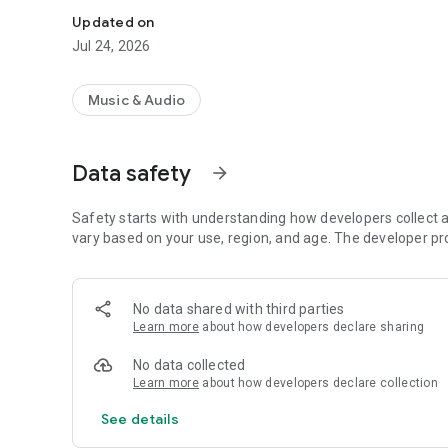
Updated on
Jul 24, 2026
Music & Audio
Data safety
arrow_forward
Safety starts with understanding how developers collect a
vary based on your use, region, and age. The developer pr
No data shared with third parties
Learn more
about how developers declare sharing
No data collected
Learn more
about how developers declare collection
See details