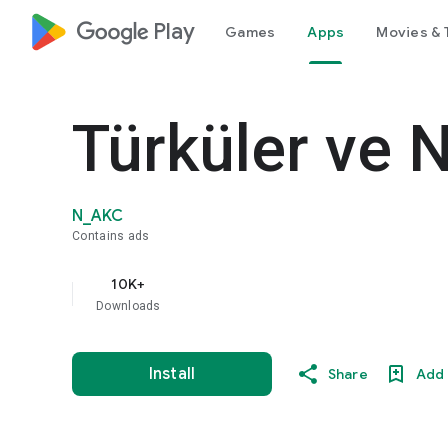
google_logo Play
Games
Apps
Movies & 
Türküler ve N
N_AKC
Contains ads
10K+
Downloads
Install
Share
Add 