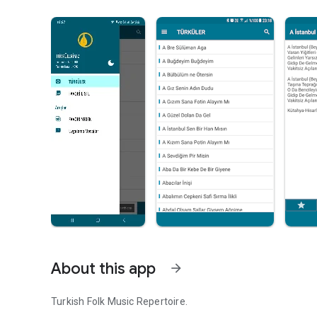
About this app
arrow_forward
Turkish Folk Music Repertoire.
It is loaded with 5200+ Turkish folk songs and their sheet 