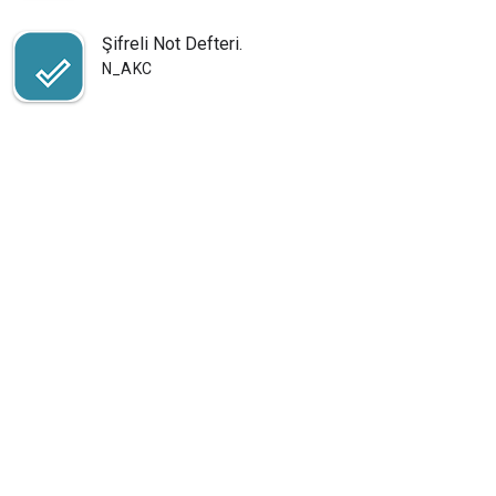
Şifreli Not Defteri.
N_AKC