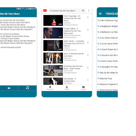
music.