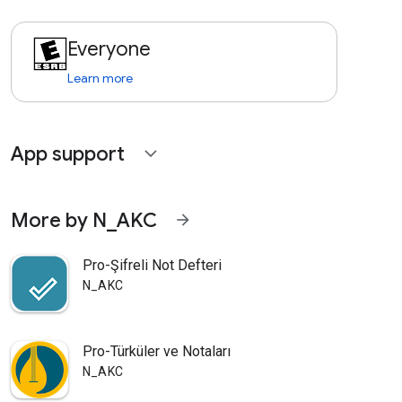
Everyone
Learn more
App support
expand_more
More by N_AKC
arrow_forward
Pro-Şifreli Not Defteri
N_AKC
Pro-Türküler ve Notaları
N_AKC