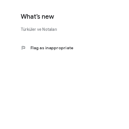
What’s new
Türküler ve Notaları
flag
Flag as inappropriate