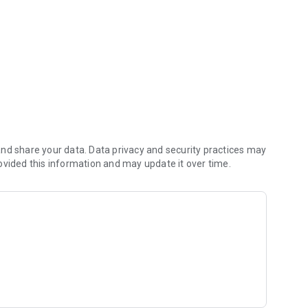
nd share your data. Data privacy and security practices may
ovided this information and may update it over time.