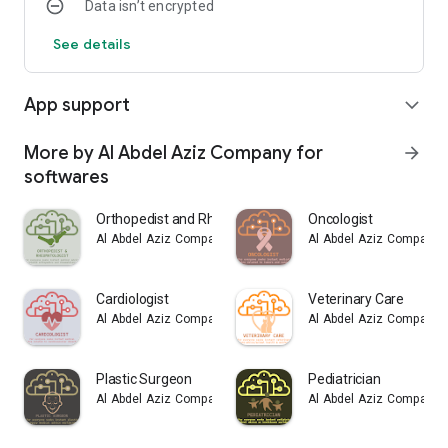
Data isn’t encrypted
See details
App support
expand_more
More by Al Abdel Aziz Company for
arrow_forward
softwares
Orthopedist and Rheumatologist
Oncologist
Al Abdel Aziz Company for softwares
Al Abdel Aziz Company f
Cardiologist
Veterinary Care
Al Abdel Aziz Company for softwares
Al Abdel Aziz Company f
Plastic Surgeon
Pediatrician
Al Abdel Aziz Company for softwares
Al Abdel Aziz Company f