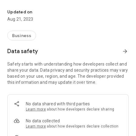
Orbit Company is a leading company in the PC & Android applicat
We constantly develop new services & strategic business
solutions to address customer needs.
Updated on
Aug 21, 2023
We ensure that all our products & services provided to our
clients will achieve full satisfaction & fulfill their
requirements.
Business
Data safety
arrow_forward
Safety starts with understanding how developers collect and
share your data. Data privacy and security practices may vary
based on your use, region, and age. The developer provided
this information and may update it over time.
No data shared with third parties
Learn more
about how developers declare sharing
No data collected
Learn more
about how developers declare collection