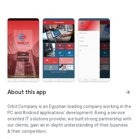
About this app
arrow_forward
Orbit Company is an Egyptian leading company working in the
PC and Android applications' development. Being a service
oriented IT solutions provider, we built strong partnership with
our clients, gain an in-depth understanding of their business
& their competition.