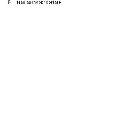
flag
Flag as inappropriate