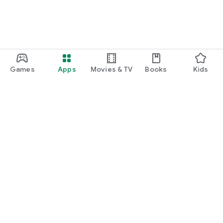
Games
Apps
Movies & TV
Books
Kids
Google Play
Play Pass
Play Points
Gift cards
Redeem