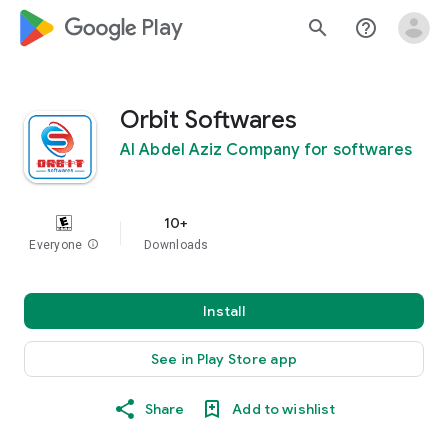
google_logo Play
search
help_outline
Orbit Softwares
Al Abdel Aziz Company for softwares
10+
Everyone
info
Downloads
Install
See in Play Store app
Share
Add to wishlist