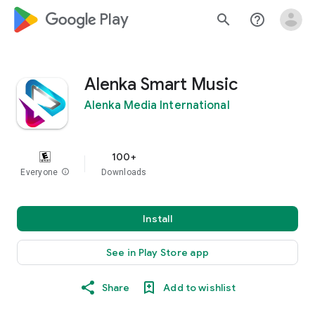
google_logo Play
search
help_outline
Alenka Smart Music
Alenka Media International
100+
Everyone
info
Downloads
Install
See in Play Store app
Share
Add to wishlist