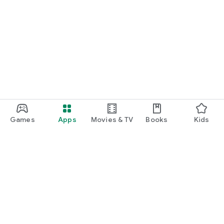
Games
Apps
Movies & TV
Books
Kids
Google Play
Play Pass