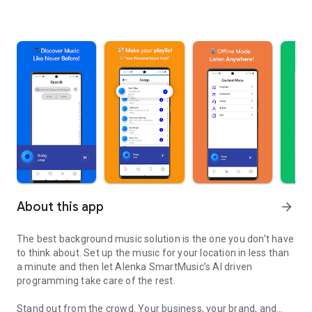
About this app
arrow_forward
The best background music solution is the one you don’t have
to think about. Set up the music for your location in less than
a minute and then let Alenka SmartMusic’s AI driven
programming take care of the rest.
Stand out from the crowd. Your business, your brand, and