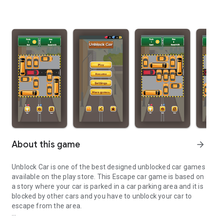
About this game
arrow_forward
Unblock Car is one of the best designed unblocked car games
available on the play store. This Escape car game is based on
a story where your car is parked in a car parking area and it is
blocked by other cars and you have to unblock your car to
escape from the area.