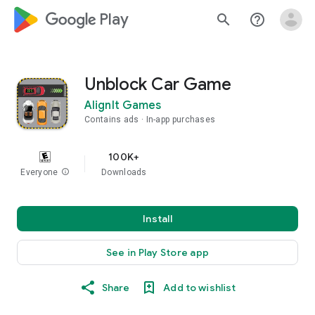
google_logo Play
search
help_outline
Unblock Car Game
AlignIt Games
Contains ads
In-app purchases
100K+
Everyone
info
Downloads
Install
See in Play Store app
Share
Add to wishlist