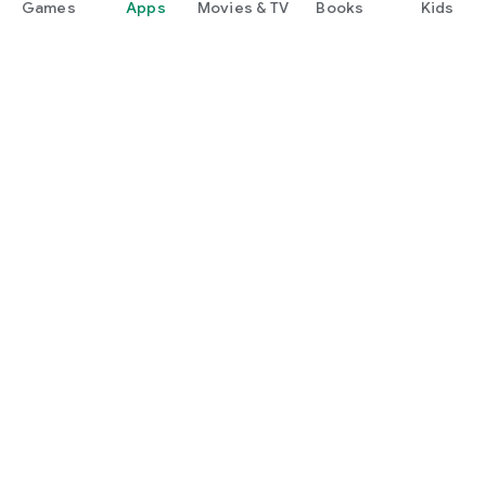
Games
Apps
Movies & TV
Books
Kids
Google Play
Play Pass
Play Points
Gift cards
Redeem
Refund policy
Kids & family
Parent Guide
Family sharing