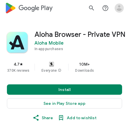
google_logo Play
search
help_outline
Aloha Browser - Private VPN
Aloha Mobile
In-app purchases
4.7
10M+
star
370K reviews
Everyone
info
Downloads
Install
See in Play Store app
Share
Add to wishlist