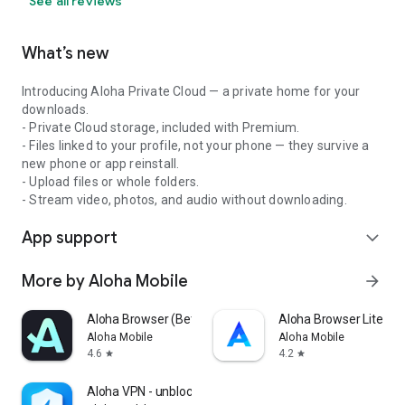
See all reviews
What’s new
Introducing Aloha Private Cloud — a private home for your
downloads.
- Private Cloud storage, included with Premium.
- Files linked to your profile, not your phone — they survive a
new phone or app reinstall.
- Upload files or whole folders.
- Stream video, photos, and audio without downloading.
App support
expand_more
More by Aloha Mobile
arrow_forward
Aloha Browser (Beta)
Aloha Browser Lite - F
Aloha Mobile
Aloha Mobile
4.6
4.2
star
star
Aloha VPN - unblock sites