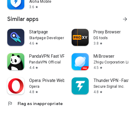
Aloha Mobile
3.6
star
Similar apps
arrow_forward
Startpage
Proxy Browser
Startpage Developers
DS tools
4.6
3.8
star
star
PandaVPN: Fast VPN Proxy
Mi Browser
PandaVPN Official
Zhigu Corporation Limit
4.4
4.5
star
star
Opera: Private Web Browser
Thunder VPN - Fast, S
Opera
Secure Signal Inc.
4.8
4.8
star
star
flag
Flag as inappropriate