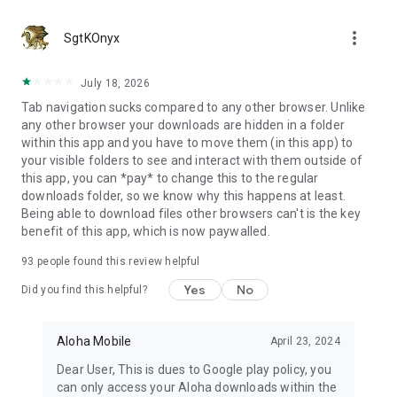
more_vert
SgtKOnyx
July 18, 2026
Tab navigation sucks compared to any other browser. Unlike
any other browser your downloads are hidden in a folder
within this app and you have to move them (in this app) to
your visible folders to see and interact with them outside of
this app, you can *pay* to change this to the regular
downloads folder, so we know why this happens at least.
Being able to download files other browsers can't is the key
benefit of this app, which is now paywalled.
93
people found this review helpful
Yes
No
Did you find this helpful?
Aloha Mobile
April 23, 2024
Dear User, This is dues to Google play policy, you
can only access your Aloha downloads within the