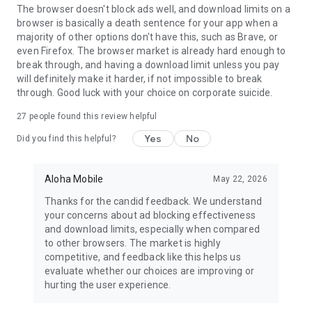
For inquiries and assistance, reach out to us at
The browser doesn't block ads well, and download limits on a
support@alohabrowser.com
browser is basically a death sentence for your app when a
majority of other options don't have this, such as Brave, or
Privacy Policy: https://alohabrowser.com/privacy-policy.html
even Firefox. The browser market is already hard enough to
Terms & Conditions: https://alohabrowser.com/terms-
break through, and having a download limit unless you pay
conditions.html
will definitely make it harder, if not impossible to break
through. Good luck with your choice on corporate suicide.
27
people found this review helpful
Yes
No
Did you find this helpful?
Aloha Mobile
May 22, 2026
Thanks for the candid feedback. We understand
your concerns about ad blocking effectiveness
and download limits, especially when compared
to other browsers. The market is highly
competitive, and feedback like this helps us
evaluate whether our choices are improving or
hurting the user experience.