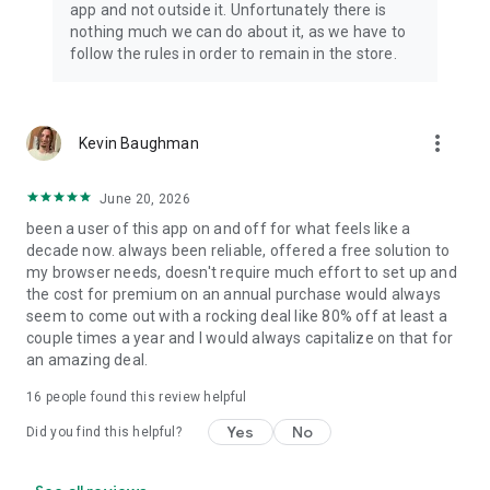
app and not outside it. Unfortunately there is
nothing much we can do about it, as we have to
follow the rules in order to remain in the store.
more_vert
Kevin Baughman
June 20, 2026
been a user of this app on and off for what feels like a
decade now. always been reliable, offered a free solution to
my browser needs, doesn't require much effort to set up and
the cost for premium on an annual purchase would always
seem to come out with a rocking deal like 80% off at least a
couple times a year and I would always capitalize on that for
an amazing deal.
16
people found this review helpful
Yes
No
Did you find this helpful?