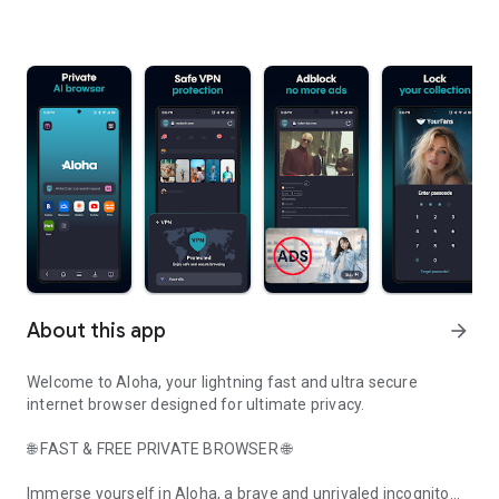
About this app
arrow_forward
Welcome to Aloha, your lightning fast and ultra secure
internet browser designed for ultimate privacy.
🌐 FAST & FREE PRIVATE BROWSER 🌐
Immerse yourself in Aloha, a brave and unrivaled incognito