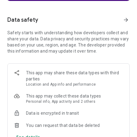
🔒 PRIVATE BROWSER TABS & SECURE VAULT 🔒
Boost your browsing security with Aloha, the leading
Data safety
arrow_forward
premium private web browser. Enjoy secure tabs and
password protection for enhanced security within this
Safety starts with understanding how developers collect and
innovative and private browsing tool.
share your data. Data privacy and security practices may vary
based on your use, region, and age. The developer provided
🎵 FILE BROWSER & DOWNLOADS MANAGER 🎵
this information and may update it over time.
Aloha Browser is the ultimate private tool for seamless file
management. Download videos, music, and files, enhancing
your web browsing experience with this private browser.
This app may share these data types with third
Includes a mini video and offline music player, serving as a
parties
music downloader and video downloader in one. Watch and
Location and App info and performance
listen to movies, concerts, opera with gesture control.
This app may collect these data types
📡 Wi Fi FILE SHARING 📡
Personal info, App activity and 2 others
Transfer files safely between devices through our private Wi
Data is encrypted in transit
Fi file browser feature, offering a distinct array of private
capabilities. This downloader feature enhances your ability to
You can request that data be deleted
share and manage content effortlessly.
See details