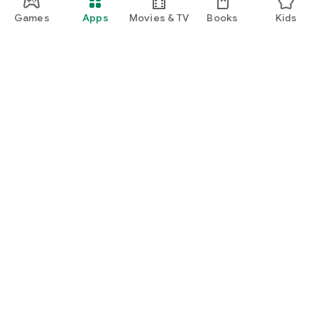
Games
Apps
Movies & TV
Books
Kids
Google Play
Play Pass
Play Points
Gift cards
Redeem
Refund policy
Kids & family
Parent Guide