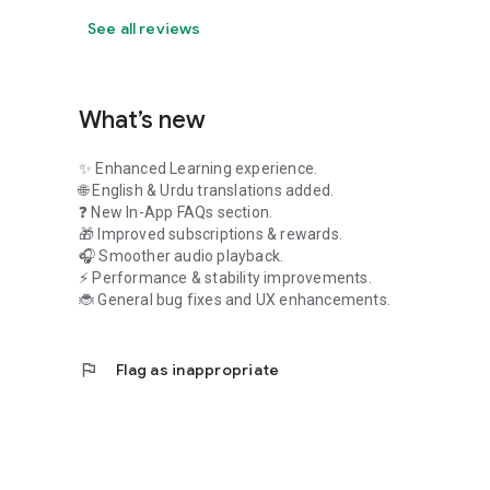
See all reviews
What’s new
✨ Enhanced Learning experience.
🌐 English & Urdu translations added.
❓ New In-App FAQs section.
🎁 Improved subscriptions & rewards.
🎧 Smoother audio playback.
⚡ Performance & stability improvements.
🐞 General bug fixes and UX enhancements.
flag
Flag as inappropriate