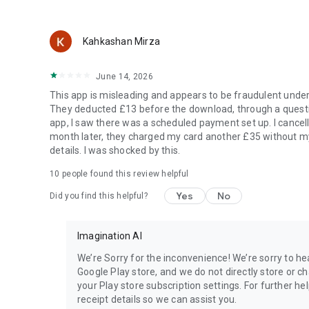
Kahkashan Mirza
June 14, 2026
This app is misleading and appears to be fraudulent unde
They deducted £13 before the download, through a questio
app, I saw there was a scheduled payment set up. I canc
month later, they charged my card another £35 without m
details. I was shocked by this.
10
people found this review helpful
Yes
No
Did you find this helpful?
Imagination AI
We’re Sorry for the inconvenience! We’re sorry to 
Google Play store, and we do not directly store or c
your Play store subscription settings. For further he
receipt details so we can assist you.