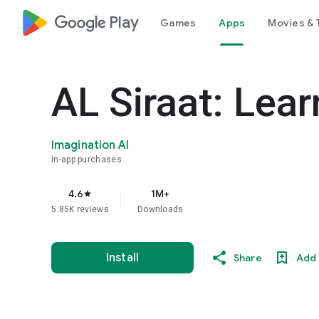
google_logo Play
Games
Apps
Movies & 
AL Siraat: Lea
Imagination AI
In-app purchases
4.6
1M+
star
5.85K reviews
Downloads
Install
Share
Add 