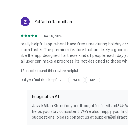
Guided Quran Learning!
Zulfadhli Ramadhan
June 18, 2026
really helpful app, when I have free time during holiday o
learn faster. The premium feature that are likely a good in
like the app designed for these kind of people, each day yo
all user can make a progress. Its not designed to those wh
18
people found this review helpful
Yes
No
Did you find this helpful?
Imagination AI
JazakAllah Khair for your thoughtful feedback! 😍 We
helps you stay consistent. We’re also happy you fin
suggestions, please contact us at support@alsiraat.