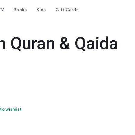
TV
Books
Kids
Gift Cards
rn Quran & Qaida
to wishlist