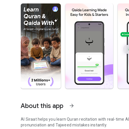
About this app
arrow_forward
Al Siraat helps you learn Quran recitation with real-time 
pronunciation and Tajweed mistakes instantly.