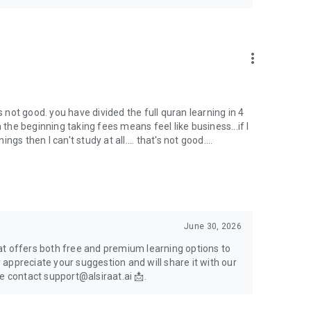
more_vert
s not good. you have divided the full quran learning in 4
 the beginning taking fees means feel like business...if I
s then I can't study at all.... that's not good....
June 30, 2026
at offers both free and premium learning options to
appreciate your suggestion and will share it with our
e contact support@alsiraat.ai 📩.