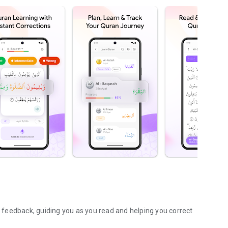
AI feedback, guiding you as you read and helping you correct