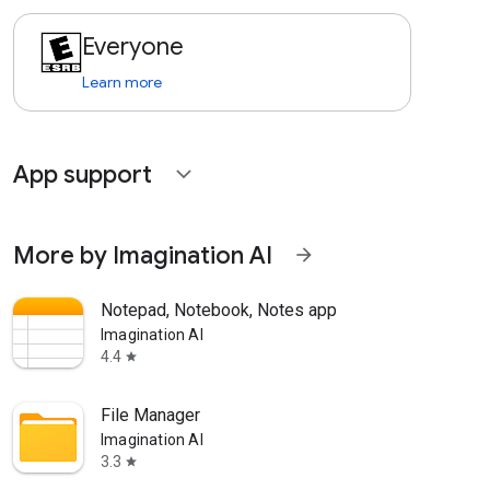
Everyone
Learn more
App support
expand_more
More by Imagination AI
arrow_forward
Notepad, Notebook, Notes app
Imagination AI
4.4
star
File Manager
Imagination AI
3.3
star