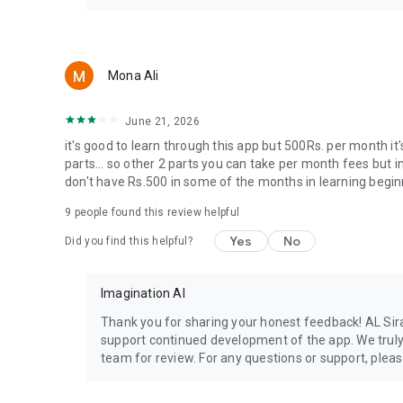
Mona Ali
June 21, 2026
it's good to learn through this app but 500Rs. per month it'
parts... so other 2 parts you can take per month fees but in
don't have Rs.500 in some of the months in learning beginning
9
people found this review helpful
Yes
No
Did you find this helpful?
Imagination AI
Thank you for sharing your honest feedback! AL Sir
support continued development of the app. We truly 
team for review. For any questions or support, pleas