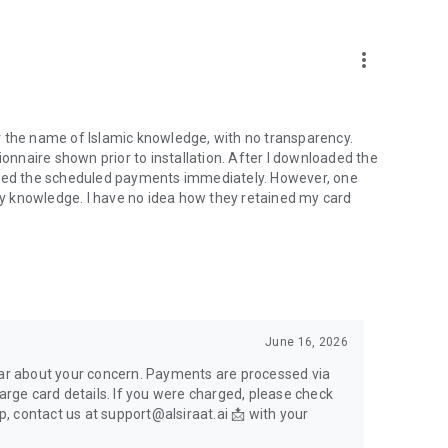
more_vert
r the name of Islamic knowledge, with no transparency.
nnaire shown prior to installation. After I downloaded the
elled the scheduled payments immediately. However, one
y knowledge. I have no idea how they retained my card
June 16, 2026
hear about your concern. Payments are processed via
harge card details. If you were charged, please check
lp, contact us at support@alsiraat.ai 📩 with your