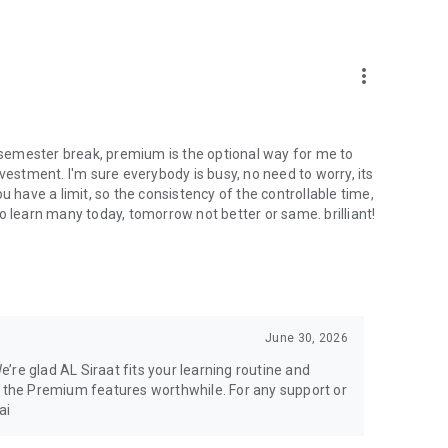
more_vert
r semester break, premium is the optional way for me to
vestment. I'm sure everybody is busy, no need to worry, its
u have a limit, so the consistency of the controllable time,
o learn many today, tomorrow not better or same. brilliant!
June 30, 2026
’re glad AL Siraat fits your learning routine and
d the Premium features worthwhile. For any support or
ai