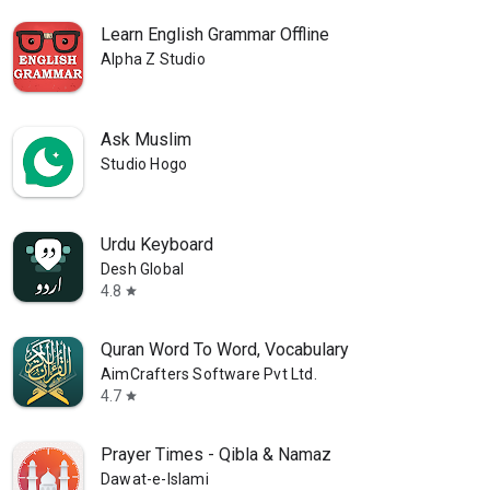
Learn English Grammar Offline
Alpha Z Studio
Ask Muslim
Studio Hogo
Urdu Keyboard
Desh Global
4.8
star
Quran Word To Word, Vocabulary
AimCrafters Software Pvt Ltd.
4.7
star
Prayer Times - Qibla & Namaz
Dawat-e-Islami