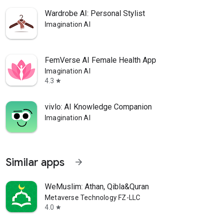
Wardrobe AI: Personal Stylist
Imagination AI
FemVerse AI Female Health App
Imagination AI
4.3
star
vivlo: AI Knowledge Companion
Imagination AI
Similar apps
arrow_forward
WeMuslim: Athan, Qibla&Quran
Metaverse Technology FZ-LLC
4.0
star