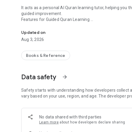
It acts as a personal AI Quran learning tutor, helping you 
guided improvement.
Features for Guided Quran Learning
Learn Quran easily with pronunciation help and mistake de
Real-time AI Evaluation: Receive immediate word-by-word
Updated on
Aug 3, 2026
Color-coded Evaluation as You Recite: Green indicates c
Red highlights mistakes
Books & Reference
Word-level Precision: If you make a mistake, you don't hav
practice and correct it.
Data safety
arrow_forward
Compare Recitation with Qaris: Listen to world-renowned Q
adjust pronunciation and fluency as you read.
Safety starts with understanding how developers collect a
Multi-script Support: Choose between Indo-Pak and Uthmani
vary based on your use, region, and age. The developer pr
Progress Tracking: Track your recitation progress over t
you continue learning.
No data shared with third parties
Learn more
about how developers declare sharing
Offline Access: Download your favorite recitations and su
connection.