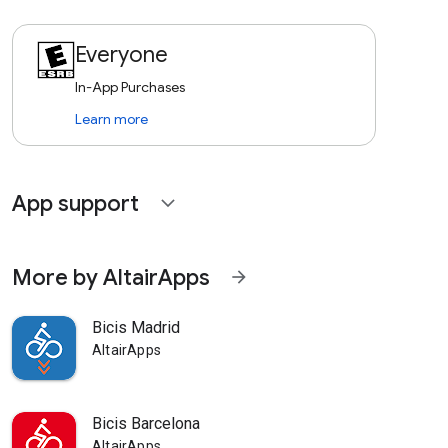
Everyone
In-App Purchases
Learn more
App support
expand_more
More by AltairApps
arrow_forward
Bicis Madrid
AltairApps
Bicis Barcelona
AltairApps