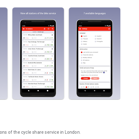
ons of the cycle share service in London.