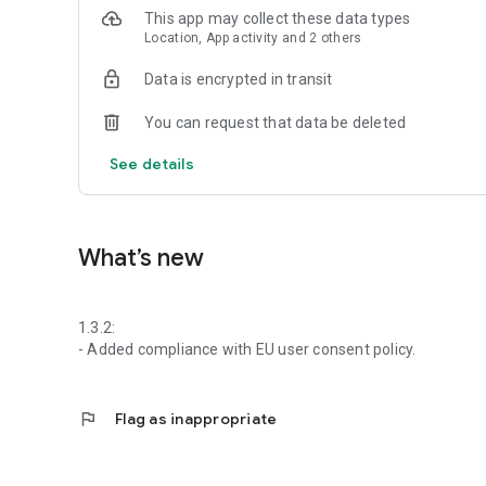
This app may collect these data types
Location, App activity and 2 others
Data is encrypted in transit
You can request that data be deleted
See details
What’s new
1.3.2:
- Added compliance with EU user consent policy.
flag
Flag as inappropriate