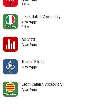
1.0
star
Learn Italian Vocabulary
AltairApps
4.4
star
Ad Stats
AltairApps
Tucson Bikes
AltairApps
Learn Catalan Vocabulary
AltairApps