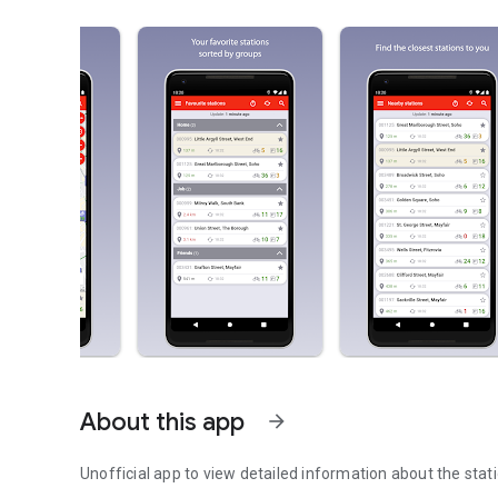
About this app
arrow_forward
Unofficial app to view detailed information about the stati