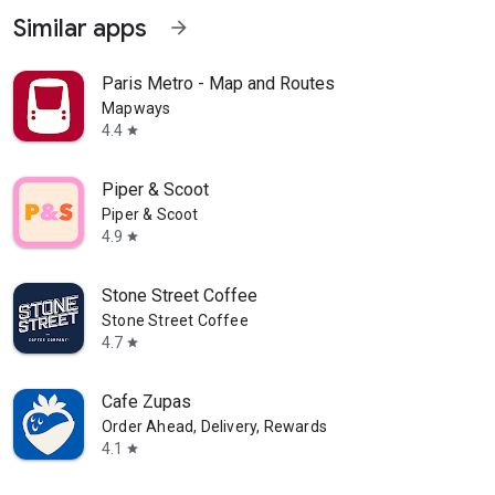
Similar apps
arrow_forward
Paris Metro - Map and Routes
Mapways
4.4
star
Piper & Scoot
Piper & Scoot
4.9
star
Stone Street Coffee
Stone Street Coffee
4.7
star
Cafe Zupas
Order Ahead, Delivery, Rewards
4.1
star