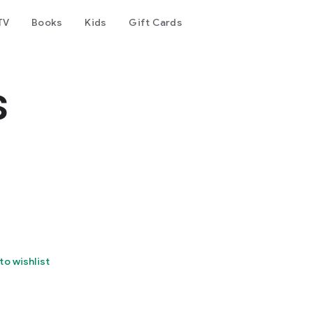
TV
Books
Kids
Gift Cards
s
to wishlist