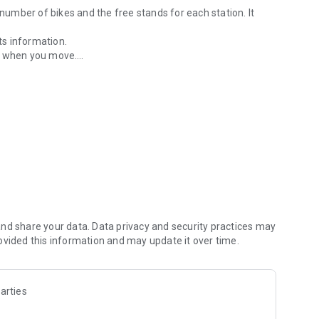
 number of bikes and the free stands for each station. It
ts information.
es when you move.
on.
rk, friends or general).
osition.
ddress in all lists.
emany, italià i portuguès).
nd share your data. Data privacy and security practices may
ovided this information and may update it over time.
arties