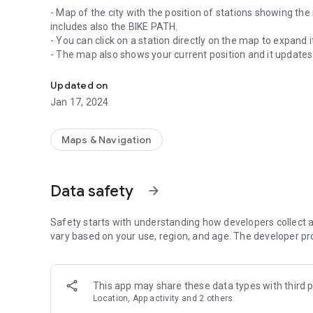
- Map of the city with the position of stations showing the
includes also the BIKE PATH.
- You can click on a station directly on the map to expand i
- The map also shows your current position and it updat
Detailed information about the cycle share service in Lond
- List of favorite stations categorized by groups (home, wo
- List of stations closest to you according to your current p
Updated on
- List of all stations.
Jan 17, 2024
- Search engine for stations by number, name of station or a
- Timer to see the duration of bike use.
- En diversos idiomes (català, espanyol, anglès, francès, al
Maps & Navigation
* Unofficial app: Use your user card to unlock a bike.
Data safety
arrow_forward
Safety starts with understanding how developers collect a
vary based on your use, region, and age. The developer pr
This app may share these data types with third p
Location, App activity and 2 others