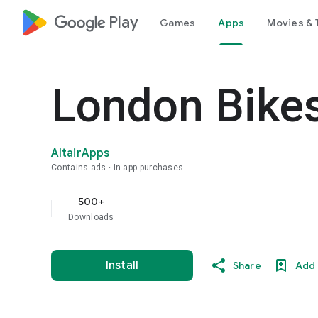
google_logo Play
Games
Apps
Movies & 
London Bike
AltairApps
Contains ads
In-app purchases
500+
Downloads
Install
Share
Add 