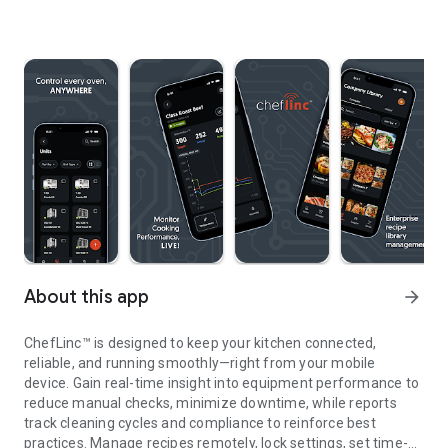
About this app
arrow_forward
ChefLinc™ is designed to keep your kitchen connected,
reliable, and running smoothly—right from your mobile
device. Gain real-time insight into equipment performance to
reduce manual checks, minimize downtime, while reports
track cleaning cycles and compliance to reinforce best
practices. Manage recipes remotely, lock settings, set time-