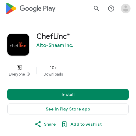
google_logo Play
search
help_outline
ChefLinc™
Alto-Shaam Inc.
10+
Everyone
info
Downloads
Install
See in Play Store app
Share
Add to wishlist