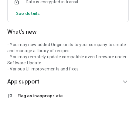
Data is encrypted in transit
See details
What’s new
- You may now added Origin units to your company to create
and manage a library of recipes.
- You may remotely update compatible oven firmware under
Software Update
- Various UI improvements and fixes
App support
expand_more
flag
Flag as inappropriate