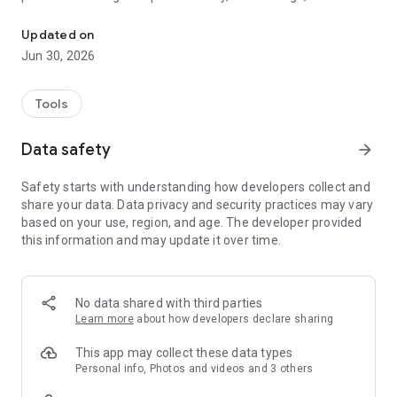
ChefLinc™ delivers real-time kitchen insights in the palm of your 
based menu scheduling, and leveraging a global recipe library
to drive consistency, training, and menu expansion. With
Updated on
remote software updates, service monitoring, proactive
Jun 30, 2026
alerts, and fast oven onboarding, ChefLinc™ improves
productivity, eases labor pressure, and helps operators make
faster, more confident decisions—anytime, anywhere.
Tools
Data safety
arrow_forward
Safety starts with understanding how developers collect and
share your data. Data privacy and security practices may vary
based on your use, region, and age. The developer provided
this information and may update it over time.
No data shared with third parties
Learn more
about how developers declare sharing
This app may collect these data types
Personal info, Photos and videos and 3 others