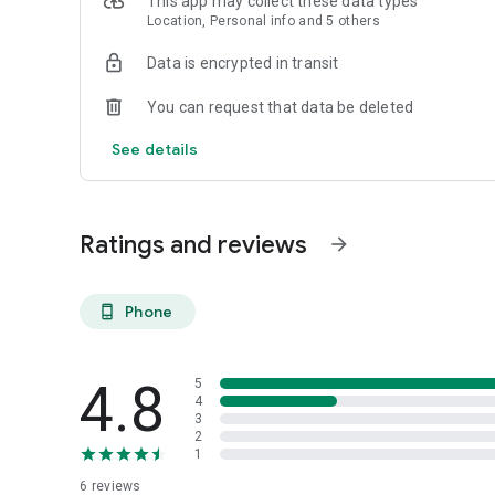
This app may collect these data types
Location, Personal info and 5 others
Data is encrypted in transit
You can request that data be deleted
See details
Ratings and reviews
arrow_forward
Phone
phone_android
4.8
5
4
3
2
1
6
reviews