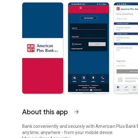
About this app
arrow_forward
Bank conveniently and securely with American Plus Bank
anytime, anywhere - from your mobile device.