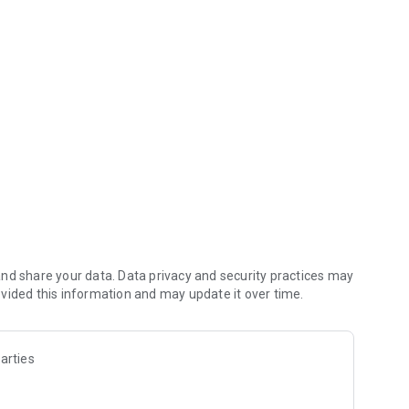
Mobile Banking
on with your Online user credentials. No additional fees
bile services, please visit www.bankaplus.com or call us at
nd share your data. Data privacy and security practices may
vided this information and may update it over time.
arties