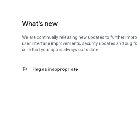
What's new
We are continually releasing new updates to further impro
user interface improvements, security updates and bug fi
sure that your app is always up to date.
flag
Flag as inappropriate