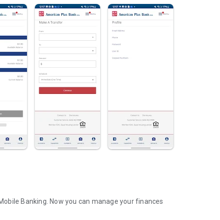
 Mobile Banking. Now you can manage your finances