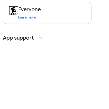
Everyone
Learn more
App support
expand_more