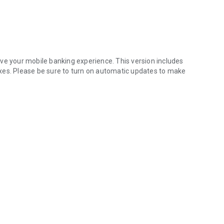
ve your mobile banking experience. This version includes
xes. Please be sure to turn on automatic updates to make