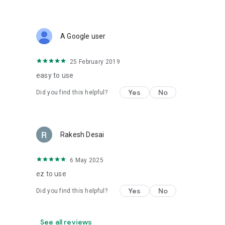
A Google user
25 February 2019
easy to use
Yes
No
Did you find this helpful?
Rakesh Desai
6 May 2025
ez to use
Yes
No
Did you find this helpful?
See all reviews