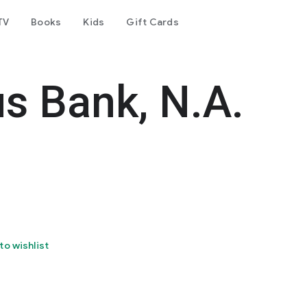
TV
Books
Kids
Gift Cards
s Bank, N.A.
to wishlist