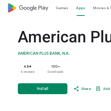
google_logo Play
Games
Apps
Movies & 
American Plu
AMERICAN PLUS BANK, N.A.
4.8
100+
star
6 reviews
Downloads
Install
Share
Add 