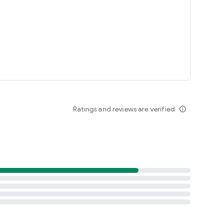
Ratings and reviews are verified
info_outline