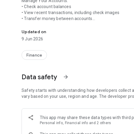
Manage Your Accounts:
• Check account balances
• View recent transactions, including check images
• Transfer money between accounts
Bank conveniently and securely with American Plus Bank 
Deposit Checks:
• Deposit checks by snapping a picture of each check
Updated on
• View deposit history in the app
9 Jun 2026
Getting started is easy. Simply download the app and sign 
apply.* For more information about American Plus Bank mo
Finance
626-463-6982.
*Carrier’s data rates may apply.
Data safety
arrow_forward
Safety starts with understanding how developers collect a
vary based on your use, region and age. The developer pro
This app may share these data types with third p
Personal info, Financial info and 2 others