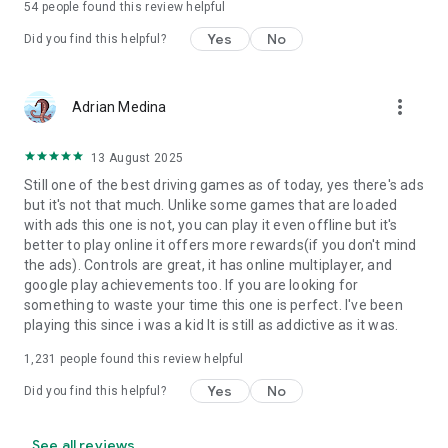
54
people found this review helpful
Yes
No
Did you find this helpful?
more_vert
Adrian Medina
13 August 2025
Still one of the best driving games as of today, yes there's ads
but it's not that much. Unlike some games that are loaded
with ads this one is not, you can play it even offline but it's
better to play online it offers more rewards(if you don't mind
the ads). Controls are great, it has online multiplayer, and
google play achievements too. If you are looking for
something to waste your time this one is perfect. I've been
playing this since i was a kid It is still as addictive as it was.
1,231
people found this review helpful
Yes
No
Did you find this helpful?
See all reviews