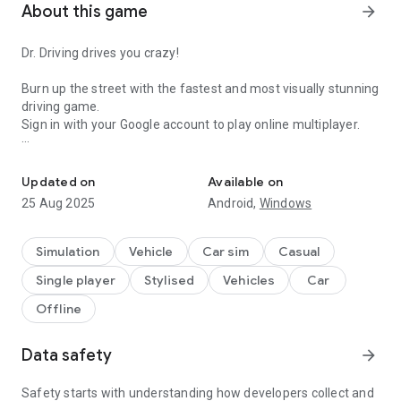
About this game
arrow_forward
Dr. Driving drives you crazy!
Burn up the street with the fastest and most visually stunning
driving game.
Sign in with your Google account to play online multiplayer.
Dr. Driving drives you crazy!
SUD Inc.
Updated on
Available on
25 Aug 2025
Android,
Windows
Simulation
Vehicle
Car sim
Casual
Single player
Stylised
Vehicles
Car
Offline
Data safety
arrow_forward
Safety starts with understanding how developers collect and