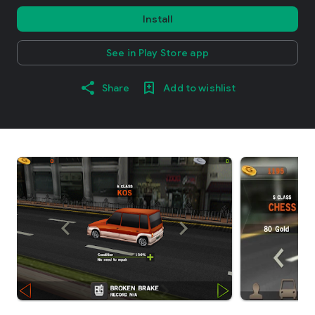
Install
See in Play Store app
Share
Add to wishlist