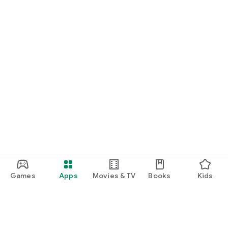
Games
Apps
Movies & TV
Books
Kids