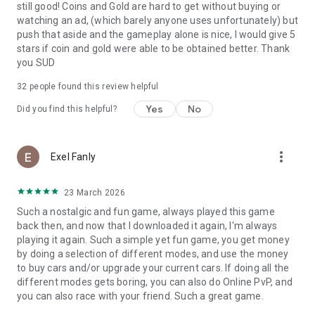
still good! Coins and Gold are hard to get without buying or
watching an ad, (which barely anyone uses unfortunately) but
push that aside and the gameplay alone is nice, I would give 5
stars if coin and gold were able to be obtained better. Thank
you SUD
32
people found this review helpful
Yes
No
Did you find this helpful?
more_vert
Exel Fanly
23 March 2026
Such a nostalgic and fun game, always played this game
back then, and now that I downloaded it again, I'm always
playing it again. Such a simple yet fun game, you get money
by doing a selection of different modes, and use the money
to buy cars and/or upgrade your current cars. If doing all the
different modes gets boring, you can also do Online PvP, and
you can also race with your friend. Such a great game.