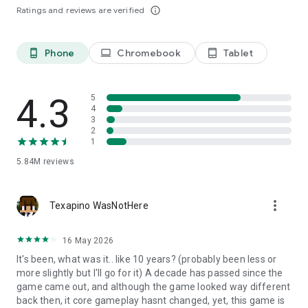
Ratings and reviews are verified
info_outline
Phone
Chromebook
Tablet
phone_android
laptop
tablet_android
4.3
5
4
3
2
1
5.84M
reviews
more_vert
Texapino WasNotHere
16 May 2026
It's been, what was it.. like 10 years? (probably been less or
more slightly but I'll go for it) A decade has passed since the
game came out, and although the game looked way different
back then, it core gameplay hasnt changed, yet, this game is