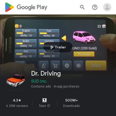
google_logo Play
search
help_outline
play_arrow
Trailer
Dr. Driving
SUD Inc.
Contains ads
In-app purchases
4.3
500M+
star
6.35M reviews
Teen
info
Downloads