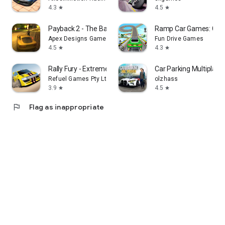
4.3
4.5
star
star
Payback 2 - The Battle Sandbox
Ramp Car Games: GT C
Apex Designs Games LLP
Fun Drive Games
4.5
4.3
star
star
Rally Fury - Extreme Racing
Car Parking Multiplaye
Refuel Games Pty Ltd
olzhass
3.9
4.5
star
star
flag
Flag as inappropriate