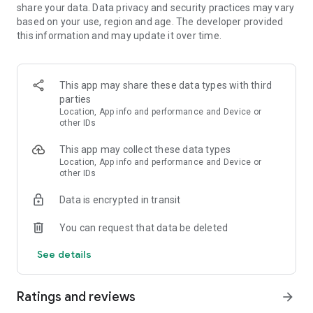
share your data. Data privacy and security practices may vary
based on your use, region and age. The developer provided
this information and may update it over time.
This app may share these data types with third
parties
Location, App info and performance and Device or
other IDs
This app may collect these data types
Location, App info and performance and Device or
other IDs
Data is encrypted in transit
You can request that data be deleted
See details
Ratings and reviews
arrow_forward