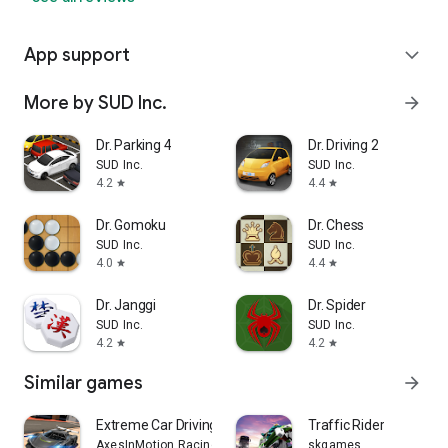
App support
expand_more
More by SUD Inc.
arrow_forward
Dr. Parking 4
Dr. Driving 2
SUD Inc.
SUD Inc.
4.2
4.4
star
star
Dr. Gomoku
Dr. Chess
SUD Inc.
SUD Inc.
4.0
4.4
star
star
Dr. Janggi
Dr. Spider
SUD Inc.
SUD Inc.
4.2
4.2
star
star
Similar games
arrow_forward
Extreme Car Driving Simulator
Traffic Rider
AxesInMotion Racing
skgames