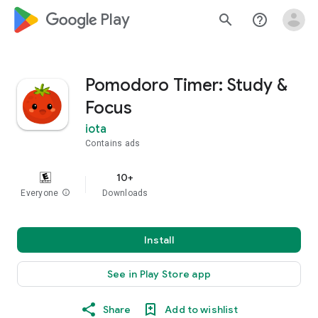
google_logo Play
search
help_outline
Pomodoro Timer: Study &
Focus
iota
Contains ads
10+
Everyone
info
Downloads
Install
See in Play Store app
Share
Add to wishlist