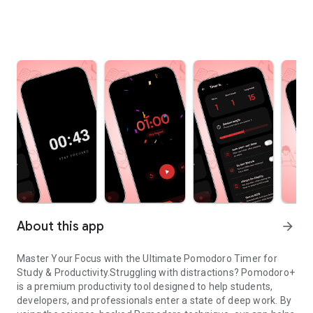
About this app
arrow_forward
Master Your Focus with the Ultimate Pomodoro Timer for
Study & Productivity.Struggling with distractions? Pomodoro+
is a premium productivity tool designed to help students,
developers, and professionals enter a state of deep work. By