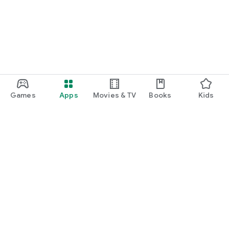
Games
Apps
Movies & TV
Books
Kids
Google Play
Play Pass
Play Points
Gift cards