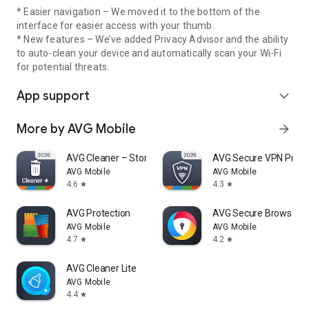
* Easier navigation – We moved it to the bottom of the
interface for easier access with your thumb.
* New features – We’ve added Privacy Advisor and the ability
to auto-clean your device and automatically scan your Wi-Fi
for potential threats.
App support
expand_more
More by AVG Mobile
arrow_forward
AVG Cleaner – Storage Cleaner
AVG Secure VPN Proxy 
AVG Mobile
AVG Mobile
4.6
4.3
star
star
AVG Protection
AVG Secure Browser
AVG Mobile
AVG Mobile
4.7
4.2
star
star
AVG Cleaner Lite
AVG Mobile
4.4
star