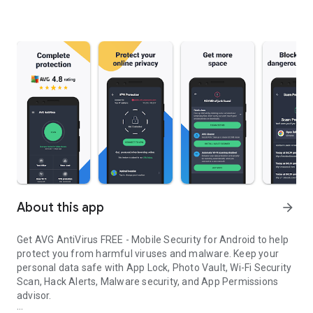
About this app
arrow_forward
Get AVG AntiVirus FREE - Mobile Security for Android to help
protect you from harmful viruses and malware. Keep your
personal data safe with App Lock, Photo Vault, Wi-Fi Security
Scan, Hack Alerts, Malware security, and App Permissions
advisor.