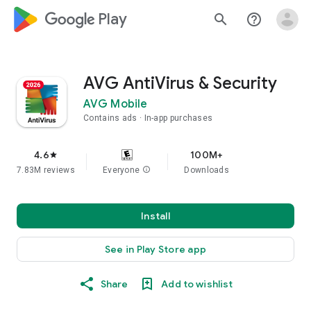
google_logo Play
search
help_outline
AVG AntiVirus & Security
AVG Mobile
Contains ads
In-app purchases
4.6
100M+
star
7.83M reviews
Everyone
info
Downloads
Install
See in Play Store app
Share
Add to wishlist