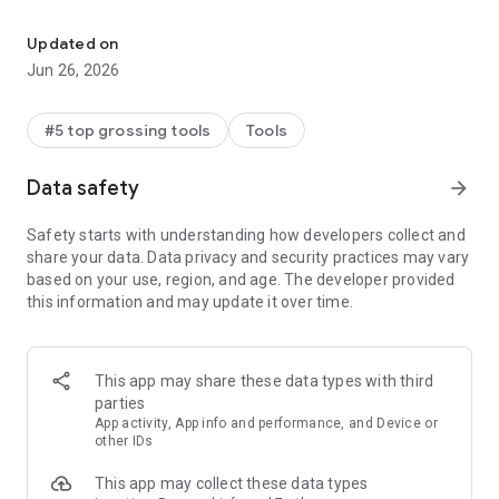
Scam & Malware protection, Virus Cleaner, Hack Alerts, App Locke
Over
100,000,000
people already installed AVG’s antivirus
mobile security apps. Join them now and:
Updated on
✔ Scan apps, games, settings, and files in real-time
Jun 26, 2026
✔ Clean unnecessary files to free up space
✔ Lock sensitive apps with a PIN, pattern, or fingerprint
✔ Hide private photos in an encrypted Vault
#5 top grossing tools
Tools
✔ Block scam calls and texts
✔ Stay anonymous with VPN
Data safety
arrow_forward
✔ Scan Wi-Fi networks for threats
✔ Discover and block scam sites to stay extra-safe
Safety starts with understanding how developers collect and
✔ Check Wi-Fi download and upload speed
share your data. Data privacy and security practices may vary
✔ Receive alerts if your passwords have been leaked
based on your use, region, and age. The developer provided
✔ Get insight into the permission level of installed apps
this information and may update it over time.
✔ Powerful cybersecurity tool that can defend your Android
device against a wide range of threats
With AVG AntiVirus FREE 2026 for Android you’ll receive
This app may share these data types with third
effective virus and malware protection, app lock, Wi-Fi
parties
Scanner, and photo vault to help shield you from threats to
App activity, App info and performance, and Device or
your privacy and online identity.
other IDs
This app may collect these data types
App Features: