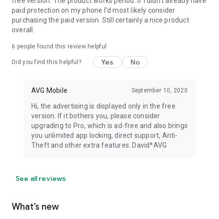
free version. The product works period. If i didn't already have
paid protection on my phone I'd most likely consider
purchasing the paid version. Still certainly a nice product
overall.
6
people found this review helpful
Yes
No
Did you find this helpful?
AVG Mobile
September 10, 2020
Hi, the advertising is displayed only in the free
version. If it bothers you, please consider
upgrading to Pro, which is ad-free and also brings
you unlimited app locking, direct support, Anti-
Theft and other extra features. David*AVG
See all reviews
What’s new