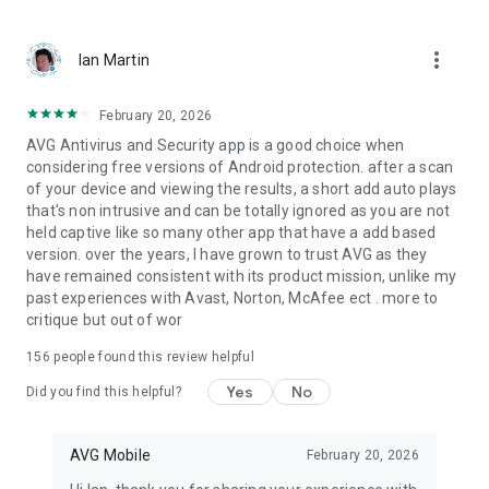
fake
more_vert
Ian Martin
Privacy:
✔ Hide private photos in a password-protected Vault to
prevent snooping
February 20, 2026
✔ App Lock: lock sensitive apps to protect your privacy and
AVG Antivirus and Security app is a good choice when
safety
considering free versions of Android protection. after a scan
✔ VPN Protection: Secure your online privacy
of your device and viewing the results, a short add auto plays
✔ App Permissions: get insight into the level of permission
that's non intrusive and can be totally ignored as you are not
required by your installed apps
held captive like so many other app that have a add based
version. over the years, I have grown to trust AVG as they
Performance:
have remained consistent with its product mission, unlike my
✔ Clean unnecessary files and free up storage space
past experiences with Avast, Norton, McAfee ect . more to
✔ Check Wi-Fi download and upload speed
critique but out of wor
✔ Junk Cleaner: Remove hidden junk, free up disk space
156
people found this review helpful
Hack Alerts:
Yes
No
✔ See which accounts have been compromised in past leaks
Did you find this helpful?
✔ Get warned if a new leak puts your data at risk
✔ Discover the details behind each leak and when they
AVG Mobile
February 20, 2026
happened
✔ Change compromised passwords easily and quickly