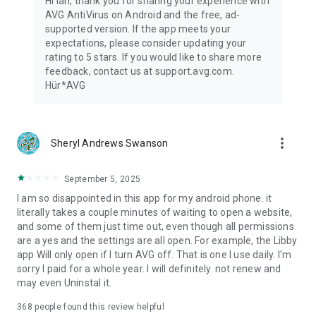
Hi Ian, thank you for sharing your experience with
AVG AntiVirus on Android and the free, ad-
App Insights:
supported version. If the app meets your
✔ See permissions requested for individual apps
expectations, please consider updating your
✔ See where your data is used
rating to 5 stars. If you would like to share more
✔ Discover potential privacy issues
feedback, contact us at support.avg.com.
Hür*AVG
Keep your phone safe against viruses, ransomware and other
malware.
This app uses Accessibility Service API to protect the visually
more_vert
Sheryl Andrews Swanson
impaired and other users against phishing attacks and
malicious websites via Web Shield feature.
September 5, 2025
By installing or updating this app, you agree that your use of it
I am so disappointed in this app for my android phone. it
is governed by these terms: http://m.avg.com/terms
literally takes a couple minutes of waiting to open a website,
and some of them just time out, even though all permissions
Download Antivirus for Free Now!
are a yes and the settings are all open. For example, the Libby
app Will only open if I turn AVG off. That is one I use daily. I'm
sorry I paid for a whole year. I will definitely. not renew and
may even Uninstal it.
368
people found this review helpful