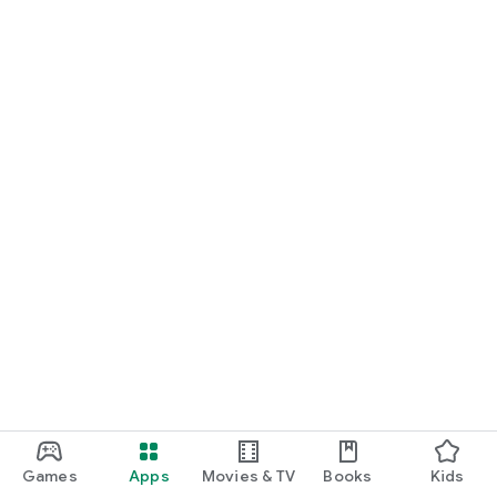
Games
Apps
Movies & TV
Books
Kids