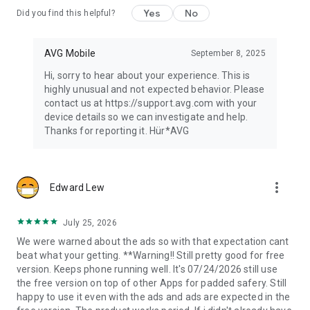
Yes
No
Did you find this helpful?
AVG Mobile
September 8, 2025
Hi, sorry to hear about your experience. This is
highly unusual and not expected behavior. Please
contact us at https://support.avg.com with your
device details so we can investigate and help.
Thanks for reporting it. Hür*AVG
more_vert
Edward Lew
July 25, 2026
We were warned about the ads so with that expectation cant
beat what your getting. **Warning!! Still pretty good for free
version. Keeps phone running well. It's 07/24/2026 still use
the free version on top of other Apps for padded safery. Still
happy to use it even with the ads and ads are expected in the