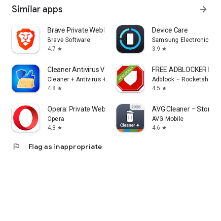
Similar apps
arrow_forward
Brave Private Web Browser, VPN
Device Care
Brave Software
Samsung Electronics Co.
4.7
3.9
star
star
Cleaner Antivirus VPN Cleaner
FREE ADBLOCKER BR
Cleaner + Antivirus + VPN company
Adblock – Rocketshield
4.8
4.5
star
star
Opera: Private Web Browser
AVG Cleaner – Storage
Opera
AVG Mobile
4.8
4.6
star
star
flag
Flag as inappropriate