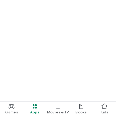
Games
Apps
Movies & TV
Books
Kids