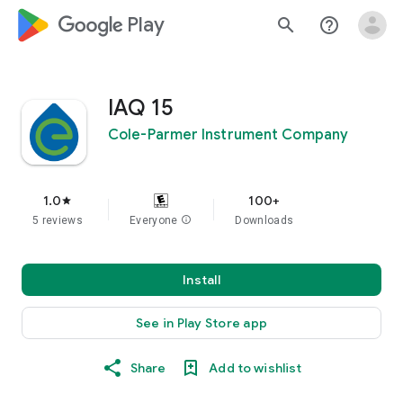
google_logo Play
search
help_outline
IAQ 15
Cole-Parmer Instrument Company
1.0
100+
star
5 reviews
Everyone
info
Downloads
Install
See in Play Store app
Share
Add to wishlist