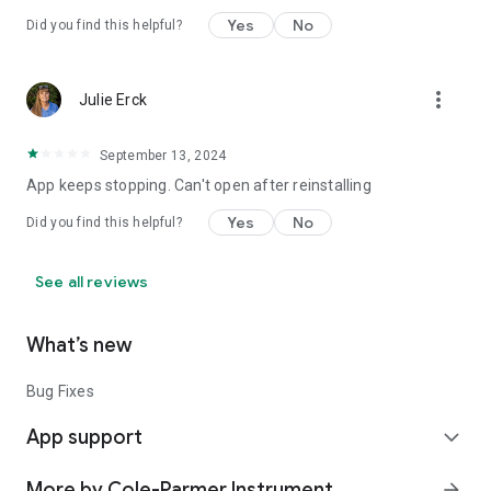
Yes
No
Did you find this helpful?
more_vert
Julie Erck
September 13, 2024
App keeps stopping. Can't open after reinstalling
Yes
No
Did you find this helpful?
See all reviews
What’s new
Bug Fixes
App support
expand_more
More by Cole-Parmer Instrument
arrow_forward