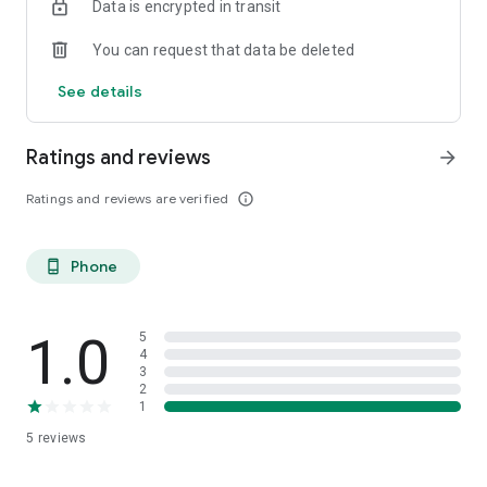
Data is encrypted in transit
You can request that data be deleted
See details
Ratings and reviews
arrow_forward
Ratings and reviews are verified
info_outline
Phone
phone_android
1.0
5
4
3
2
1
5
reviews