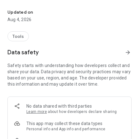
IAQ 15 Connect
Updated on
Aug 4, 2026
Tools
Data safety
arrow_forward
Safety starts with understanding how developers collect and
share your data. Data privacy and security practices may vary
based on your use, region, and age. The developer provided
this information and may update it over time.
No data shared with third parties
Learn more
about how developers declare sharing
This app may collect these data types
Personal info and App info and performance