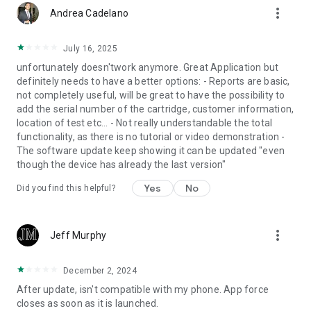
more_vert
Andrea Cadelano
July 16, 2025
unfortunately doesn'twork anymore. Great Application but
definitely needs to have a better options: - Reports are basic,
not completely useful, will be great to have the possibility to
add the serial number of the cartridge, customer information,
location of test etc... - Not really understandable the total
functionality, as there is no tutorial or video demonstration -
The software update keep showing it can be updated "even
though the device has already the last version"
Yes
No
Did you find this helpful?
more_vert
Jeff Murphy
December 2, 2024
After update, isn't compatible with my phone. App force
closes as soon as it is launched.