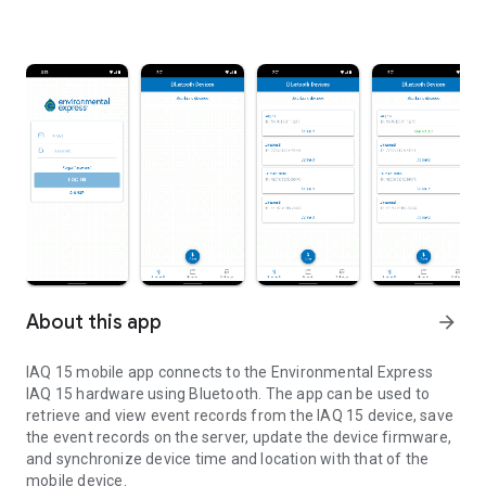
About this app
arrow_forward
IAQ 15 mobile app connects to the Environmental Express
IAQ 15 hardware using Bluetooth. The app can be used to
retrieve and view event records from the IAQ 15 device, save
the event records on the server, update the device firmware,
and synchronize device time and location with that of the
mobile device.