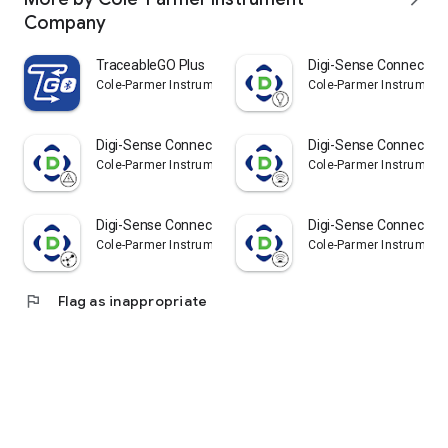
Company
TraceableGO Plus
Digi-Sense Connect -
Cole-Parmer Instrument Company
Cole-Parmer Instrumen
Digi-Sense Connect - Meters
Digi-Sense Connect - I
Cole-Parmer Instrument Company
Cole-Parmer Instrumen
Digi-Sense Connect - Particle
Digi-Sense Connect - I
Cole-Parmer Instrument Company
Cole-Parmer Instrumen
flag
Flag as inappropriate