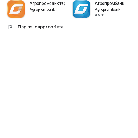
Агропромбанк терминал
Агропромбанк
Agroprombank
Agroprombank
4.5
star
flag
Flag as inappropriate