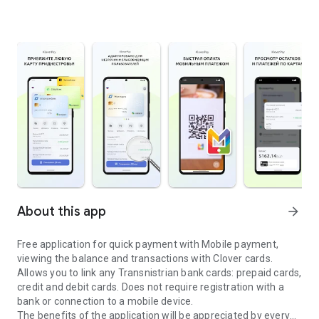
About this app
arrow_forward
Free application for quick payment with Mobile payment,
viewing the balance and transactions with Clover cards.
Allows you to link any Transnistrian bank cards: prepaid cards,
credit and debit cards. Does not require registration with a
bank or connection to a mobile device.
The benefits of the application will be appreciated by every