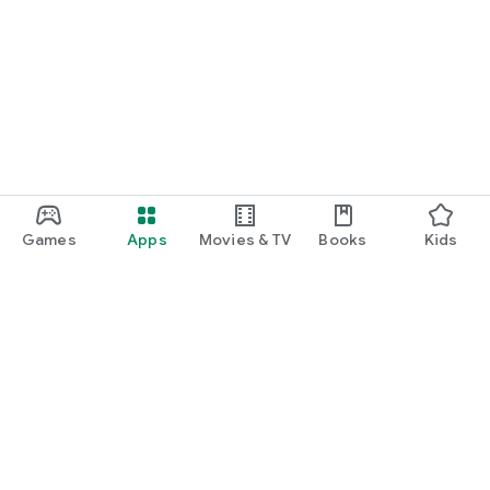
Games
Apps
Movies & TV
Books
Kids
Google Play
Play Pass
Play Points