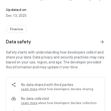
Free application for quick payment and viewing the balance on Cl
card holder
– Mobile payments are processed instantly, without delay at
Updated on
the checkout. Authorization by PIN code or biometrics
Dec 13, 2025
– An ideal solution for children who already use a bank card
and are learning to manage an electronic wallet like an adult
– Expanded options for prepaid cards: payment for offline
Finance
and online purchases using a QR code, for example, on the
popular resource BILETPMR.COM and other online platforms
Data safety
arrow_forward
– The application is adapted for blind and visually impaired
users using spoken information and button functionality
Safety starts with understanding how developers collect and
share your data. Data privacy and security practices may vary
A cozy interface with customization of themes, card designs
based on your use, region, and age. The developer provided
and other pleasant little things.
this information and may update it over time.
No data shared with third parties
Learn more
about how developers declare sharing
No data collected
Learn more
about how developers declare collection