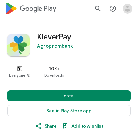
google_logo Play
search
help_outline
KleverPay
Agroprombank
10K+
Everyone
info
Downloads
Install
See in Play Store app
Share
Add to wishlist