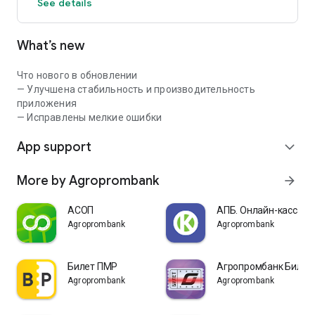
See details
What’s new
Что нового в обновлении
— Улучшена стабильность и производительность
приложения
— Исправлены мелкие ошибки
App support
expand_more
More by Agroprombank
arrow_forward
АСОП
АПБ. Онлайн-касса
Agroprombank
Agroprombank
Билет ПМР
Агропромбанк Билет
Agroprombank
Agroprombank